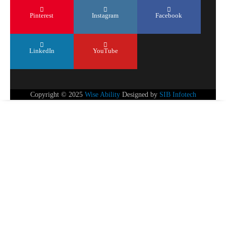
Pinterest
Instagram
Facebook
LinkedIn
YouTube
Copyright © 2025
Wise Ability
Designed by
SIB Infotech