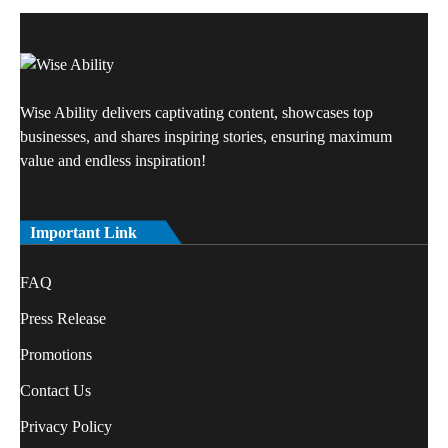
Wise Ability delivers captivating content, showcases top
businesses, and shares inspiring stories, ensuring maximum
value and endless inspiration!
Important Link
FAQ
Press Release
Promotions
Contact Us
Privacy Policy