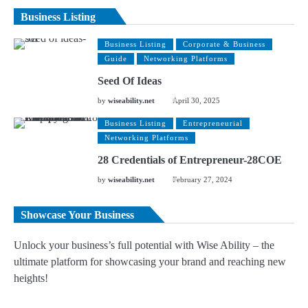
Business Listing
Business Listing
Corporate & Business
Guide
Networking Platforms
Seed Of Ideas
by
wiseability.net
April 30, 2025
Business Listing
Entrepreneurial
Networking Platforms
28 Credentials of Entrepreneur-28COE
by
wiseability.net
February 27, 2024
Showcase Your Business
Unlock your business’s full potential with Wise Ability – the
ultimate platform for showcasing your brand and reaching new
heights!