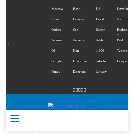
Moscow
How
US
Unveiling
Court
Lawyers
Legal
the Top 5
Orders
Can
Sector
Highest-
Seizure
Become
Adds
Paid
Of
Non-
1,800
Types of
Google
Executive
Jobs In
Lawyers
Funds
Directors
January