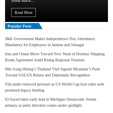
brutal attack…
Read More
Popular Posts
J&K Government Makes Independence Day Attendance
Mandatory for Employees in Jammu and Srinagar
Iran and Oman Move Toward New Strait of Hormuz Shipping
Route Agreement Amid Rising Regional Tensions
Min Aung Hlaing’s Thailand Visit Signals Myanmar’s Push
Toward ASEAN Return and Diplomatic Recognition
Fifa under renewed pressure as US World Cup host cities seek
promised legacy funding
El-Sayed takes early lead in Michigan Democratic Senate
primary as party direction comes under spotlight