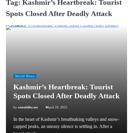
Tag:
Kashmir’s Heartbreak: Tourist
Spots Closed After Deadly Attack
World News
Kashmir’s Heartbreak: Tourist
Spots Closed After Deadly Attack
by
wiseability.net
April 29, 2025
In the heart of Kashmir’s breathtaking valleys and snow-
capped peaks, an uneasy silence is settling in. After a