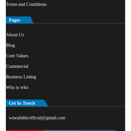
Terms and Conditions
Pages
About Us
Blog
Core Values
Commercial
Business Listing
Who is who
Get In Touch
wiseabilityofficial@gmail.com