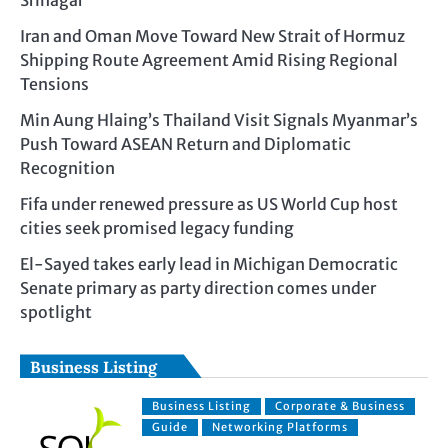
Srinagar
Iran and Oman Move Toward New Strait of Hormuz
Shipping Route Agreement Amid Rising Regional
Tensions
Min Aung Hlaing’s Thailand Visit Signals Myanmar’s
Push Toward ASEAN Return and Diplomatic
Recognition
Fifa under renewed pressure as US World Cup host
cities seek promised legacy funding
El-Sayed takes early lead in Michigan Democratic
Senate primary as party direction comes under
spotlight
Business Listing
Business Listing
Corporate & Business
Guide
Networking Platforms