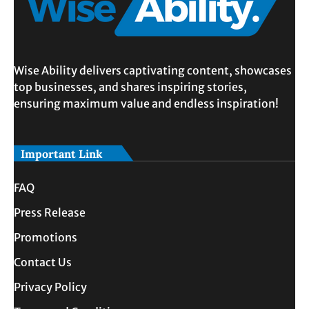
Wise Ability delivers captivating content, showcases
top businesses, and shares inspiring stories,
ensuring maximum value and endless inspiration!
Important Link
FAQ
Press Release
Promotions
Contact Us
Privacy Policy