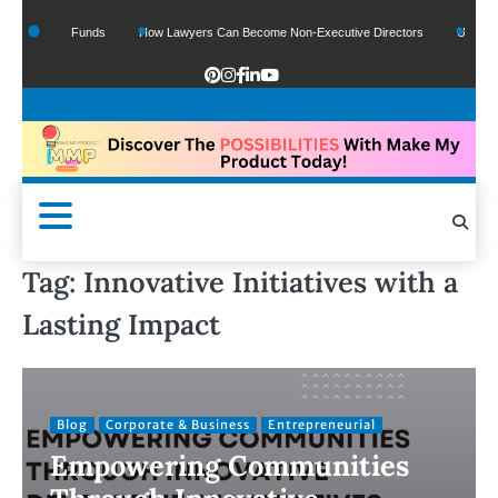
Of Google Funds
How Lawyers Can Become Non-Executive Directors
US Legal S
Tag:
Innovative Initiatives with a
Lasting Impact
Blog
Corporate & Business
Entrepreneurial
Empowering Communities