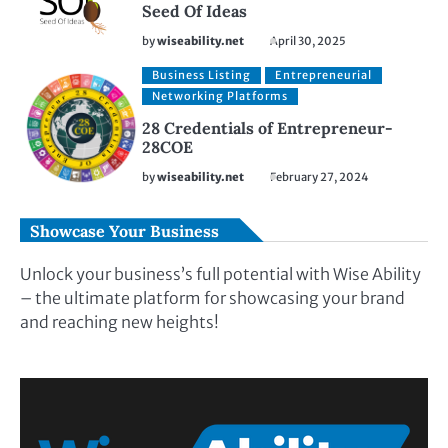
Seed Of Ideas
by
wiseability.net
April 30, 2025
Business Listing
Entrepreneurial
Networking Platforms
28 Credentials of Entrepreneur-
28COE
by
wiseability.net
February 27, 2024
Showcase Your Business
Unlock your business’s full potential with Wise Ability
– the ultimate platform for showcasing your brand
and reaching new heights!