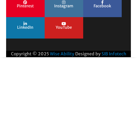
Pinterest
Instagram
Facebook
LinkedIn
YouTube
Copyright © 2025
Wise Ability
Designed by
SIB Infotech