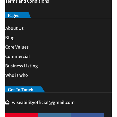
Terms and Conditions
Pages
About Us
Blog
Core Values
Commercial
Business Listing
Who is who
Get In Touch
wiseabilityofficial@gmail.com