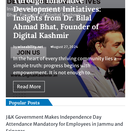
Through Innovative
Development Initiatives:
Insights from Dr. Bilal
Ahmad Bhat, Founder of
Digital Kashmir
by
wiseability.net
August 27, 2024
In the heart of every thriving community lies a
simple truth: progress begins with
empowerment. It is not enough to…
Read More
Popular Posts
J&K Government Makes Independence Day
Attendance Mandatory for Employees in Jammu and