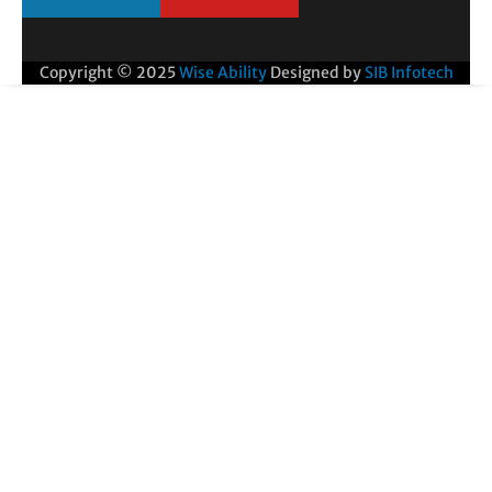
Copyright © 2025
Wise Ability
Designed by
SIB Infotech