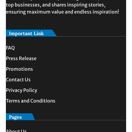
top businesses, and shares inspiring stories,
ensuring maximum value and endless inspiration!
Important Link
FAQ
Press Release
Promotions
Contact Us
Privacy Policy
Terms and Conditions
Pages
About Us