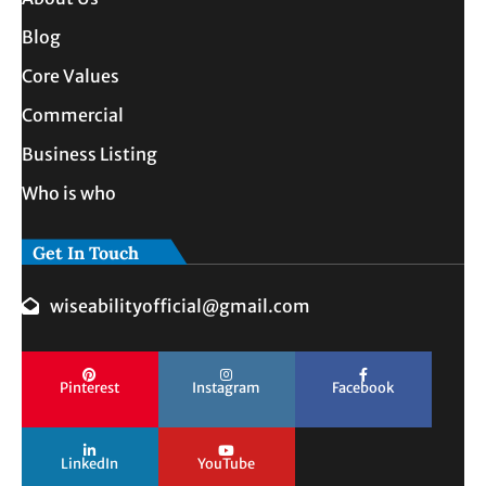
Blog
Core Values
Commercial
Business Listing
Who is who
Get In Touch
wiseabilityofficial@gmail.com
Pinterest
Instagram
Facebook
LinkedIn
YouTube