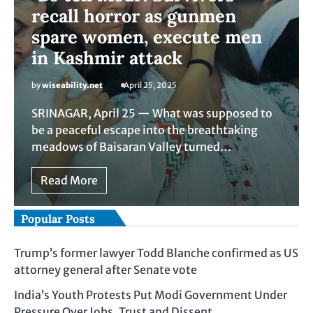
recall horror as gunmen
spare women, execute men
in Kashmir attack
by
wiseability.net
April 25, 2025
SRINAGAR, April 25 — What was supposed to
be a peaceful escape into the breathtaking
meadows of Baisaran Valley turned…
Read More
Popular Posts
Trump’s former lawyer Todd Blanche confirmed as US
attorney general after Senate vote
India’s Youth Protests Put Modi Government Under
Pressure Over Jobs, Trust and Dissent