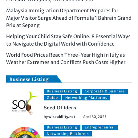
Malaysia Immigration Department Prepares for
Major Visitor Surge Ahead of Formula 1 Bahrain Grand
Prix at Sepang
Helping Your Child Stay Safe Online: 8 Essential Ways
to Navigate the Digital World with Confidence
World Food Prices Reach Three-Year High in July as
Weather Extremes and Conflicts Push Costs Higher
Business Listing
Business Listing
Corporate & Business
Guide
Networking Platforms
Seed Of Ideas
by
wiseability.net
April 30, 2025
Business Listing
Entrepreneurial
Networking Platforms