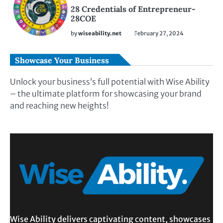
28 Credentials of Entrepreneur-
28COE
by
wiseability.net
February 27, 2024
Showcase Your Business
Unlock your business’s full potential with Wise Ability
– the ultimate platform for showcasing your brand
and reaching new heights!
Wise Ability delivers captivating content, showcases