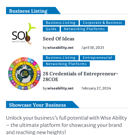
Business Listing
Business Listing
Corporate & Business
Guide
Networking Platforms
Seed Of Ideas
by
wiseability.net
April 30, 2025
Business Listing
Entrepreneurial
Networking Platforms
28 Credentials of Entrepreneur-
28COE
by
wiseability.net
February 27, 2024
Showcase Your Business
Unlock your business’s full potential with Wise Ability
– the ultimate platform for showcasing your brand
and reaching new heights!