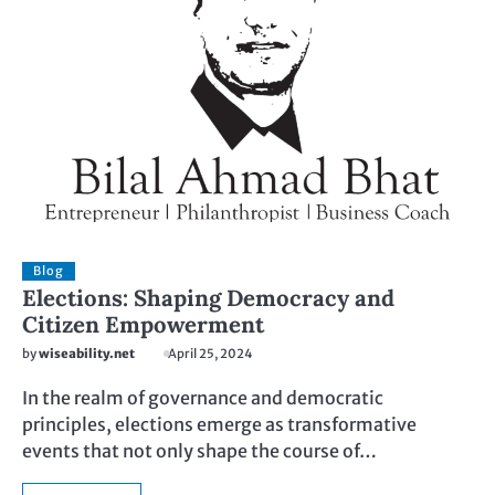
Blog
Elections: Shaping Democracy and
Citizen Empowerment
by
wiseability.net
April 25, 2024
In the realm of governance and democratic
principles, elections emerge as transformative
events that not only shape the course of…