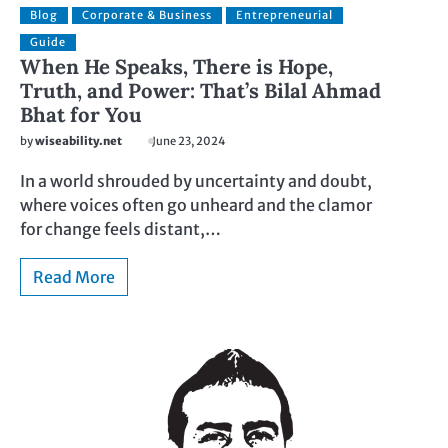
Blog
Corporate & Business
Entrepreneurial
Guide
When He Speaks, There is Hope,
Truth, and Power: That’s Bilal Ahmad
Bhat for You
by
wiseability.net
June 23, 2024
In a world shrouded by uncertainty and doubt,
where voices often go unheard and the clamor
for change feels distant,…
Read More