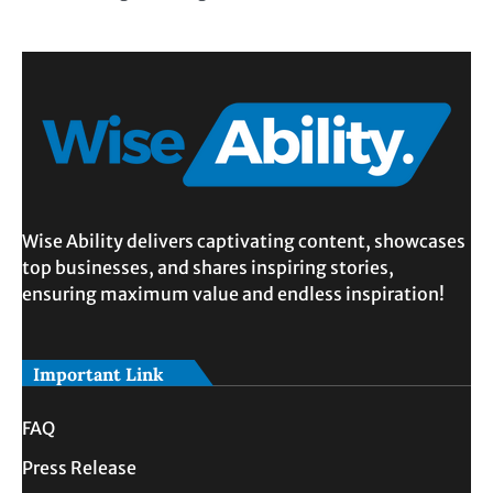
Wise Ability delivers captivating content, showcases
top businesses, and shares inspiring stories,
ensuring maximum value and endless inspiration!
Important Link
FAQ
Press Release