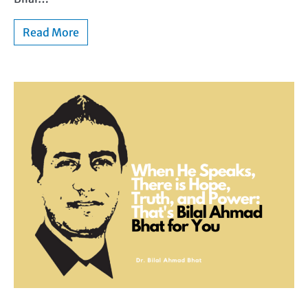
Read More