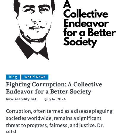
Blog
World News
Fighting Corruption: A Collective
Endeavor for a Better Society
by
wiseability.net
July 14, 2024
Corruption, often termed as a disease plaguing
societies worldwide, remains a significant
threat to progress, fairness, and justice. Dr.
Bilal…