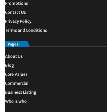
Promotions
Contact Us
Privacy Policy
Terms and Conditions
Pages
About Us
Blog
Core Values
Commercial
Business Listing
Who is who