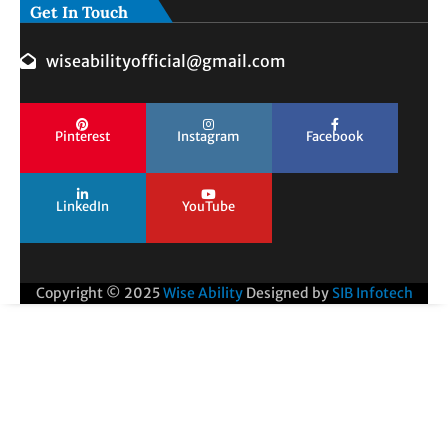
Get In Touch
wiseabilityofficial@gmail.com
Pinterest
Instagram
Facebook
LinkedIn
YouTube
Copyright © 2025
Wise Ability
Designed by
SIB Infotech