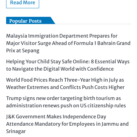
Read More
Popular Posts
Malaysia Immigration Department Prepares for
Major Visitor Surge Ahead of Formula 1 Bahrain Grand
Prix at Sepang
Helping Your Child Stay Safe Online: 8 Essential Ways
to Navigate the Digital World with Confidence
World Food Prices Reach Three-Year High in July as
Weather Extremes and Conflicts Push Costs Higher
Trump signs new order targeting birth tourism as
administration renews push on US citizenship rules
J&K Government Makes Independence Day
Attendance Mandatory for Employees in Jammu and
Srinagar