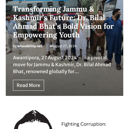
Transforming Jammu &
Kashmir’s Future: Dr. Bilal
Ahmad Bhat’s Bold Vision for
Empowering Youth
by
wiseability.net
August 27, 2024
Awantipora, 27 August 2024 – In a pivotal
move for Jammu & Kashmir, Dr. Bilal Ahmad
Bhat, renowned globally for…
Read More