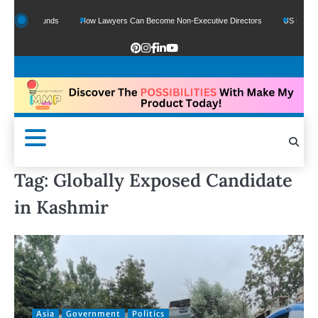
ogle Funds
How Lawyers Can Become Non-Executive Directors
US Legal Sector
Tag:
Globally Exposed Candidate
in Kashmir
Asia
Government
Politics