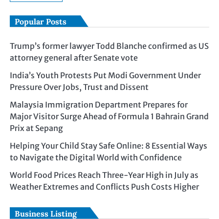
Popular Posts
Trump’s former lawyer Todd Blanche confirmed as US
attorney general after Senate vote
India’s Youth Protests Put Modi Government Under
Pressure Over Jobs, Trust and Dissent
Malaysia Immigration Department Prepares for
Major Visitor Surge Ahead of Formula 1 Bahrain Grand
Prix at Sepang
Helping Your Child Stay Safe Online: 8 Essential Ways
to Navigate the Digital World with Confidence
World Food Prices Reach Three-Year High in July as
Weather Extremes and Conflicts Push Costs Higher
Business Listing