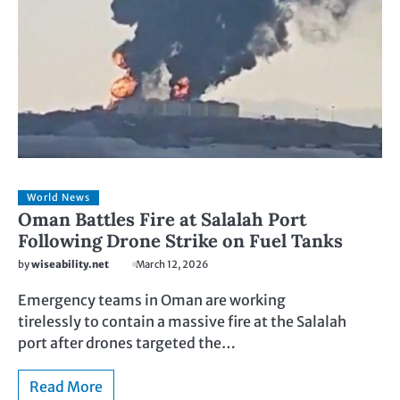
World News
Oman Battles Fire at Salalah Port
Following Drone Strike on Fuel Tanks
by
wiseability.net
March 12, 2026
Emergency teams in Oman are working
tirelessly to contain a massive fire at the Salalah
port after drones targeted the…
Read More