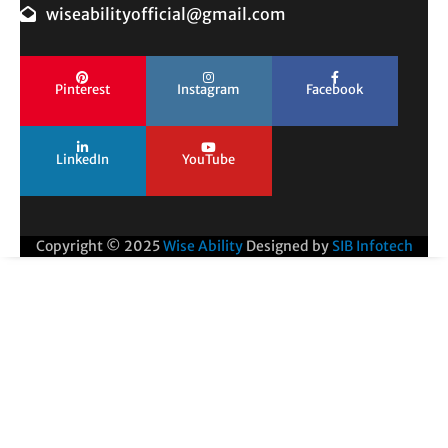
wiseabilityofficial@gmail.com
Pinterest
Instagram
Facebook
LinkedIn
YouTube
Copyright © 2025
Wise Ability
Designed by
SIB Infotech