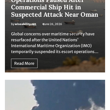
Commercial Ship Hit in
Suspected Attack Near Oman
by
wiseability.net
June 26, 2026
Global concerns over maritime security have
resurfaced after the United Nations’
International Maritime Organization (IMO)
temporarily suspended its escort operations…
Read More