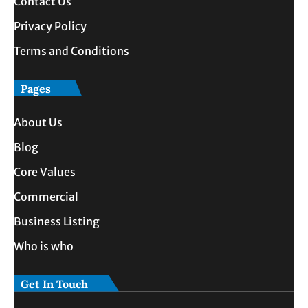
Contact Us
Privacy Policy
Terms and Conditions
Pages
About Us
Blog
Core Values
Commercial
Business Listing
Who is who
Get In Touch