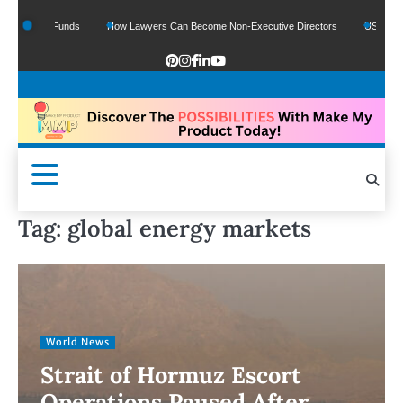
 Google Funds
How Lawyers Can Become Non-Executive Directors
US Legal Sec
Tag:
global energy markets
World News
Strait of Hormuz Escort
Operations Paused After