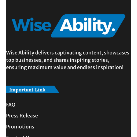
Wise Ability delivers captivating content, showcases
top businesses, and shares inspiring stories,
ensuring maximum value and endless inspiration!
Important Link
FAQ
Press Release
Promotions