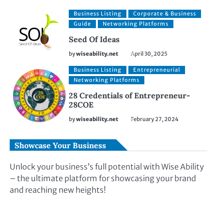
Business Listing
Corporate & Business
Guide
Networking Platforms
Seed Of Ideas
by
wiseability.net
April 30, 2025
Business Listing
Entrepreneurial
Networking Platforms
28 Credentials of Entrepreneur-
28COE
by
wiseability.net
February 27, 2024
Showcase Your Business
Unlock your business’s full potential with Wise Ability
– the ultimate platform for showcasing your brand
and reaching new heights!