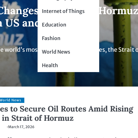
Changes in Strait of Hormu
Internet of Things
h US and Israel
Education
Fashion
e world’s most critical shipping routes, the Strait 
World News
Health
World News
es to Secure Oil Routes Amid Rising
 in Strait of Hormuz
March 17, 2026