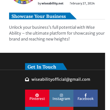
by
wiseability.net
February 27, 2024
Showcase Your Business
Unlock your business’s full potential with Wise
Ability – the ultimate platform for showcasing your
brand and reaching new heights!
Get In Touch
wiseabilityofficial@gmail.com
Pinterest
Instagram
Facebook