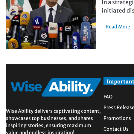
In a strategi
initiated di
Read More
Important
FAQ
Press Releas
Wise Ability delivers captivating content,
showcases top businesses, and shares
Promotions
inspiring stories, ensuring maximum
Contact Us
value and endless inspiration!