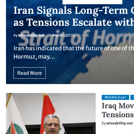
Iran Signals Long-Term 
as Tensions Escalate wit
by
wiseability.net
April 6, 2026
Iran has indicated that the future of one of th
Hormuz, may…
Read More
Middle East
Iraq Mov
Tensions
by
wiseability.net