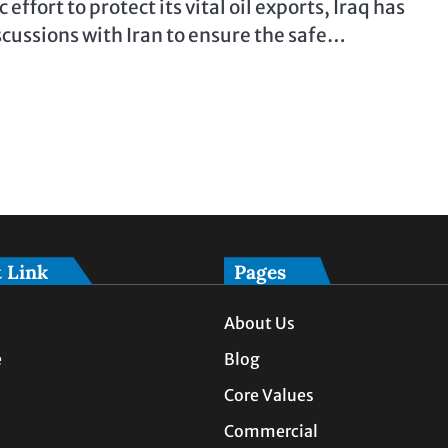
c effort to protect its vital oil exports, Iraq has
scussions with Iran to ensure the safe…
 Link
Pages
About Us
e
Blog
Core Values
Commercial