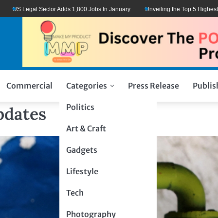
US Legal Sector Adds 1,800 Jobs In January
Unveiling the Top 5 Highest-Pai
Commercial
Categories
Press Release
Publis
Politics
pdates
Art & Craft
Gadgets
Lifestyle
Tech
Photography