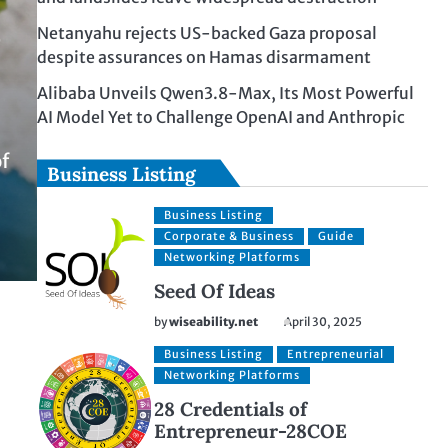
z
Netanyahu rejects US-backed Gaza proposal
despite assurances on Hamas disarmament
Alibaba Unveils Qwen3.8-Max, Its Most Powerful
AI Model Yet to Challenge OpenAI and Anthropic
of
Business Listing
Business Listing
Corporate & Business
Guide
Networking Platforms
Seed Of Ideas
by
wiseability.net
April 30, 2025
Business Listing
Entrepreneurial
Networking Platforms
28 Credentials of
Entrepreneur-28COE