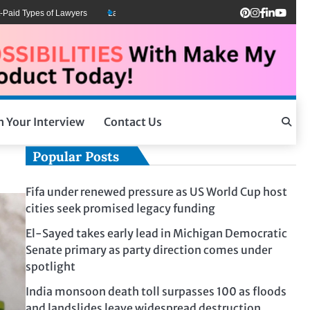
d Types of Lawyers
Lawyers Can Be Better Client Mental Health Advocates
h Your Interview
Contact Us
Popular Posts
Fifa under renewed pressure as US World Cup host
cities seek promised legacy funding
El-Sayed takes early lead in Michigan Democratic
Senate primary as party direction comes under
spotlight
India monsoon death toll surpasses 100 as floods
and landslides leave widespread destruction