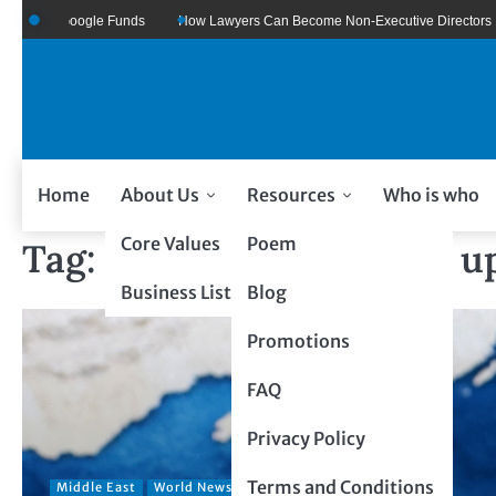
re Of Google Funds
How Lawyers Can Become Non-Executive Directors
Home
About Us
Resources
Who is who
Core Values
Poem
Tag:
global energy crisis u
Business Listing
Blog
Promotions
FAQ
Privacy Policy
Terms and Conditions
Middle East
World News