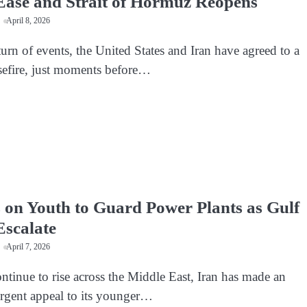
Ease and Strait of Hormuz Reopens
April 8, 2026
turn of events, the United States and Iran have agreed to a
efire, just moments before…
s on Youth to Guard Power Plants as Gulf
Escalate
April 7, 2026
ntinue to rise across the Middle East, Iran has made an
rgent appeal to its younger…