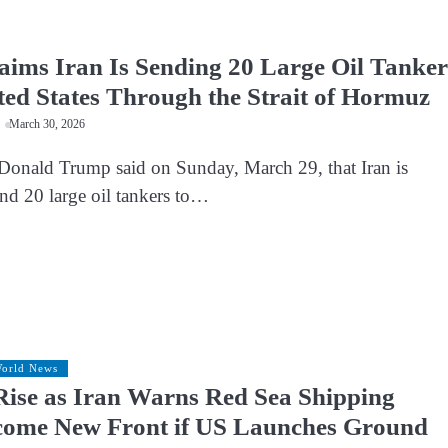
ims Iran Is Sending 20 Large Oil Tanker
ited States Through the Strait of Hormuz
March 30, 2026
Donald Trump said on Sunday, March 29, that Iran is
end 20 large oil tankers to…
orld News
Rise as Iran Warns Red Sea Shipping
come New Front if US Launches Ground