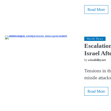
Read More
World News
Escalatio
Israel Af
by
wiseability.net
Tensions in th
missile attack
Read More