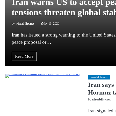
Iran warns US to accept p
tensions threaten global stab
by
wiseability.net
May 13, 2026
Iran has issued a strong warning to the United States
peace proposal or…
Read More
World News
Iran says 
Hormuz ta
by
wiseability.net
Iran signaled 