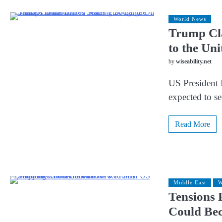
World News
Trump Cla
to the Un
by
wiseability.net
US President 
expected to s
Read More
Middle East
W
Tensions 
Could Be