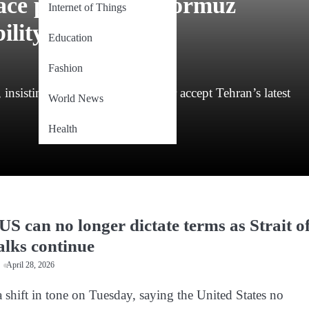
eace proposal as Hormuz
Internet of Things
ility
Education
Fashion
, insisting Washington must either accept Tehran’s latest
World News
Health
US can no longer dictate terms as Strait o
lks continue
April 28, 2026
a shift in tone on Tuesday, saying the United States no