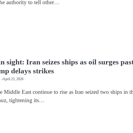
he authority to tell other…
n sight: Iran seizes ships as oil surges pas
mp delays strikes
April 23, 2026
e Middle East continue to rise as Iran seized two ships in t
muz, tightening its…