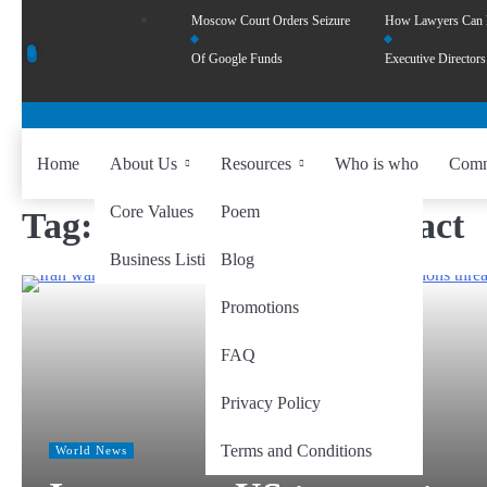
Moscow Court Orders Seizure
How Lawyers Can
Of Google Funds
Executive Directors
Home
About Us
Resources
Who is who
Comm
Core Values
Poem
Tag:
global economy impact
Business Listing
Blog
Promotions
FAQ
Privacy Policy
Terms and Conditions
World News