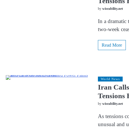
Tensions 
by
wiseability.net
In a dramatic 
two-week ceas
Read More
World News
Iran Call
Tensions 
by
wiseability.net
As tensions co
unusual and u