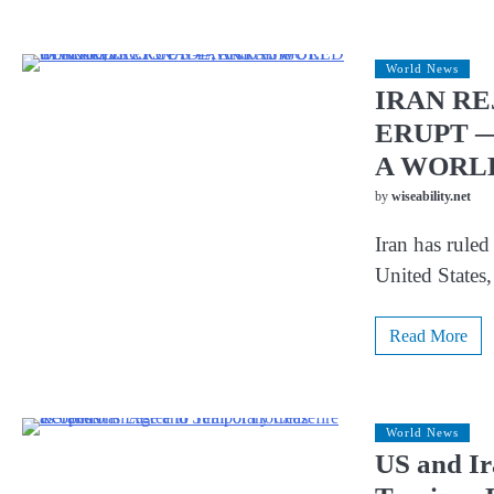
World News
IRAN RE
ERUPT —
A WORL
by
wiseability.net
Iran has ruled
United States,
Read More
World News
US and Ir