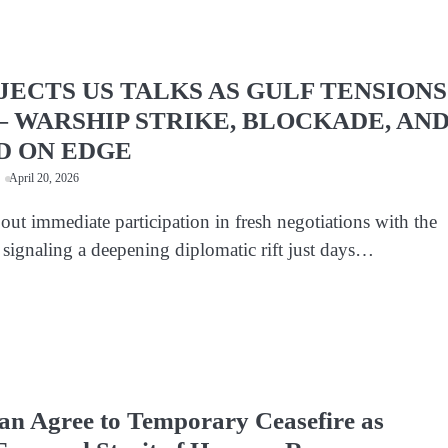
JECTS US TALKS AS GULF TENSIONS
 WARSHIP STRIKE, BLOCKADE, AN
D ON EDGE
April 20, 2026
 out immediate participation in fresh negotiations with the
 signaling a deepening diplomatic rift just days…
an Agree to Temporary Ceasefire as