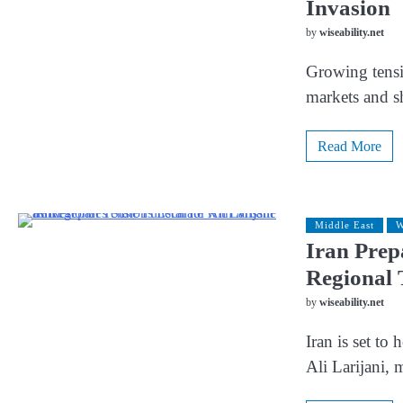
Invasion
by
wiseability.net
Growing tensio
markets and s
Read More
Middle East
W
Iran Prepa
Regional 
by
wiseability.net
Iran is set to 
Ali Larijani