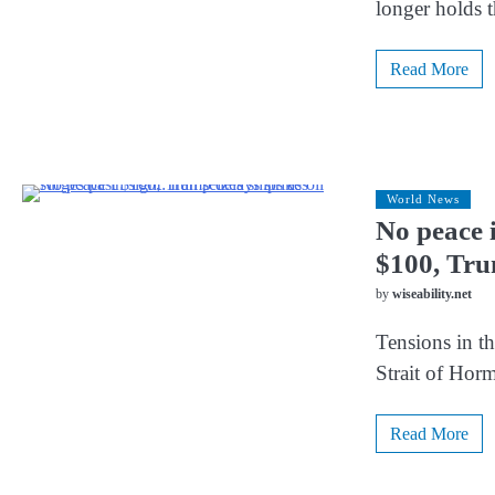
longer holds t
Read More
World News
No peace i
$100, Tru
by
wiseability.net
Tensions in th
Strait of Hor
Read More