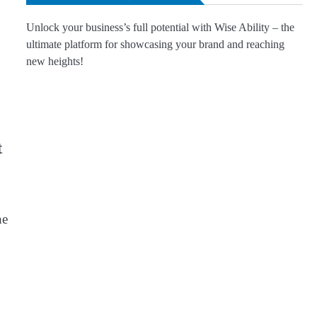
Unlock your business’s full potential with Wise Ability – the
ultimate platform for showcasing your brand and reaching
new heights!
t
he