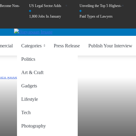
 Become Non-
US Legal Sector Adds
Unveiling the Top 5 Highest-
1,800 Jobs In January
Paid Types of Lawyers
ercial
Categories
Press Release
Publish Your Interview
Politics
Art & Craft
Gadgets
Lifestyle
Tech
Photography