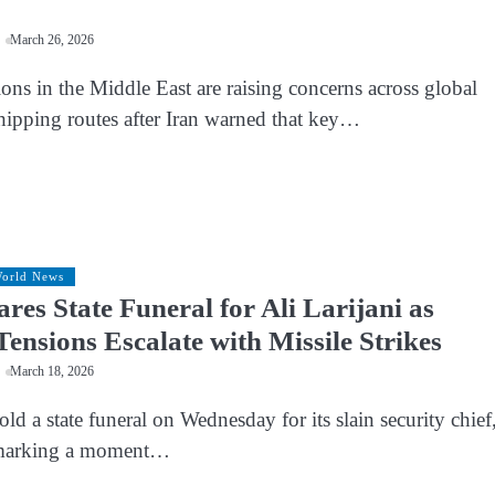
March 26, 2026
ns in the Middle East are raising concerns across global
hipping routes after Iran warned that key…
orld News
res State Funeral for Ali Larijani as
Tensions Escalate with Missile Strikes
March 18, 2026
hold a state funeral on Wednesday for its slain security chief
, marking a moment…