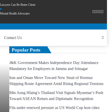
Lawyers Can Be Better Client
Mental Health Advocates
Contact Us
Popular Posts
J&K Government Makes Independence Day Attendance
Mandatory for Employees in Jammu and Srinagar
Iran and Oman Move Toward New Strait of Hormuz
Shipping Route Agreement Amid Rising Regional Tensions
Min Aung Hlaing’s Thailand Visit Signals Myanmar’s Push
Toward ASEAN Return and Diplomatic Recognition
Fifa under renewed pressure as US World Cup host cities