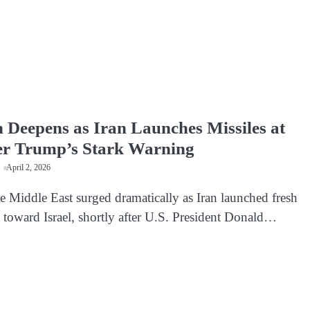
n Deepens as Iran Launches Missiles at
ter Trump’s Stark Warning
April 2, 2026
e Middle East surged dramatically as Iran launched fresh
s toward Israel, shortly after U.S. President Donald…