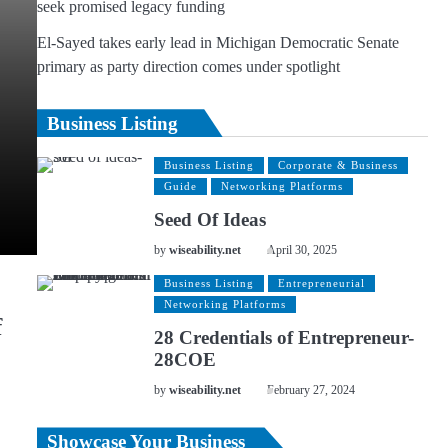
seek promised legacy funding
El-Sayed takes early lead in Michigan Democratic Senate
primary as party direction comes under spotlight
Business Listing
Business Listing
Corporate & Business
Guide
Networking Platforms
Seed Of Ideas
by
wiseability.net
April 30, 2025
Business Listing
Entrepreneurial
Networking Platforms
f
28 Credentials of Entrepreneur-
28COE
by
wiseability.net
February 27, 2024
Showcase Your Business