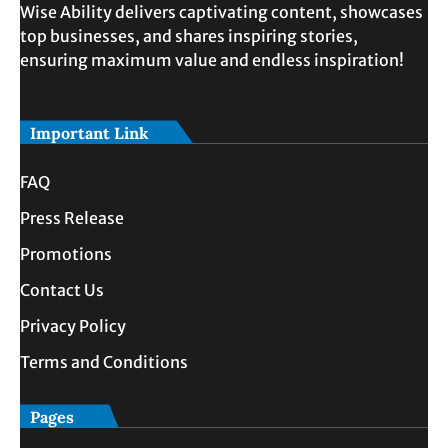
Wise Ability delivers captivating content, showcases
top businesses, and shares inspiring stories,
ensuring maximum value and endless inspiration!
Important Link
FAQ
Press Release
Promotions
Contact Us
Privacy Policy
Terms and Conditions
Pages