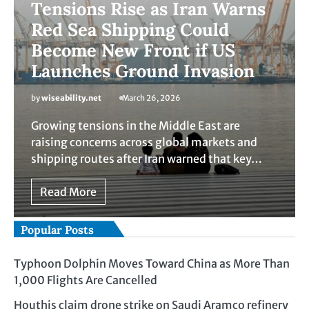
Tensions Rise as Iran Warns
Red Sea Shipping Could
Become New Front if US
Launches Ground Invasion
by
wiseability.net
March 26, 2026
Growing tensions in the Middle East are
raising concerns across global markets and
shipping routes after Iran warned that key…
Read More
Popular Posts
Typhoon Dolphin Moves Toward China as More Than
1,000 Flights Are Cancelled
Houthis claim drone strike on Saudi Aramco refinery