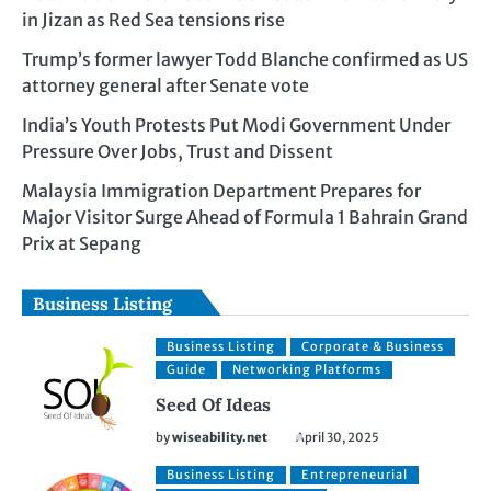
in Jizan as Red Sea tensions rise
Trump’s former lawyer Todd Blanche confirmed as US
attorney general after Senate vote
India’s Youth Protests Put Modi Government Under
Pressure Over Jobs, Trust and Dissent
Malaysia Immigration Department Prepares for
Major Visitor Surge Ahead of Formula 1 Bahrain Grand
Prix at Sepang
Business Listing
Business Listing
Corporate & Business
Guide
Networking Platforms
Seed Of Ideas
by
wiseability.net
April 30, 2025
Business Listing
Entrepreneurial