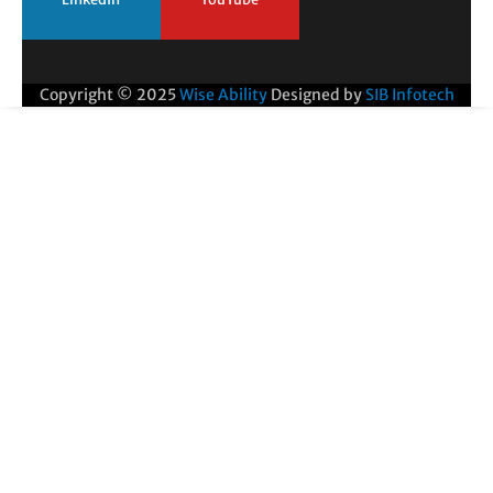
Copyright © 2025
Wise Ability
Designed by
SIB Infotech