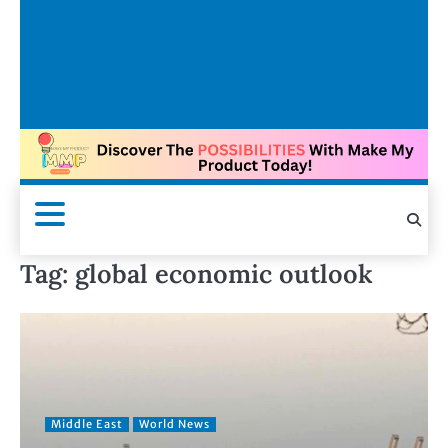
Tag:
global economic outlook
Middle East
World News