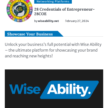
Networking Platforms
28 Credentials of Entrepreneur-
28COE
by
wiseability.net
February 27, 2024
Showcase Your Business
Unlock your business’s full potential with Wise Ability
– the ultimate platform for showcasing your brand
and reaching new heights!