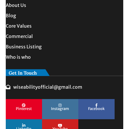
About Us
Blog
Core Values
Commercial
Business Listing
Who is who
Get In Touch
wiseabilityofficial@gmail.com
Pinterest
Instagram
Facebook
LinkedIn
YouTube