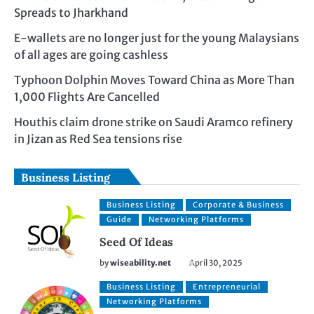
Spreads to Jharkhand
E-wallets are no longer just for the young Malaysians
of all ages are going cashless
Typhoon Dolphin Moves Toward China as More Than
1,000 Flights Are Cancelled
Houthis claim drone strike on Saudi Aramco refinery
in Jizan as Red Sea tensions rise
Business Listing
Business Listing
Corporate & Business
Guide
Networking Platforms
Seed Of Ideas
by
wiseability.net
April 30, 2025
Business Listing
Entrepreneurial
Networking Platforms