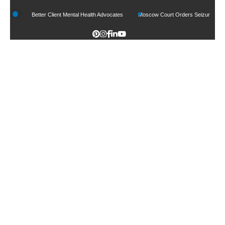
 Can Be Better Client Mental Health Advocates
Moscow Court Orders Seizure Of Goo