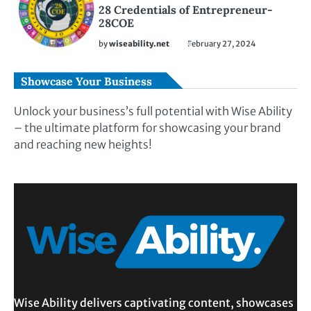
28 Credentials of Entrepreneur-
28COE
by
wiseability.net
February 27, 2024
Showcase Your Business
Unlock your business’s full potential with Wise Ability
– the ultimate platform for showcasing your brand
and reaching new heights!
Wise Ability delivers captivating content, showcases