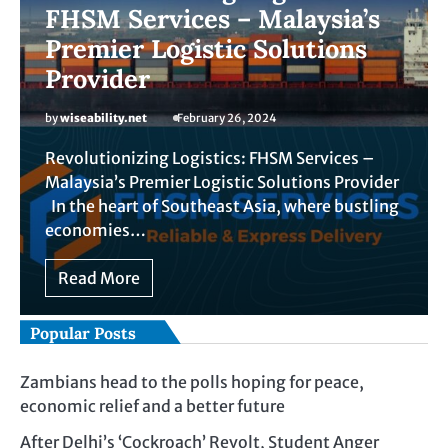
FHSM Services – Malaysia’s
Premier Logistic Solutions
Provider
by
wiseability.net
February 26, 2024
Revolutionizing Logistics: FHSM Services –
Malaysia’s Premier Logistic Solutions Provider
In the heart of Southeast Asia, where bustling
economies…
Read More
Popular Posts
Zambians head to the polls hoping for peace,
economic relief and a better future
After Delhi’s ‘Cockroach’ Revolt, Student Anger