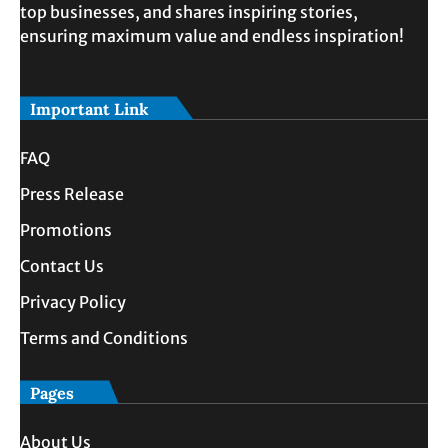
top businesses, and shares inspiring stories,
ensuring maximum value and endless inspiration!
Important Link
FAQ
Press Release
Promotions
Contact Us
Privacy Policy
Terms and Conditions
Pages
About Us