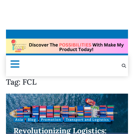
Tag:
FCL
Asia
Blog
Promotion
Transport and Logistics
Revolutionizing Logistics: