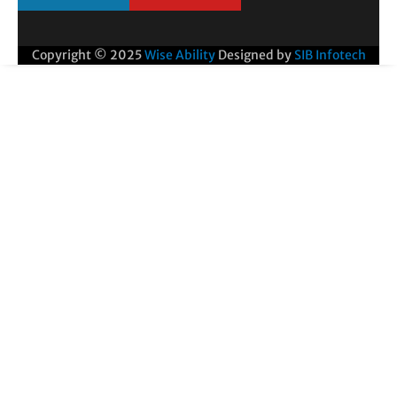
Copyright © 2025
Wise Ability
Designed by
SIB Infotech