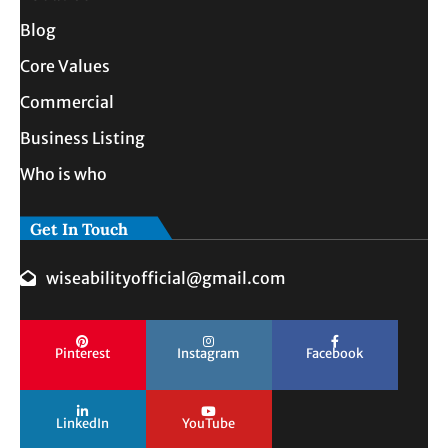
Blog
Core Values
Commercial
Business Listing
Who is who
Get In Touch
wiseabilityofficial@gmail.com
Pinterest
Instagram
Facebook
LinkedIn
YouTube