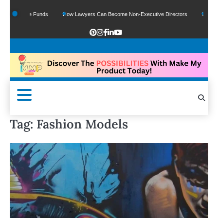
Of Google Funds
How Lawyers Can Become Non-Executive Directors
US Legal 
Tag:
Fashion Models