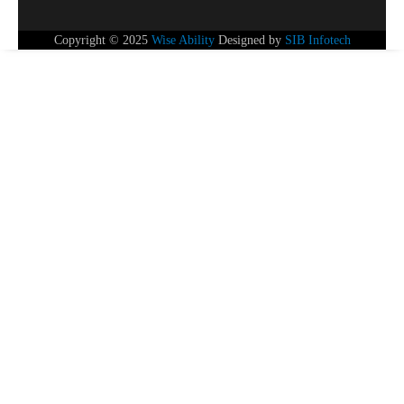
Copyright © 2025
Wise Ability
Designed by
SIB Infotech