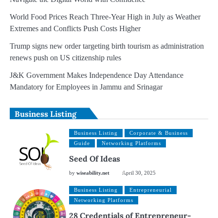
World Food Prices Reach Three-Year High in July as Weather
Extremes and Conflicts Push Costs Higher
Trump signs new order targeting birth tourism as administration
renews push on US citizenship rules
J&K Government Makes Independence Day Attendance
Mandatory for Employees in Jammu and Srinagar
Business Listing
Business Listing
Corporate & Business
Guide
Networking Platforms
Seed Of Ideas
by
wiseability.net
April 30, 2025
Business Listing
Entrepreneurial
Networking Platforms
28 Credentials of Entrepreneur-