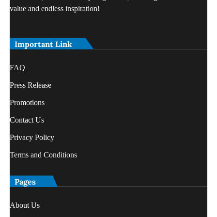
value and endless inspiration!
Important Link
FAQ
Press Release
Promotions
Contact Us
Privacy Policy
Terms and Conditions
Pages
About Us