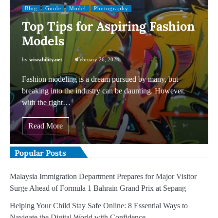
Blog
Guide
Model
Photography
Top Tips for Aspiring Fashion
Models
by
wiseability.net
February 26, 2024
Fashion modeling is a dream pursued by many, but
breaking into the industry can be daunting. However,
with the right…
Read More
Popular Posts
Malaysia Immigration Department Prepares for Major Visitor
Surge Ahead of Formula 1 Bahrain Grand Prix at Sepang
Helping Your Child Stay Safe Online: 8 Essential Ways to
Navigate the Digital World with Confidence