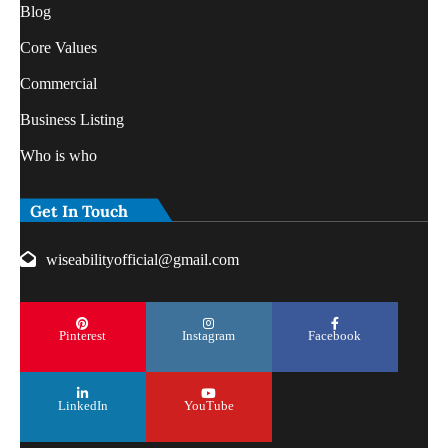
Blog
Core Values
Commercial
Business Listing
Who is who
Get In Touch
wiseabilityofficial@gmail.com
Pinterest
Instagram
Facebook
LinkedIn
YouTube