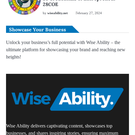
28COE
by
wiseability.net
February 27, 2024
Showcase Your Business
Unlock your business’s full potential with Wise Ability – the
ultimate platform for showcasing your brand and reaching new
heights!
Wise Ability delivers captivating content, showcases top
businesses, and shares inspiring stories, ensuring maximum