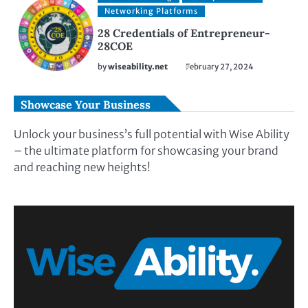
Networking Platforms
28 Credentials of Entrepreneur-
28COE
by
wiseability.net
February 27, 2024
Showcase Your Business
Unlock your business’s full potential with Wise Ability
– the ultimate platform for showcasing your brand
and reaching new heights!