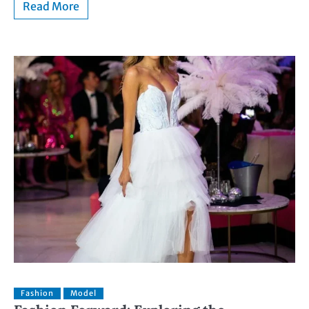
Read More
Fashion
Model