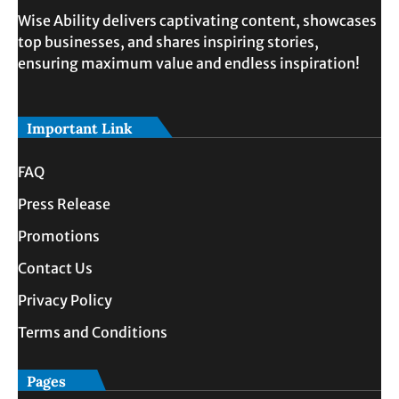
Wise Ability delivers captivating content, showcases
top businesses, and shares inspiring stories,
ensuring maximum value and endless inspiration!
Important Link
FAQ
Press Release
Promotions
Contact Us
Privacy Policy
Terms and Conditions
Pages