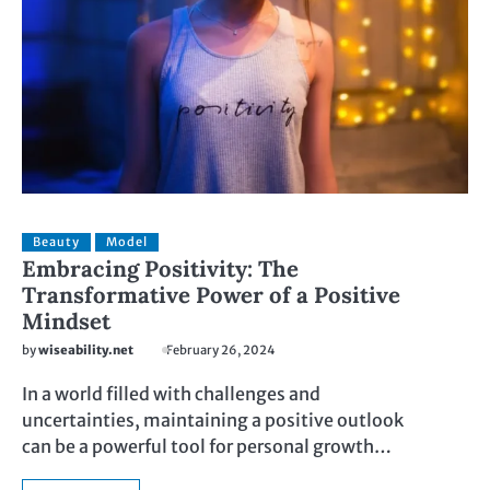
Beauty
Model
Embracing Positivity: The
Transformative Power of a Positive
Mindset
by
wiseability.net
February 26, 2024
In a world filled with challenges and
uncertainties, maintaining a positive outlook
can be a powerful tool for personal growth…