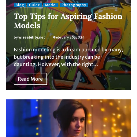
Blog
Guide
Model
Photography
Top Tips for Aspiring Fashion
Models
by
wiseability.net
February 26, 2024
Fashion modeling is a dream pursued by many,
but breaking into the industry can be
daunting. However, with the right…
Read More