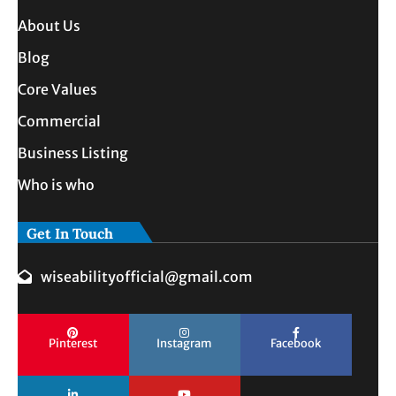
About Us
Blog
Core Values
Commercial
Business Listing
Who is who
Get In Touch
wiseabilityofficial@gmail.com
Pinterest
Instagram
Facebook