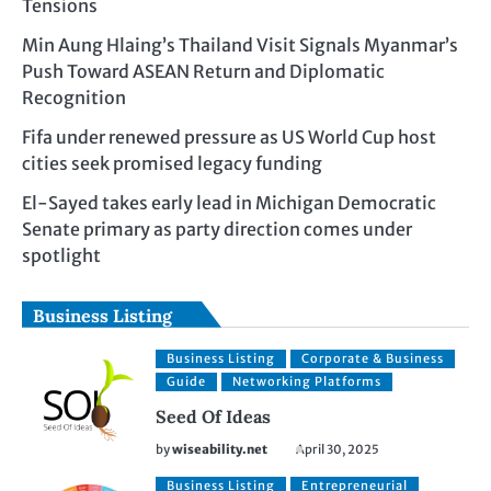
Tensions
Min Aung Hlaing’s Thailand Visit Signals Myanmar’s
Push Toward ASEAN Return and Diplomatic
Recognition
Fifa under renewed pressure as US World Cup host
cities seek promised legacy funding
El-Sayed takes early lead in Michigan Democratic
Senate primary as party direction comes under
spotlight
Business Listing
Business Listing
Corporate & Business
Guide
Networking Platforms
Seed Of Ideas
by
wiseability.net
April 30, 2025
Business Listing
Entrepreneurial