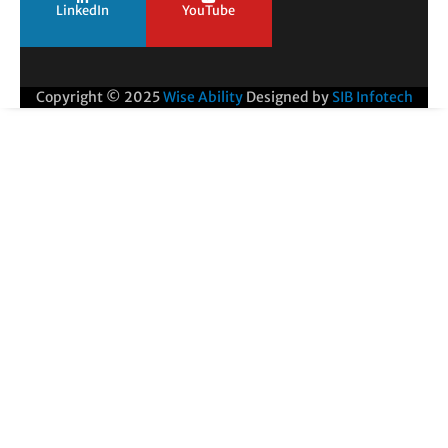
LinkedIn
YouTube
Copyright © 2025
Wise Ability
Designed by
SIB Infotech