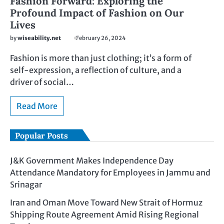
Fashion Forward: Exploring the
Profound Impact of Fashion on Our
Lives
by
wiseability.net
February 26, 2024
Fashion is more than just clothing; it’s a form of
self-expression, a reflection of culture, and a
driver of social…
Read More
Popular Posts
J&K Government Makes Independence Day
Attendance Mandatory for Employees in Jammu and
Srinagar
Iran and Oman Move Toward New Strait of Hormuz
Shipping Route Agreement Amid Rising Regional