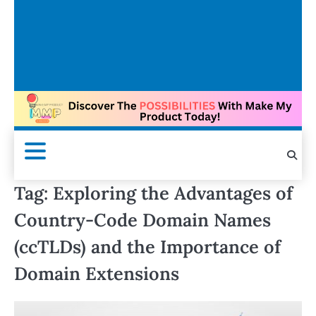
Tag:
Exploring the Advantages of
Country-Code Domain Names
(ccTLDs) and the Importance of
Domain Extensions