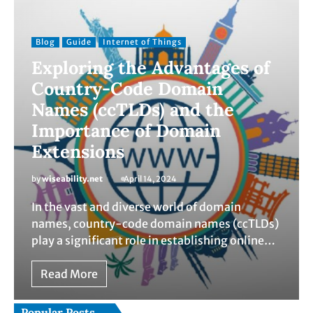
Blog
Guide
Internet of Things
Exploring the Advantages of
Country-Code Domain
Names (ccTLDs) and the
Importance of Domain
Extensions
by
wiseability.net
April 14, 2024
In the vast and diverse world of domain
names, country-code domain names (ccTLDs)
play a significant role in establishing online…
Read More
Popular Posts