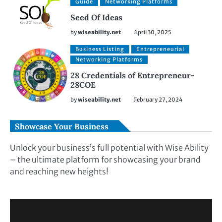
Guide
Networking Platforms
Seed Of Ideas
by
wiseability.net
April 30, 2025
Business Listing
Entrepreneurial
Networking Platforms
28 Credentials of Entrepreneur-
28COE
by
wiseability.net
February 27, 2024
Showcase Your Business
Unlock your business’s full potential with Wise Ability
– the ultimate platform for showcasing your brand
and reaching new heights!