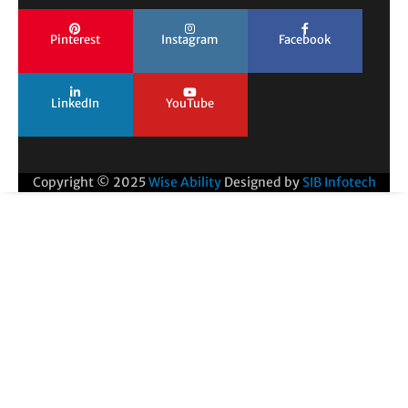
Pinterest
Instagram
Facebook
LinkedIn
YouTube
Copyright © 2025
Wise Ability
Designed by
SIB Infotech