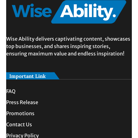
Wise Ability delivers captivating content, showcases
top businesses, and shares inspiring stories,
ensuring maximum value and endless inspiration!
Important Link
FAQ
Press Release
Promotions
Contact Us
Privacy Policy