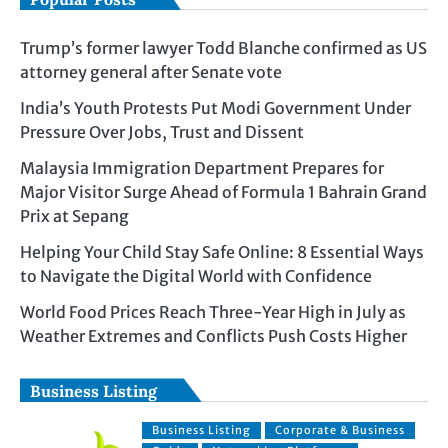
Trump’s former lawyer Todd Blanche confirmed as US
attorney general after Senate vote
India’s Youth Protests Put Modi Government Under
Pressure Over Jobs, Trust and Dissent
Malaysia Immigration Department Prepares for
Major Visitor Surge Ahead of Formula 1 Bahrain Grand
Prix at Sepang
Helping Your Child Stay Safe Online: 8 Essential Ways
to Navigate the Digital World with Confidence
World Food Prices Reach Three-Year High in July as
Weather Extremes and Conflicts Push Costs Higher
Business Listing
Business Listing
Corporate & Business