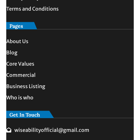
Terms and Conditions
Pages
About Us
Blog
Core Values
Commercial
Business Listing
Who is who
Get In Touch
wiseabilityofficial@gmail.com