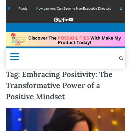
f Google Funds
How Lawyers Can Become Non-Executive Directors
US Legal Se
Tag:
Embracing Positivity: The
Transformative Power of a
Positive Mindset