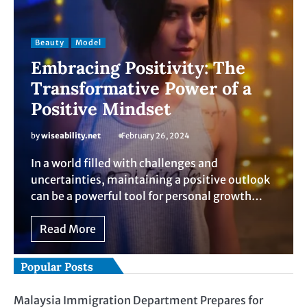
Beauty
Model
Embracing Positivity: The
Transformative Power of a
Positive Mindset
by
wiseability.net
February 26, 2024
In a world filled with challenges and
uncertainties, maintaining a positive outlook
can be a powerful tool for personal growth…
Read More
Popular Posts
Malaysia Immigration Department Prepares for