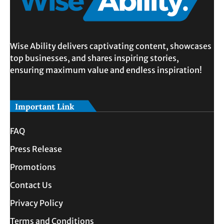
Wise Ability delivers captivating content, showcases
top businesses, and shares inspiring stories,
ensuring maximum value and endless inspiration!
Important Link
FAQ
Press Release
Promotions
Contact Us
Privacy Policy
Terms and Conditions