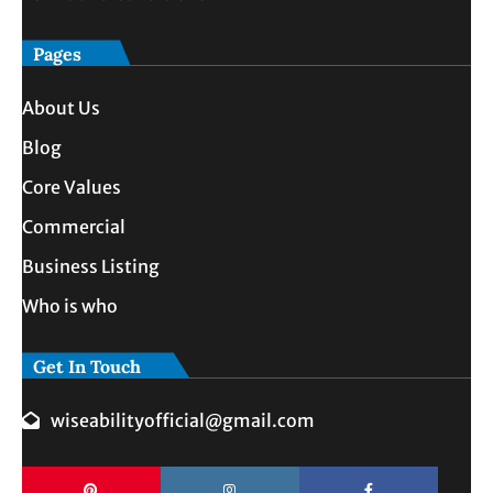
Pages
About Us
Blog
Core Values
Commercial
Business Listing
Who is who
Get In Touch
wiseabilityofficial@gmail.com