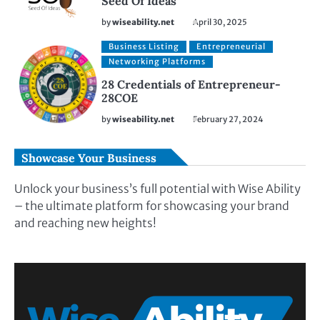
Seed Of Ideas
by
wiseability.net
April 30, 2025
Business Listing
Entrepreneurial
Networking Platforms
28 Credentials of Entrepreneur-
28COE
by
wiseability.net
February 27, 2024
Showcase Your Business
Unlock your business’s full potential with Wise Ability
– the ultimate platform for showcasing your brand
and reaching new heights!