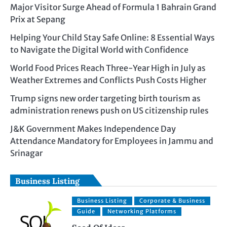
Major Visitor Surge Ahead of Formula 1 Bahrain Grand
Prix at Sepang
Helping Your Child Stay Safe Online: 8 Essential Ways
to Navigate the Digital World with Confidence
World Food Prices Reach Three-Year High in July as
Weather Extremes and Conflicts Push Costs Higher
Trump signs new order targeting birth tourism as
administration renews push on US citizenship rules
J&K Government Makes Independence Day
Attendance Mandatory for Employees in Jammu and
Srinagar
Business Listing
Business Listing
Corporate & Business
Guide
Networking Platforms