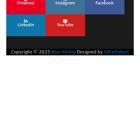
Pinterest
Instagram
Facebook
LinkedIn
YouTube
Copyright © 2025
Wise Ability
Designed by
SIB Infotech