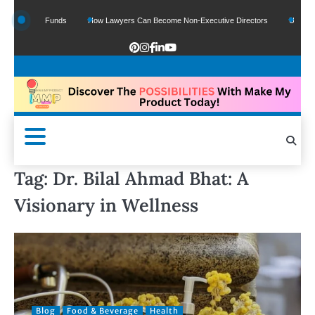
f Google Funds
How Lawyers Can Become Non-Executive Directors
US Legal S
Tag:
Dr. Bilal Ahmad Bhat: A
Visionary in Wellness
Blog
Food & Beverage
Health