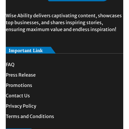
Wise Ability delivers captivating content, showcases
top businesses, and shares inspiring stories,
ensuring maximum value and endless inspiration!
Important Link
FAQ
Press Release
Promotions
Contact Us
Privacy Policy
Terms and Conditions