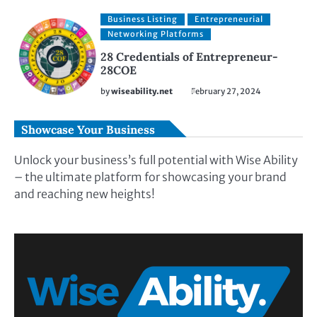
Business Listing
Entrepreneurial
Networking Platforms
28 Credentials of Entrepreneur-
28COE
by
wiseability.net
February 27, 2024
Showcase Your Business
Unlock your business’s full potential with Wise Ability
– the ultimate platform for showcasing your brand
and reaching new heights!