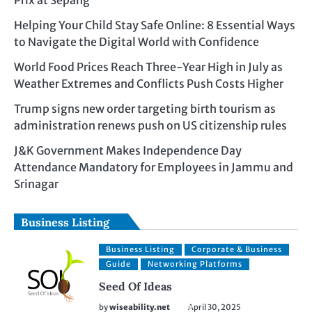
Prix at Sepang
Helping Your Child Stay Safe Online: 8 Essential Ways
to Navigate the Digital World with Confidence
World Food Prices Reach Three-Year High in July as
Weather Extremes and Conflicts Push Costs Higher
Trump signs new order targeting birth tourism as
administration renews push on US citizenship rules
J&K Government Makes Independence Day
Attendance Mandatory for Employees in Jammu and
Srinagar
Business Listing
Business Listing
Corporate & Business
Guide
Networking Platforms
Seed Of Ideas
by
wiseability.net
April 30, 2025