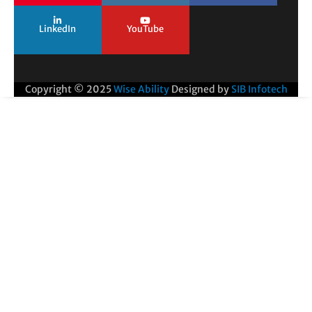
LinkedIn
YouTube
Copyright © 2025
Wise Ability
Designed by
SIB Infotech