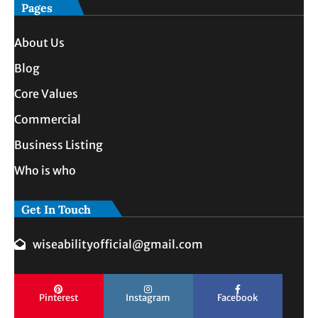
Pages
About Us
Blog
Core Values
Commercial
Business Listing
Who is who
Get In Touch
wiseabilityofficial@gmail.com
Pinterest
Instagram
Facebook