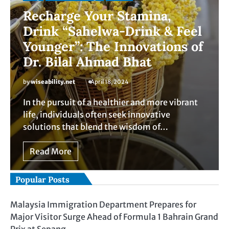
Recharge Your Stamina,
Drink “Sahelwa-Drink & Feel
Younger”: The Innovations of
Dr. Bilal Ahmad Bhat
by
wiseability.net
April 18, 2024
In the pursuit of a healthier and more vibrant
life, individuals often seek innovative
solutions that blend the wisdom of…
Read More
Popular Posts
Malaysia Immigration Department Prepares for
Major Visitor Surge Ahead of Formula 1 Bahrain Grand