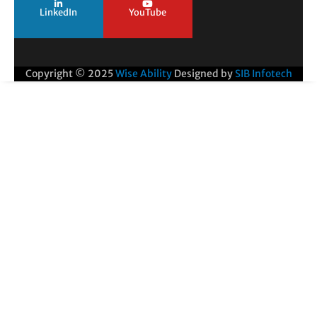
LinkedIn
YouTube
Copyright © 2025
Wise Ability
Designed by
SIB Infotech