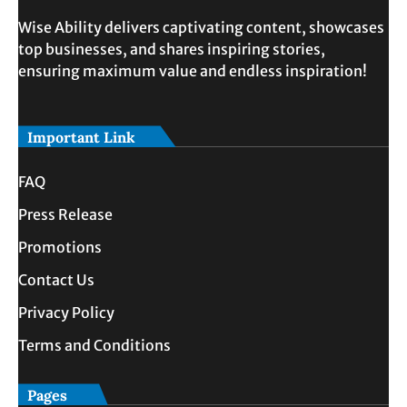
Wise Ability delivers captivating content, showcases
top businesses, and shares inspiring stories,
ensuring maximum value and endless inspiration!
Important Link
FAQ
Press Release
Promotions
Contact Us
Privacy Policy
Terms and Conditions
Pages