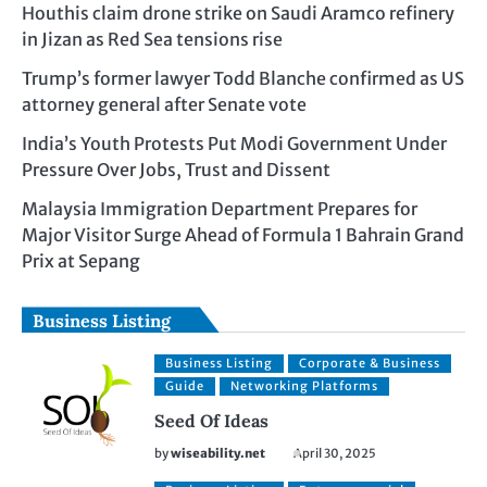
Houthis claim drone strike on Saudi Aramco refinery
in Jizan as Red Sea tensions rise
Trump’s former lawyer Todd Blanche confirmed as US
attorney general after Senate vote
India’s Youth Protests Put Modi Government Under
Pressure Over Jobs, Trust and Dissent
Malaysia Immigration Department Prepares for
Major Visitor Surge Ahead of Formula 1 Bahrain Grand
Prix at Sepang
Business Listing
Business Listing
Corporate & Business
Guide
Networking Platforms
Seed Of Ideas
by
wiseability.net
April 30, 2025