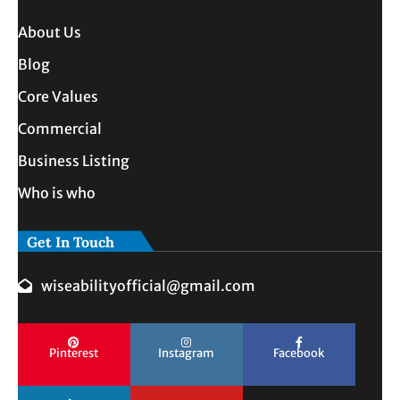
About Us
Blog
Core Values
Commercial
Business Listing
Who is who
Get In Touch
wiseabilityofficial@gmail.com
Pinterest
Instagram
Facebook