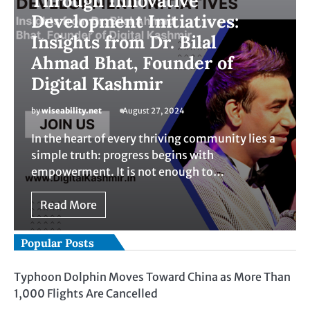
Through Innovative
Development Initiatives:
Insights from Dr. Bilal
Ahmad Bhat, Founder of
Digital Kashmir
by
wiseability.net
August 27, 2024
In the heart of every thriving community lies a
simple truth: progress begins with
empowerment. It is not enough to…
Read More
Popular Posts
Typhoon Dolphin Moves Toward China as More Than
1,000 Flights Are Cancelled