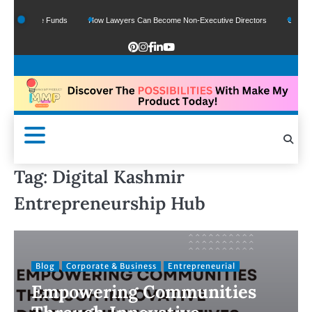
Of Google Funds
How Lawyers Can Become Non-Executive Directors
US Legal 
Tag:
Digital Kashmir
Entrepreneurship Hub
Blog
Corporate & Business
Entrepreneurial
Empowering Communities