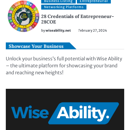
Business Listing
Entrepreneurial
Networking Platforms
28 Credentials of Entrepreneur-
28COE
by
wiseability.net
February 27, 2024
Showcase Your Business
Unlock your business’s full potential with Wise Ability
– the ultimate platform for showcasing your brand
and reaching new heights!