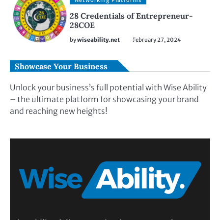
Networking Platforms
28 Credentials of Entrepreneur-
28COE
by
wiseability.net
February 27, 2024
Showcase Your Business
Unlock your business’s full potential with Wise Ability
– the ultimate platform for showcasing your brand
and reaching new heights!