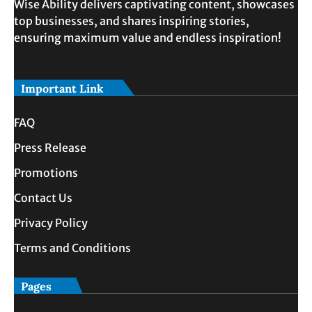
Wise Ability delivers captivating content, showcases
top businesses, and shares inspiring stories,
ensuring maximum value and endless inspiration!
Important Link
FAQ
Press Release
Promotions
Contact Us
Privacy Policy
Terms and Conditions
Pages