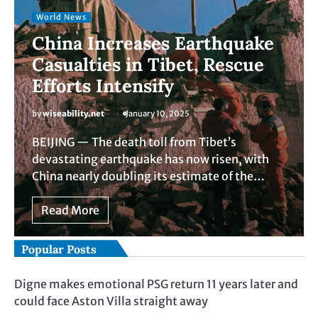
World News
China Increases Earthquake
Casualties in Tibet, Rescue
Efforts Intensify
by
wiseability.net
January 10, 2025
BEIJING — The death toll from Tibet’s
devastating earthquake has now risen, with
China nearly doubling its estimate of the…
Read More
Popular Posts
Digne makes emotional PSG return 11 years later and
could face Aston Villa straight away