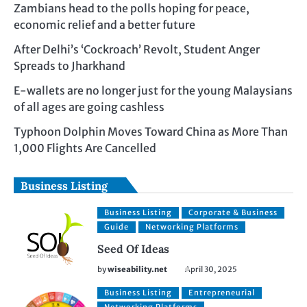
Zambians head to the polls hoping for peace,
economic relief and a better future
After Delhi’s ‘Cockroach’ Revolt, Student Anger
Spreads to Jharkhand
E-wallets are no longer just for the young Malaysians
of all ages are going cashless
Typhoon Dolphin Moves Toward China as More Than
1,000 Flights Are Cancelled
Business Listing
Business Listing
Corporate & Business
Guide
Networking Platforms
Seed Of Ideas
by
wiseability.net
April 30, 2025
Business Listing
Entrepreneurial