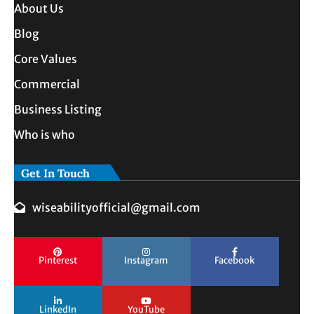
About Us
Blog
Core Values
Commercial
Business Listing
Who is who
Get In Touch
wiseabilityofficial@gmail.com
Pinterest
Instagram
Facebook
LinkedIn
YouTube