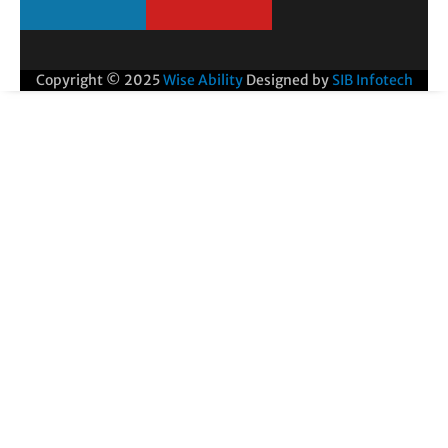
Copyright © 2025
Wise Ability
Designed by
SIB Infotech