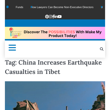
f Google Funds
How Lawyers Can Become Non-Executive Directors
US Legal S
Tag:
China Increases Earthquake
Casualties in Tibet