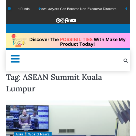
 Of Google Funds
How Lawyers Can Become Non-Executive Directors
US Legal 
Tag:
ASEAN Summit Kuala
Lumpur
Asia
World News