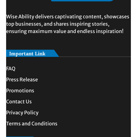
Wise Ability delivers captivating content, showcases
top businesses, and shares inspiring stories,
ensuring maximum value and endless inspiration!
Important Link
FAQ
Press Release
Promotions
Contact Us
Privacy Policy
Terms and Conditions