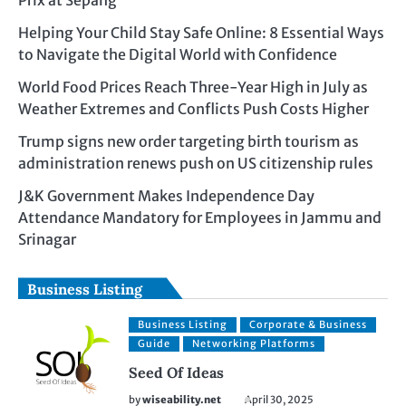
Prix at Sepang
Helping Your Child Stay Safe Online: 8 Essential Ways
to Navigate the Digital World with Confidence
World Food Prices Reach Three-Year High in July as
Weather Extremes and Conflicts Push Costs Higher
Trump signs new order targeting birth tourism as
administration renews push on US citizenship rules
J&K Government Makes Independence Day
Attendance Mandatory for Employees in Jammu and
Srinagar
Business Listing
Business Listing
Corporate & Business
Guide
Networking Platforms
Seed Of Ideas
by
wiseability.net
April 30, 2025