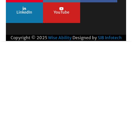
LinkedIn
YouTube
Copyright © 2025
Wise Ability
Designed by
SIB Infotech