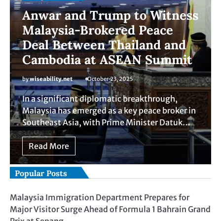
Anwar and Trump to Witness
Malaysia-Brokered Peace
Deal Between Thailand and
Cambodia at ASEAN Summit
by
wiseability.net
October 23, 2025
In a significant diplomatic breakthrough,
Malaysia has emerged as a key peace broker in
Southeast Asia, with Prime Minister Datuk…
Read More
Popular Posts
Malaysia Immigration Department Prepares for
Major Visitor Surge Ahead of Formula 1 Bahrain Grand