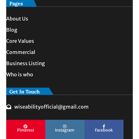
Pages
About Us
Blog
Core Values
Commercial
Business Listing
Who is who
Get In Touch
wiseabilityofficial@gmail.com
Pinterest
Instagram
Facebook