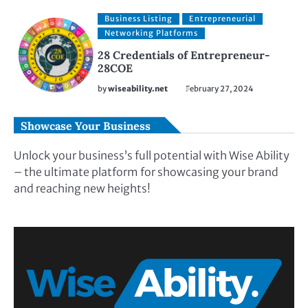
Business Listing
Entrepreneurial
Networking Platforms
28 Credentials of Entrepreneur-
28COE
by
wiseability.net
February 27, 2024
Showcase Your Business
Unlock your business’s full potential with Wise Ability
– the ultimate platform for showcasing your brand
and reaching new heights!