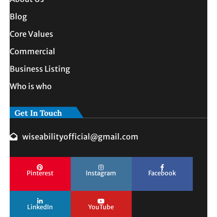
Blog
Core Values
Commercial
Business Listing
Who is who
Get In Touch
wiseabilityofficial@gmail.com
Pinterest
Instagram
Facebook
LinkedIn
YouTube