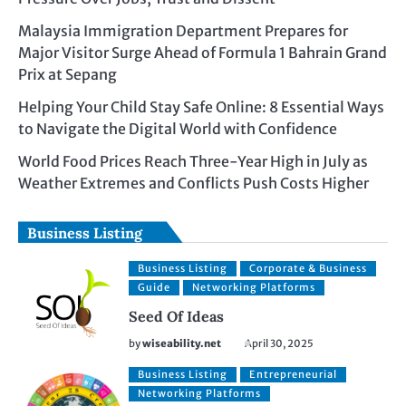
Malaysia Immigration Department Prepares for
Major Visitor Surge Ahead of Formula 1 Bahrain Grand
Prix at Sepang
Helping Your Child Stay Safe Online: 8 Essential Ways
to Navigate the Digital World with Confidence
World Food Prices Reach Three-Year High in July as
Weather Extremes and Conflicts Push Costs Higher
Business Listing
Business Listing
Corporate & Business
Guide
Networking Platforms
Seed Of Ideas
by
wiseability.net
April 30, 2025
Business Listing
Entrepreneurial
Networking Platforms