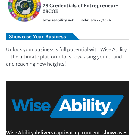
28 Credentials of Entrepreneur-
28COE
by
wiseability.net
February 27, 2024
Showcase Your Business
Unlock your business’s full potential with Wise Ability
– the ultimate platform for showcasing your brand
and reaching new heights!
Wise Ability delivers captivating content, showcases