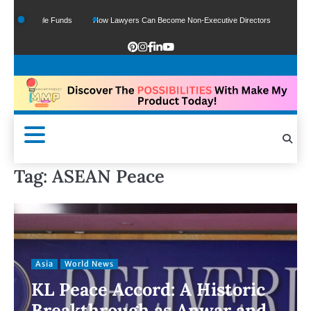
 Of Google Funds
How Lawyers Can Become Non-Executive Directors
US Legal
Tag:
ASEAN Peace
Asia
World News
KL Peace Accord: A Historic
Breakthrough as Anwar and