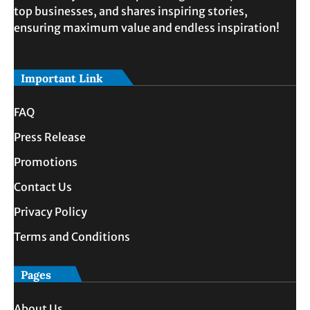
top businesses, and shares inspiring stories,
ensuring maximum value and endless inspiration!
Important Link
FAQ
Press Release
Promotions
Contact Us
Privacy Policy
Terms and Conditions
Pages
About Us