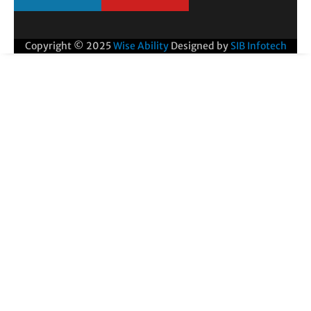
Copyright © 2025
Wise Ability
Designed by
SIB Infotech