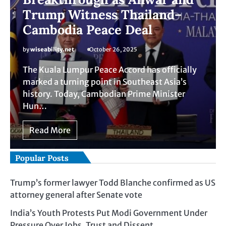
Trump Witness Thailand–
Cambodia Peace Deal
by
wiseability.net
October 26, 2025
The Kuala Lumpur Peace Accord has officially
marked a turning point in Southeast Asia’s
history. Today, Cambodian Prime Minister
Hun…
Read More
Popular Posts
Trump’s former lawyer Todd Blanche confirmed as US
attorney general after Senate vote
India’s Youth Protests Put Modi Government Under
Pressure Over Jobs, Trust and Dissent