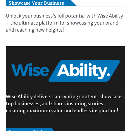
Showcase Your Business
Unlock your business’s full potential with Wise Ability
– the ultimate platform for showcasing your brand
and reaching new heights!
Wise Ability delivers captivating content, showcases
top businesses, and shares inspiring stories,
ensuring maximum value and endless inspiration!