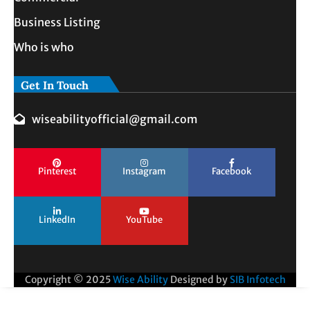
Business Listing
Who is who
Get In Touch
wiseabilityofficial@gmail.com
Pinterest
Instagram
Facebook
LinkedIn
YouTube
Copyright © 2025
Wise Ability
Designed by
SIB Infotech