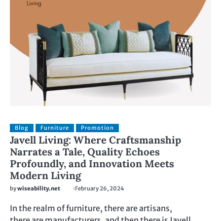
Blog
Furniture
Promotion
Javell Living: Where Craftsmanship
Narrates a Tale, Quality Echoes
Profoundly, and Innovation Meets
Modern Living
by
wiseability.net
February 26, 2024
In the realm of furniture, there are artisans,
there are manufacturers, and then there is Javell