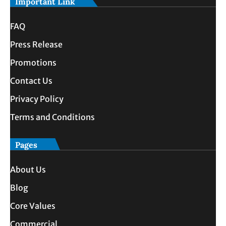
Important Link
FAQ
Press Release
Promotions
Contact Us
Privacy Policy
Terms and Conditions
Pages
About Us
Blog
Core Values
Commercial