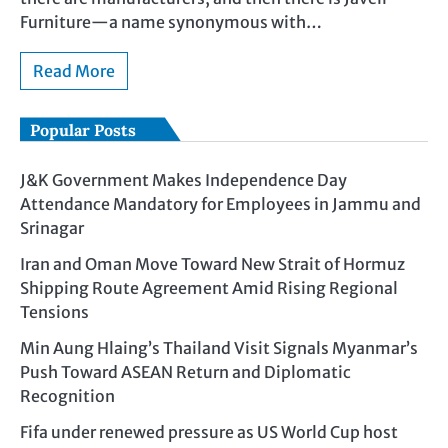
Furniture—a name synonymous with…
Read More
Popular Posts
J&K Government Makes Independence Day
Attendance Mandatory for Employees in Jammu and
Srinagar
Iran and Oman Move Toward New Strait of Hormuz
Shipping Route Agreement Amid Rising Regional
Tensions
Min Aung Hlaing’s Thailand Visit Signals Myanmar’s
Push Toward ASEAN Return and Diplomatic
Recognition
Fifa under renewed pressure as US World Cup host