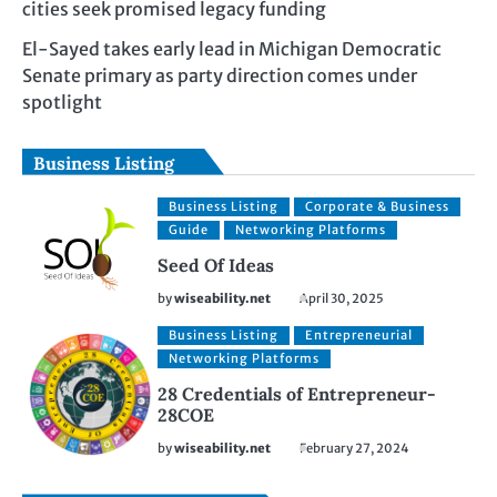
cities seek promised legacy funding
El-Sayed takes early lead in Michigan Democratic
Senate primary as party direction comes under
spotlight
Business Listing
Business Listing
Corporate & Business
Guide
Networking Platforms
Seed Of Ideas
by
wiseability.net
April 30, 2025
Business Listing
Entrepreneurial
Networking Platforms
28 Credentials of Entrepreneur-
28COE
by
wiseability.net
February 27, 2024