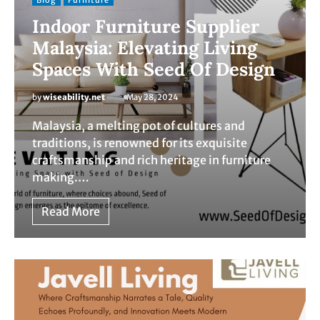
Blog
Furniture
Indoor Furniture Supplier
Malaysia: Elevating Living
Spaces With Seed Of Design
by
wiseability.net
May 28, 2024
Malaysia, a melting pot of cultures and
traditions, is renowned for its exquisite
craftsmanship and rich heritage in furniture
making.…
Read More