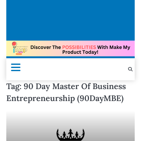
Tag:
90 Day Master Of Business
Entrepreneurship (90DayMBE)