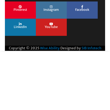
Pinterest
Instagram
Facebook
LinkedIn
YouTube
Copyright © 2025
Wise Ability
Designed by
SIB Infotech