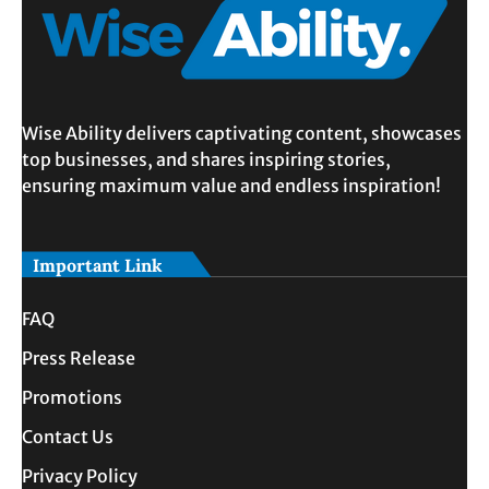
Wise Ability delivers captivating content, showcases
top businesses, and shares inspiring stories,
ensuring maximum value and endless inspiration!
Important Link
FAQ
Press Release
Promotions
Contact Us
Privacy Policy