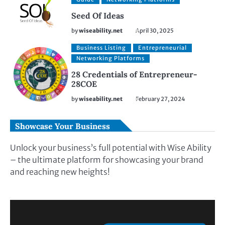
Seed Of Ideas
by
wiseability.net
April 30, 2025
Business Listing
Entrepreneurial
Networking Platforms
28 Credentials of Entrepreneur-
28COE
by
wiseability.net
February 27, 2024
Showcase Your Business
Unlock your business’s full potential with Wise Ability
– the ultimate platform for showcasing your brand
and reaching new heights!