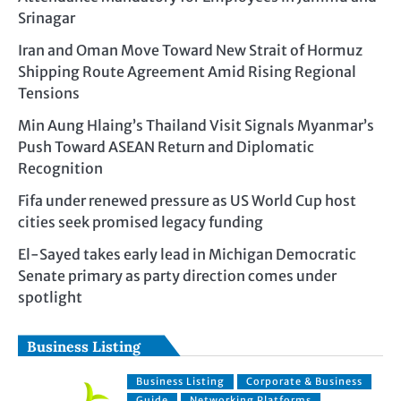
Srinagar
Iran and Oman Move Toward New Strait of Hormuz
Shipping Route Agreement Amid Rising Regional
Tensions
Min Aung Hlaing’s Thailand Visit Signals Myanmar’s
Push Toward ASEAN Return and Diplomatic
Recognition
Fifa under renewed pressure as US World Cup host
cities seek promised legacy funding
El-Sayed takes early lead in Michigan Democratic
Senate primary as party direction comes under
spotlight
Business Listing
Business Listing
Corporate & Business
Guide
Networking Platforms