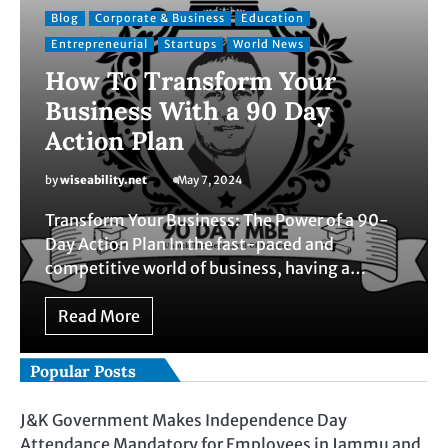
Blog
Corporate & Business
Education
Entrepreneurial
Startups
World News
How To Transform Your
Business With a 90 Day
Action Plan
by
wiseability.net
May 7, 2024
Transform Your Business: The Power of a 90-
Day Action Plan In the fast-paced and
competitive world of business, having a…
Read More
Popular Posts
J&K Government Makes Independence Day
Attendance Mandatory for Employees in Jammu and