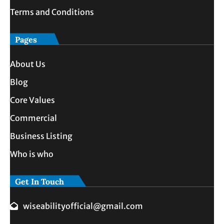
Terms and Conditions
Pages
About Us
Blog
Core Values
Commercial
Business Listing
Who is who
Get In Touch
wiseabilityofficial@gmail.com