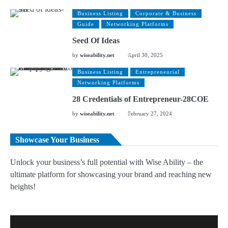
Business Listing
Corporate & Business
Guide
Networking Platforms
Seed Of Ideas
by
wiseability.net
April 30, 2025
Business Listing
Entrepreneurial
Networking Platforms
28 Credentials of Entrepreneur-28COE
by
wiseability.net
February 27, 2024
Showcase Your Business
Unlock your business’s full potential with Wise Ability – the
ultimate platform for showcasing your brand and reaching new
heights!