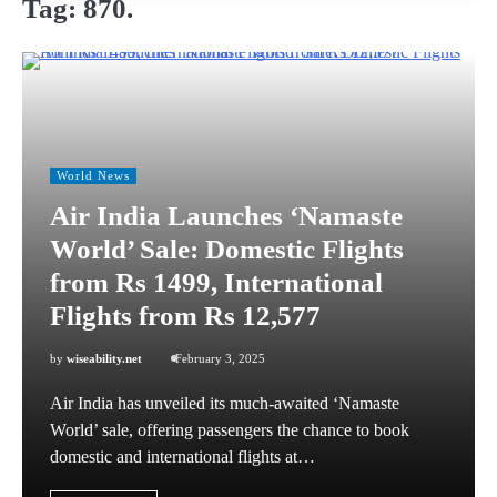
Tag:
870.
World News
Air India Launches ‘Namaste
World’ Sale: Domestic Flights
from Rs 1499, International
Flights from Rs 12,577
by
wiseability.net
February 3, 2025
Air India has unveiled its much-awaited ‘Namaste
World’ sale, offering passengers the chance to book
domestic and international flights at…