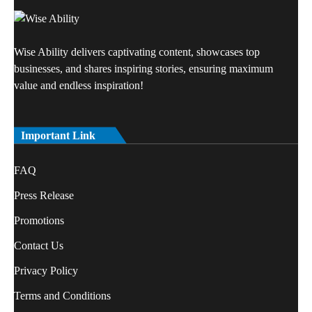
Wise Ability delivers captivating content, showcases top
businesses, and shares inspiring stories, ensuring maximum
value and endless inspiration!
Important Link
FAQ
Press Release
Promotions
Contact Us
Privacy Policy
Terms and Conditions