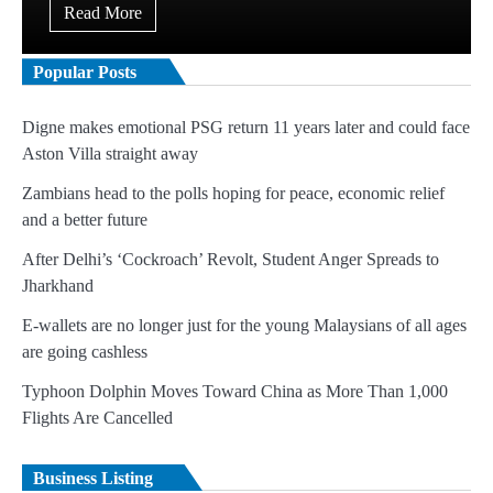
Read More
Popular Posts
Digne makes emotional PSG return 11 years later and could face
Aston Villa straight away
Zambians head to the polls hoping for peace, economic relief
and a better future
After Delhi’s ‘Cockroach’ Revolt, Student Anger Spreads to
Jharkhand
E-wallets are no longer just for the young Malaysians of all ages
are going cashless
Typhoon Dolphin Moves Toward China as More Than 1,000
Flights Are Cancelled
Business Listing