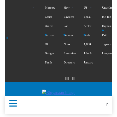
Moscow
How
US
Unveiling
Court
Lawyers
Legal
the Top 5
Orders
Can
Sector
Highest-
Seizure
Become
Adds
Paid
Of
Non-
1,800
Types of
Google
Executive
Jobs In
Lawyers
Funds
Directors
January