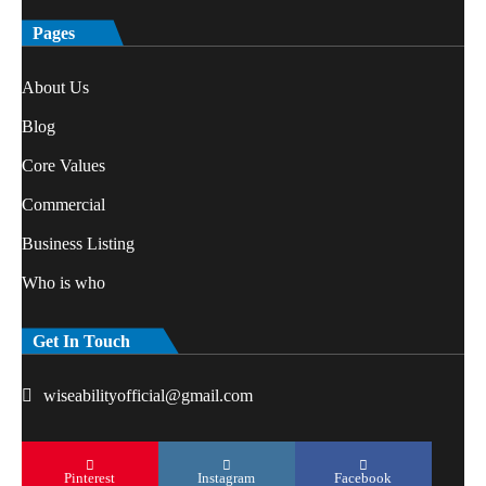
Pages
About Us
Blog
Core Values
Commercial
Business Listing
Who is who
Get In Touch
wiseabilityofficial@gmail.com
Pinterest
Instagram
Facebook