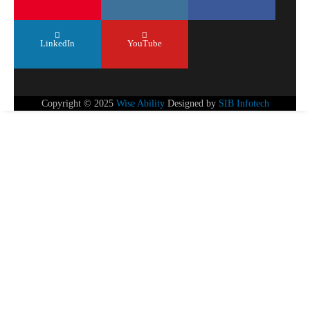
LinkedIn
YouTube
Copyright © 2025
Wise Ability
Designed by
SIB Infotech