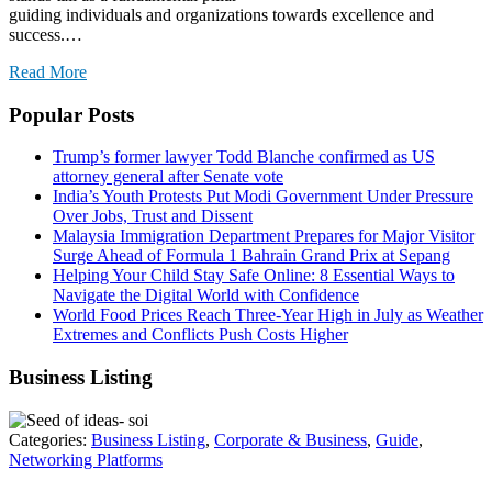
guiding individuals and organizations towards excellence and
success.…
Read More
Popular Posts
Trump’s former lawyer Todd Blanche confirmed as US
attorney general after Senate vote
India’s Youth Protests Put Modi Government Under Pressure
Over Jobs, Trust and Dissent
Malaysia Immigration Department Prepares for Major Visitor
Surge Ahead of Formula 1 Bahrain Grand Prix at Sepang
Helping Your Child Stay Safe Online: 8 Essential Ways to
Navigate the Digital World with Confidence
World Food Prices Reach Three-Year High in July as Weather
Extremes and Conflicts Push Costs Higher
Business Listing
Categories:
Business Listing
,
Corporate & Business
,
Guide
,
Networking Platforms