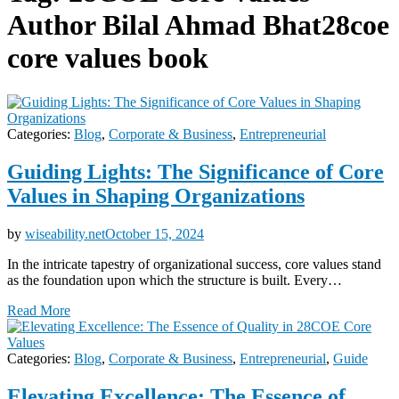
Author Bilal Ahmad Bhat28coe
core values book
Categories:
Blog
,
Corporate & Business
,
Entrepreneurial
Guiding Lights: The Significance of Core
Values in Shaping Organizations
by
wiseability.net
October 15, 2024
In the intricate tapestry of organizational success, core values stand
as the foundation upon which the structure is built. Every…
Read More
Categories:
Blog
,
Corporate & Business
,
Entrepreneurial
,
Guide
Elevating Excellence: The Essence of