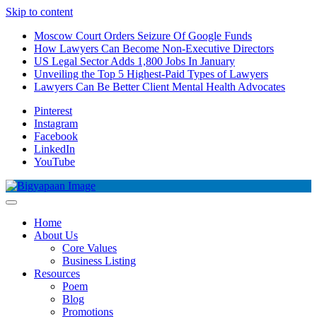
Skip to content
Moscow Court Orders Seizure Of Google Funds
How Lawyers Can Become Non-Executive Directors
US Legal Sector Adds 1,800 Jobs In January
Unveiling the Top 5 Highest-Paid Types of Lawyers
Lawyers Can Be Better Client Mental Health Advocates
Pinterest
Instagram
Facebook
LinkedIn
YouTube
Home
About Us
Core Values
Business Listing
Resources
Poem
Blog
Promotions