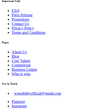
Important Link
FAQ
Press Release
Promotions
Contact Us
Privacy Policy
Terms and Conditions
Pages
About Us
Blog
Core Values
Commercial
Business Listing
Who is who
Get In Touch
wiseabilityofficial@gmail.com
Pinterest
Instagram