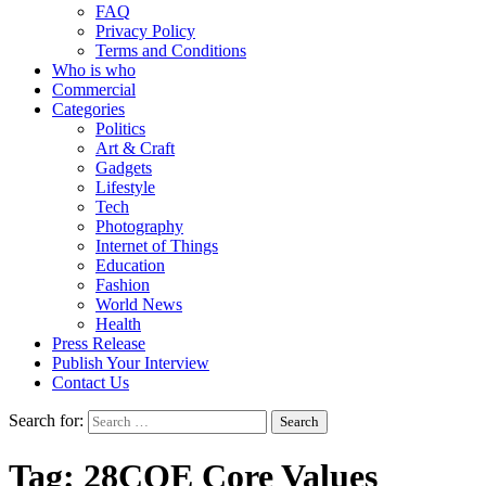
FAQ
Privacy Policy
Terms and Conditions
Who is who
Commercial
Categories
Politics
Art & Craft
Gadgets
Lifestyle
Tech
Photography
Internet of Things
Education
Fashion
World News
Health
Press Release
Publish Your Interview
Contact Us
Search for:
Tag:
28COE Core Values