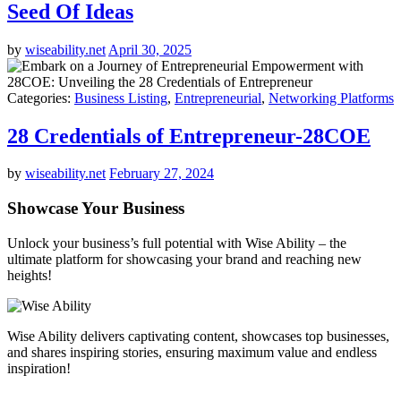
Seed Of Ideas
by
wiseability.net
April 30, 2025
Categories:
Business Listing
,
Entrepreneurial
,
Networking Platforms
28 Credentials of Entrepreneur-28COE
by
wiseability.net
February 27, 2024
Showcase Your Business
Unlock your business’s full potential with Wise Ability – the
ultimate platform for showcasing your brand and reaching new
heights!
Wise Ability delivers captivating content, showcases top businesses,
and shares inspiring stories, ensuring maximum value and endless
inspiration!