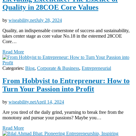
Quality in 28COE Core Values
by
wiseability.net
July 28, 2024
Quality, an indispensable cornerstone of success and sustainability,
takes center stage as core value No.18 in the esteemed 28COE
Core…
Read More
Categories:
Blog
,
Corporate & Business
,
Entrepreneurial
From Hobbyist to Entrepreneur: How to
Turn Your Passion into Profit
by
wiseability.net
April 14, 2024
Are you tired of the daily grind, yearning to break free from the
monotony and pursue your passions? Maybe you…
Read More