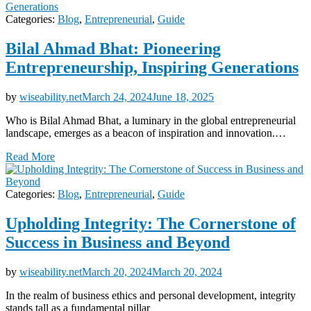
Categories:
Blog
,
Entrepreneurial
,
Guide
Bilal Ahmad Bhat: Pioneering
Entrepreneurship, Inspiring Generations
by
wiseability.net
March 24, 2024
June 18, 2025
Who is Bilal Ahmad Bhat, a luminary in the global entrepreneurial
landscape, emerges as a beacon of inspiration and innovation.…
Read More
Categories:
Blog
,
Entrepreneurial
,
Guide
Upholding Integrity: The Cornerstone of
Success in Business and Beyond
by
wiseability.net
March 20, 2024
March 20, 2024
In the realm of business ethics and personal development, integrity
stands tall as a fundamental pillar