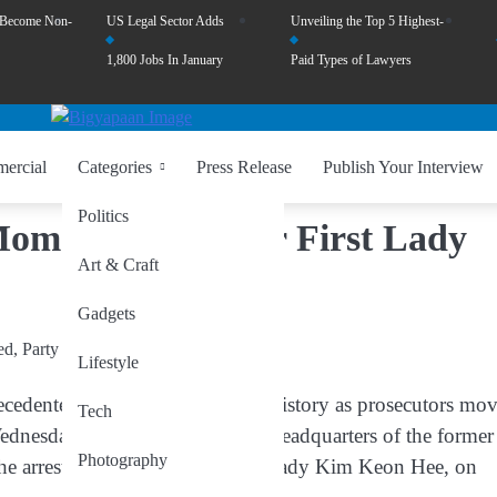
 Become Non-
US Legal Sector Adds
Unveiling the Top 5 Highest-
1,800 Jobs In January
Paid Types of Lawyers
ercial
Categories
Press Release
Publish Your Interview
Politics
Moment as Former First Lady
Art & Craft
Gadgets
Lifestyle
ented chapter in its political history as prosecutors mo
Tech
Wednesday, authorities raided the headquarters of the former
Photography
he arrest of his wife, former first lady Kim Keon Hee, on