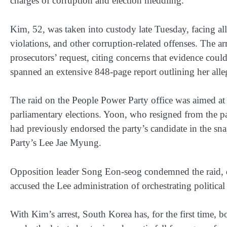
charges of corruption and election meddling.
Kim, 52, was taken into custody late Tuesday, facing all
violations, and other corruption-related offenses. The a
prosecutors’ request, citing concerns that evidence coul
spanned an extensive 848-page report outlining her alle
The raid on the People Power Party office was aimed at c
parliamentary elections. Yoon, who resigned from the p
had previously endorsed the party’s candidate in the sna
Party’s Lee Jae Myung.
Opposition leader Song Eon-seog condemned the raid, de
accused the Lee administration of orchestrating political 
With Kim’s arrest, South Korea has, for the first time, b