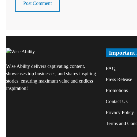
Important
Wise Ability delivers captivating content,
FAQ
showcases top businesses, and shares inspiring
Press Release
stories, ensuring maximum value and endless
inspiration!
Promotions
Contact Us
Privacy Policy
Terms and Cond