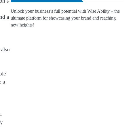
oon’s
Unlock your business’s full potential with Wise Ability – the
nd a
ultimate platform for showcasing your brand and reaching
new heights!
 also
ble
e a
.
ty