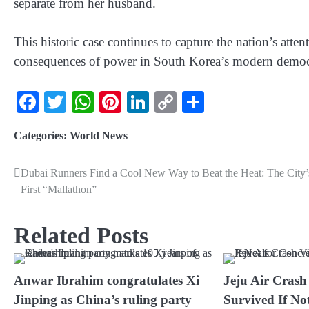
separate from her husband.
This historic case continues to capture the nation’s atten
consequences of power in South Korea’s modern democ
Facebook
Twitter
WhatsApp
Pinterest
LinkedIn
Copy
Share
Link
Categories:
World News
Dubai Runners Find a Cool New Way to Beat the Heat: The City’
First “Mallathon”
Related Posts
Anwar Ibrahim congratulates Xi
Jeju Air Crash
Jinping as China’s ruling party
Survived If Not