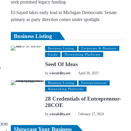
seek promised legacy funding
El-Sayed takes early lead in Michigan Democratic Senate
primary as party direction comes under spotlight
Business Listing
Business Listing
Corporate & Business
Guide
Networking Platforms
Seed Of Ideas
,
by
wiseability.net
April 30, 2025
Business Listing
Entrepreneurial
Networking Platforms
28 Credentials of Entrepreneur-
28COE
by
wiseability.net
February 27, 2024
tion
Showcase Your Business