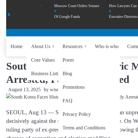
Moscow Court Orders Seizure
How Lawyers Can
Of Google Funds
Executive Directors
Home
About Us
Resources
Who is who
Comm
Core Values
Poem
South Korea Faces Historic 
Business Listing
Blog
Arrested, Party HQ Raided
Promotions
August 13, 2025
by
wiseability.net
FAQ
SEOUL, Aug 13 — South Korea is witnessing an unpreced
Privacy Policy
decisively against the nation’s former first couple. On 
Terms and Conditions
ruling party of ex-president Yoon Suk Yeol, following t