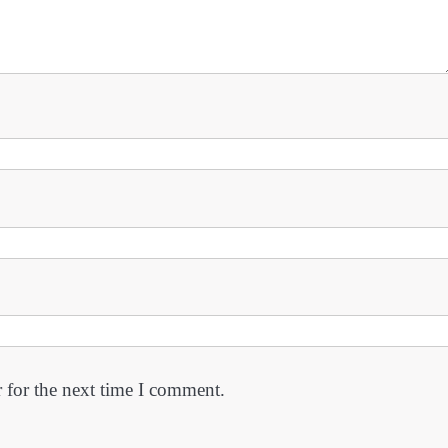
 for the next time I comment.