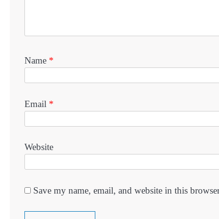
Name
*
Email
*
Website
Save my name, email, and website in this browser