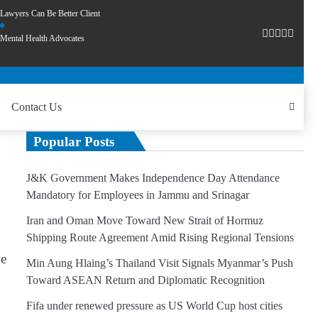
Lawyers Can Be Better Client
Mental Health Advocates
Contact Us
Popular Posts
J&K Government Makes Independence Day Attendance
Mandatory for Employees in Jammu and Srinagar
Iran and Oman Move Toward New Strait of Hormuz
Shipping Route Agreement Amid Rising Regional Tensions
ve
Min Aung Hlaing’s Thailand Visit Signals Myanmar’s Push
Toward ASEAN Return and Diplomatic Recognition
Fifa under renewed pressure as US World Cup host cities