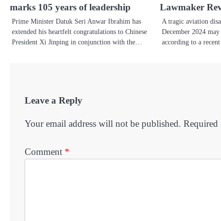
marks 105 years of leadership
Lawmaker Rev
Prime Minister Datuk Seri Anwar Ibrahim has
A tragic aviation disa
extended his heartfelt congratulations to Chinese
December 2024 may h
President Xi Jinping in conjunction with the…
according to a rece
Leave a Reply
Your email address will not be published.
Required 
Comment
*