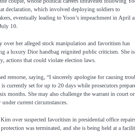
r the couple, whose political careers unraveled following Y
at declaration, which involved deploying soldiers to
kers, eventually leading to Yoon’s impeachment in April a
July 10.
y over her alleged stock manipulation and favoritism has
ng a luxury Dior handbag reignited public criticism. She is
 actions that could violate election laws.
ed remorse, saying, “I sincerely apologise for causing trou
is currently set for up to 20 days while prosecutors prepar
six months. She may also challenge the warrant in court or
ly under current circumstances.
Kim over suspected favoritism in presidential office repairs
protection was terminated, and she is being held at a facili