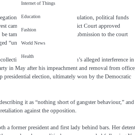
Internet of Things
Education
egations that include stock manipulation, political funds
rrest came after Seoul Central District Court approved
Fashion
d be tampered with. Prosecutors’ submission to the court
ged “unlawful acts.”
World News
Health
ollecting evidence related to Kim’s alleged interference in
arty in May after his impeachment and removal from office
p presidential election, ultimately won by the Democratic
scribing it as “nothing short of gangster behaviour,” and
retaliation against the opposition.
oth a former president and first lady behind bars. Her deten