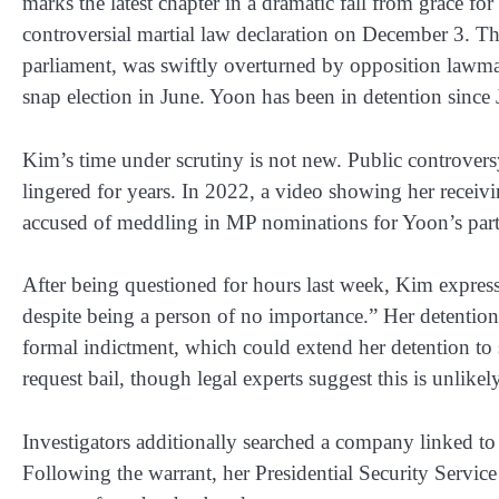
marks the latest chapter in a dramatic fall from grace fo
controversial martial law declaration on December 3. Th
parliament, was swiftly overturned by opposition lawma
snap election in June. Yoon has been in detention since 
Kim’s time under scrutiny is not new. Public controvers
lingered for years. In 2022, a video showing her receivi
accused of meddling in MP nominations for Yoon’s party,
After being questioned for hours last week, Kim express
despite being a person of no importance.” Her detention 
formal indictment, which could extend her detention to 
request bail, though legal experts suggest this is unlike
Investigators additionally searched a company linked to 
Following the warrant, her Presidential Security Service 