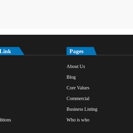
 Link
Pages
About Us
Blog
Core Values
Commercial
Business Listing
itions
Who is who