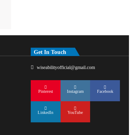
Get In Touch
wiseabilityofficial@gmail.com
Pinterest
Instagram
Facebook
LinkedIn
YouTube