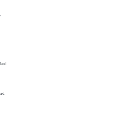
e
lan