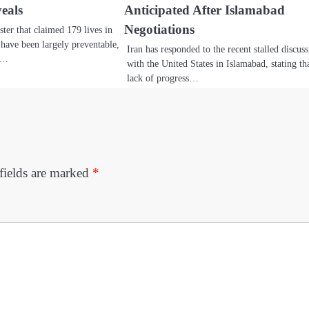
eals
Anticipated After Islamabad
Negotiations
ster that claimed 179 lives in
ave been largely preventable,
Iran has responded to the recent stalled discus
nt…
with the United States in Islamabad, stating th
lack of progress…
fields are marked
*