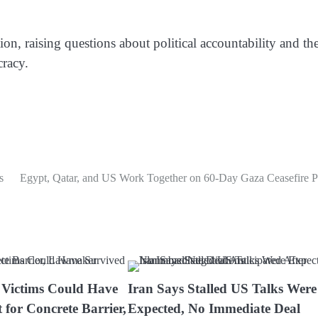
tion, raising questions about political accountability and th
racy.
s
Egypt, Qatar, and US Work Together on 60-Day Gaza Ceasefire P
 Victims Could Have
Iran Says Stalled US Talks Were
 for Concrete Barrier,
Expected, No Immediate Deal