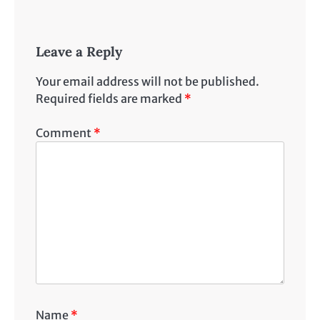
Leave a Reply
Your email address will not be published.
Required fields are marked
*
Comment
*
Name
*