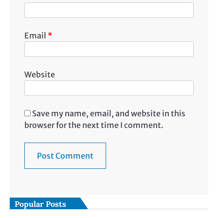
Email
*
Website
Save my name, email, and website in this
browser for the next time I comment.
Popular Posts