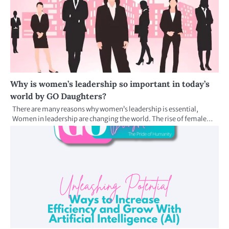
Why is women’s leadership so important in today’s
world by GO Daughters?
There are many reasons why women’s leadership is essential,
Women in leadership are changing the world. The rise of female…