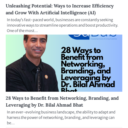
Unleashing Potential: Ways to Increase Efficiency
and Grow With Artificial Intelligence (AI)
In today’s fast-paced world, businesses are constantly seeking
innovative ways to streamline operations and boost productivity.
One of the most…
28 Ways to Benefit from Networking, Branding, and
Leveraging by Dr. Bilal Ahmad Bhat
In an ever-evolving business landscape, the ability to adapt and
harness the power of networking, branding, and leveraging can
be…