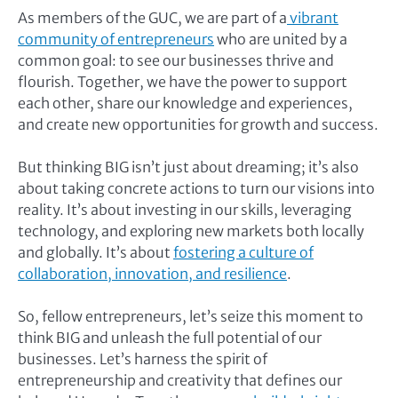
As members of the GUC, we are part of a
vibrant
community of entrepreneurs
who are united by a
common goal: to see our businesses thrive and
flourish. Together, we have the power to support
each other, share our knowledge and experiences,
and create new opportunities for growth and success.
But thinking BIG isn’t just about dreaming; it’s also
about taking concrete actions to turn our visions into
reality. It’s about investing in our skills, leveraging
technology, and exploring new markets both locally
and globally. It’s about
fostering a culture of
collaboration, innovation, and resilience
.
So, fellow entrepreneurs, let’s seize this moment to
think BIG and unleash the full potential of our
businesses. Let’s harness the spirit of
entrepreneurship and creativity that defines our