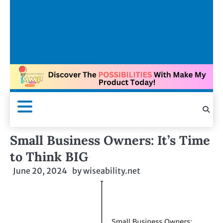
Small Business Owners: It’s Time
to Think BIG
June 20, 2024
by
wiseability.net