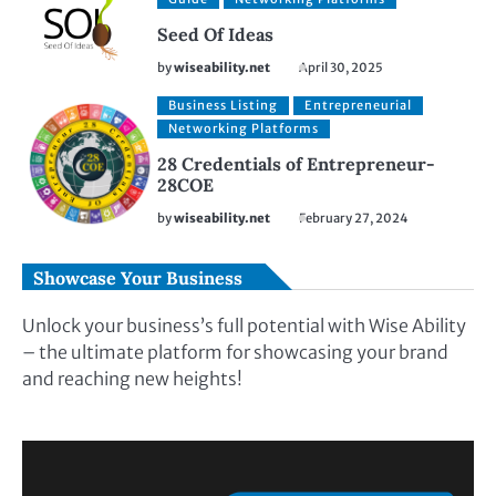
Seed Of Ideas
by
wiseability.net
April 30, 2025
Business Listing
Entrepreneurial
Networking Platforms
28 Credentials of Entrepreneur-
28COE
by
wiseability.net
February 27, 2024
Showcase Your Business
Unlock your business’s full potential with Wise Ability
– the ultimate platform for showcasing your brand
and reaching new heights!