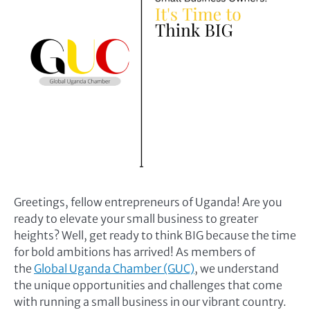
Greetings, fellow entrepreneurs of Uganda! Are you
ready to elevate your small business to greater
heights? Well, get ready to think BIG because the time
for bold ambitions has arrived! As members of
the
Global Uganda Chamber (GUC)
, we understand
the unique opportunities and challenges that come
with running a small business in our vibrant country.