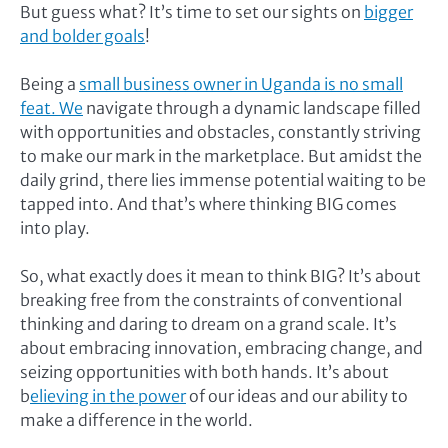
But guess what? It’s time to set our sights on
bigger
and bolder goals
!
Being a
small business owner in Uganda is no small
feat. We
navigate through a dynamic landscape filled
with opportunities and obstacles, constantly striving
to make our mark in the marketplace. But amidst the
daily grind, there lies immense potential waiting to be
tapped into. And that’s where thinking BIG comes
into play.
So, what exactly does it mean to think BIG? It’s about
breaking free from the constraints of conventional
thinking and daring to dream on a grand scale. It’s
about embracing innovation, embracing change, and
seizing opportunities with both hands. It’s about
b
elieving in the power
of our ideas and our ability to
make a difference in the world.