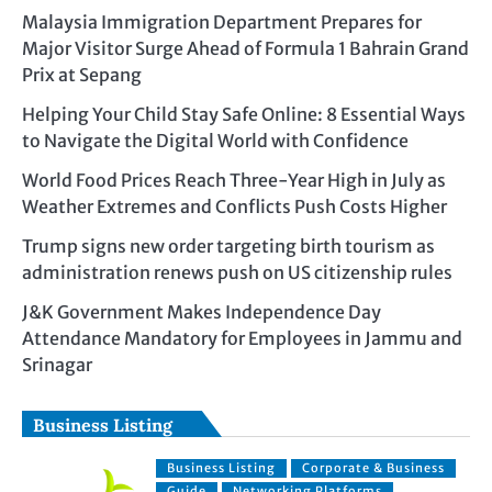
Malaysia Immigration Department Prepares for
Major Visitor Surge Ahead of Formula 1 Bahrain Grand
Prix at Sepang
Helping Your Child Stay Safe Online: 8 Essential Ways
to Navigate the Digital World with Confidence
World Food Prices Reach Three-Year High in July as
Weather Extremes and Conflicts Push Costs Higher
Trump signs new order targeting birth tourism as
administration renews push on US citizenship rules
J&K Government Makes Independence Day
Attendance Mandatory for Employees in Jammu and
Srinagar
Business Listing
Business Listing
Corporate & Business
Guide
Networking Platforms