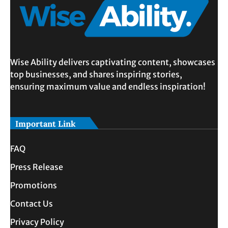
Wise Ability delivers captivating content, showcases
top businesses, and shares inspiring stories,
ensuring maximum value and endless inspiration!
Important Link
FAQ
Press Release
Promotions
Contact Us
Privacy Policy