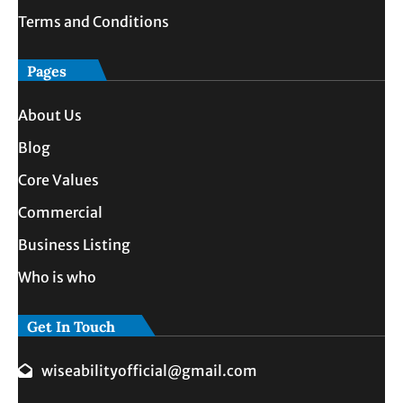
Terms and Conditions
Pages
About Us
Blog
Core Values
Commercial
Business Listing
Who is who
Get In Touch
wiseabilityofficial@gmail.com