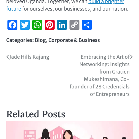
beloved Uganda. Together, we can
build a brighter
future
for ourselves, our businesses, and our nation.
Facebook
Twitter
WhatsApp
Pinterest
LinkedIn
Copy
Share
Link
Categories:
Blog
,
Corporate & Business
Jade Hills Kajang
Embracing the Art of
Networking: Insights
from Gratien
Mukeshimana, Co-
founder of 28 Credentials
of Entrepreneurs
Related Posts