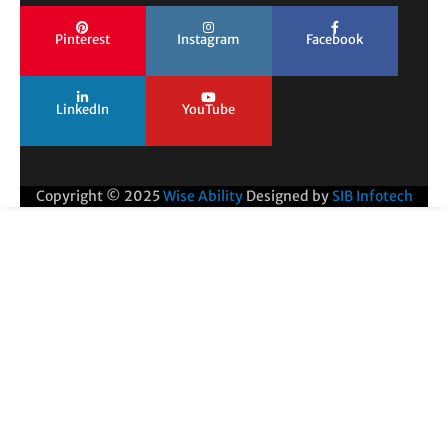
Pinterest
Instagram
Facebook
LinkedIn
YouTube
Copyright © 2025
Wise Ability
Designed by
SIB Infotech