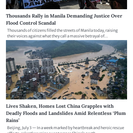
Thousands Rally in Manila Demanding Justice Over
Flood Control Scandal
Thousands of citizens filled the streets of Manila today, raising
their voices against what they call a massive betrayal of…
Lives Shaken, Homes Lost China Grapples with
Deadly Floods and Landslides Amid Relentless ‘Plum
Rains’
Beijing, July 3 — In a week marked by heartbreak and heroic rescue