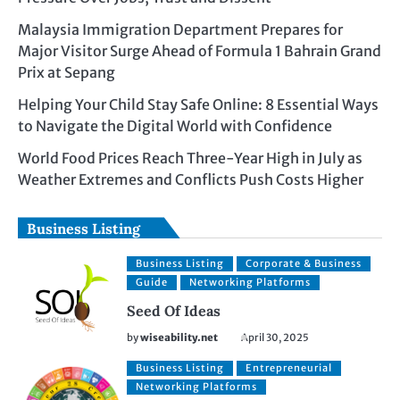
Malaysia Immigration Department Prepares for
Major Visitor Surge Ahead of Formula 1 Bahrain Grand
Prix at Sepang
Helping Your Child Stay Safe Online: 8 Essential Ways
to Navigate the Digital World with Confidence
World Food Prices Reach Three-Year High in July as
Weather Extremes and Conflicts Push Costs Higher
Business Listing
Business Listing
Corporate & Business
Guide
Networking Platforms
Seed Of Ideas
by
wiseability.net
April 30, 2025
Business Listing
Entrepreneurial
Networking Platforms