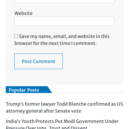
Website
Save my name, email, and website in this
browser for the next time I comment.
Popular Posts
Trump’s former lawyer Todd Blanche confirmed as US
attorney general after Senate vote
India’s Youth Protests Put Modi Government Under
Pressure Over Jobs, Trust and Dissent