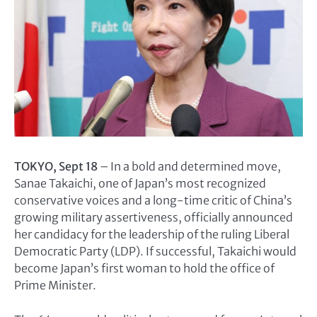
TOKYO, Sept 18
– In a bold and determined move,
Sanae Takaichi, one of Japan’s most recognized
conservative voices and a long-time critic of China’s
growing military assertiveness, officially announced
her candidacy for the leadership of the ruling Liberal
Democratic Party (LDP). If successful, Takaichi would
become Japan’s first woman to hold the office of
Prime Minister.