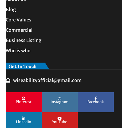
Blog
Core Values
Commercial
Business Listing
Who is who
Get In Touch
wiseabilityofficial@gmail.com
Pinterest
Instagram
Facebook
LinkedIn
YouTube