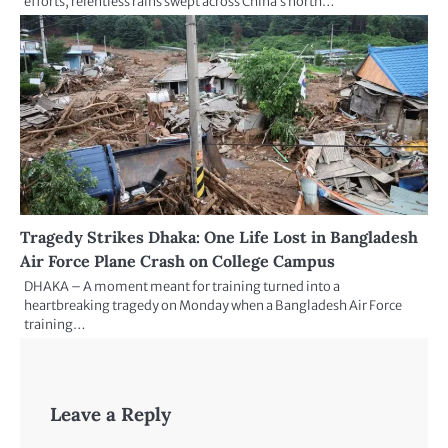
efforts, relentless rains swept across China’s north…
Tragedy Strikes Dhaka: One Life Lost in Bangladesh
Air Force Plane Crash on College Campus
DHAKA – A moment meant for training turned into a
heartbreaking tragedy on Monday when a Bangladesh Air Force
training…
Leave a Reply