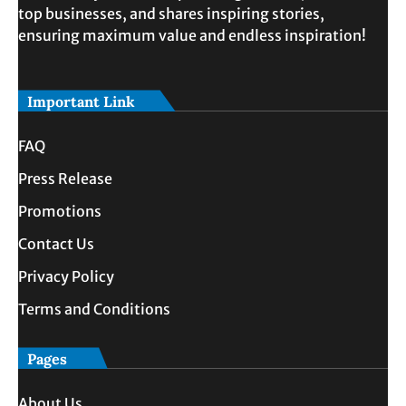
top businesses, and shares inspiring stories,
ensuring maximum value and endless inspiration!
Important Link
FAQ
Press Release
Promotions
Contact Us
Privacy Policy
Terms and Conditions
Pages
About Us