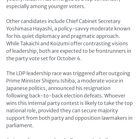
especially among younger voters.
Other candidates include Chief Cabinet Secretary
Yoshimasa Hayashi, a policy-savvy moderate known
for his quiet diplomacy and pragmatic approach.
While Takaichi and Koizumi offer contrasting visions
of leadership, both are expected to be frontrunners in
the party vote set for October 4.
The LDP leadership race was triggered after outgoing
Prime Minister Shigeru Ishiba, a moderate voice in
Japanese politics, announced his resignation
following back-to-back election defeats. Whoever
wins this internal party contest is likely to take the top
national role, provided they can secure majority
support from both party and opposition lawmakers in
parliament.