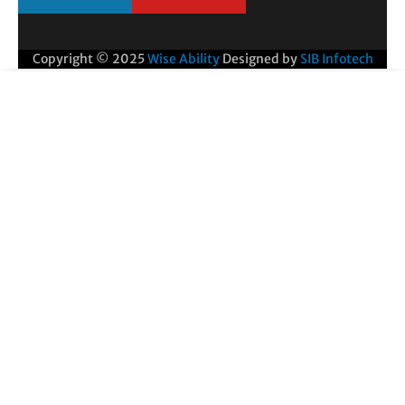
Copyright © 2025
Wise Ability
Designed by
SIB Infotech