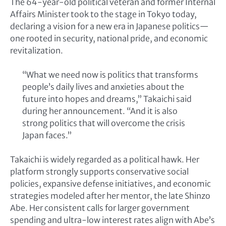
The 64-year-old political veteran and former Internal
Affairs Minister took to the stage in Tokyo today,
declaring a vision for a new era in Japanese politics—
one rooted in security, national pride, and economic
revitalization.
“What we need now is politics that transforms
people’s daily lives and anxieties about the
future into hopes and dreams,” Takaichi said
during her announcement. “And it is also
strong politics that will overcome the crisis
Japan faces.”
Takaichi is widely regarded as a political hawk. Her
platform strongly supports conservative social
policies, expansive defense initiatives, and economic
strategies modeled after her mentor, the late Shinzo
Abe. Her consistent calls for larger government
spending and ultra-low interest rates align with Abe’s