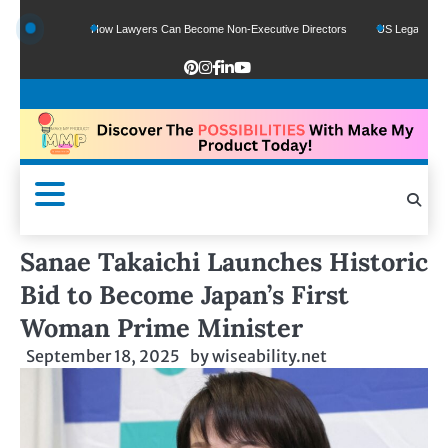
unds
How Lawyers Can Become Non-Executive Directors
US Legal Sector Adds 
Sanae Takaichi Launches Historic
Bid to Become Japan’s First
Woman Prime Minister
September 18, 2025
by
wiseability.net