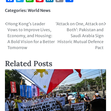
Link
Categories:
World News
Hong Kong’s Leader
‘Attack on One, Attack on
Vows to Improve Lives,
Both’: Pakistan and
Economy, and Housing:
Saudi Arabia Sign
A Bold Vision for a Better
Historic Mutual Defence
Tomorrow
Pact
Related Posts