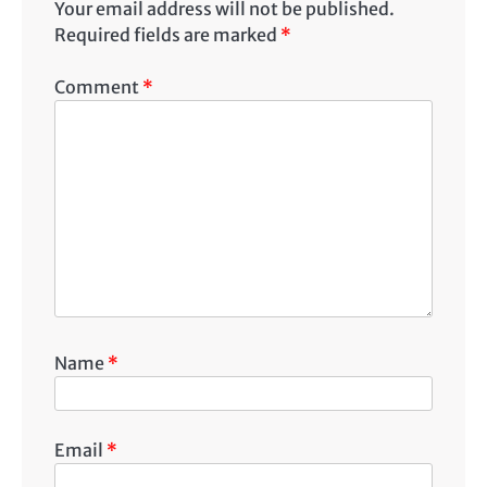
Your email address will not be published.
Required fields are marked
*
Comment
*
Name
*
Email
*