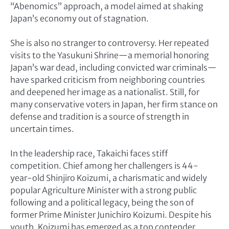
“Abenomics” approach, a model aimed at shaking
Japan’s economy out of stagnation.
She is also no stranger to controversy. Her repeated
visits to the Yasukuni Shrine—a memorial honoring
Japan’s war dead, including convicted war criminals—
have sparked criticism from neighboring countries
and deepened her image as a nationalist. Still, for
many conservative voters in Japan, her firm stance on
defense and tradition is a source of strength in
uncertain times.
In the leadership race, Takaichi faces stiff
competition. Chief among her challengers is 44-
year-old Shinjiro Koizumi, a charismatic and widely
popular Agriculture Minister with a strong public
following and a political legacy, being the son of
former Prime Minister Junichiro Koizumi. Despite his
youth, Koizumi has emerged as a top contender,