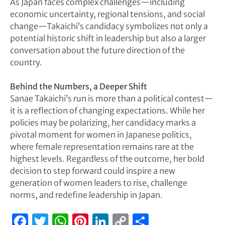
As Japan faces complex challenges—including
economic uncertainty, regional tensions, and social
change—Takaichi’s candidacy symbolizes not only a
potential historic shift in leadership but also a larger
conversation about the future direction of the
country.
Behind the Numbers, a Deeper Shift
Sanae Takaichi’s run is more than a political contest—
it is a reflection of changing expectations. While her
policies may be polarizing, her candidacy marks a
pivotal moment for women in Japanese politics,
where female representation remains rare at the
highest levels. Regardless of the outcome, her bold
decision to step forward could inspire a new
generation of women leaders to rise, challenge
norms, and redefine leadership in Japan.
Facebook
Twitter
WhatsApp
Pinterest
LinkedIn
Copy
Share