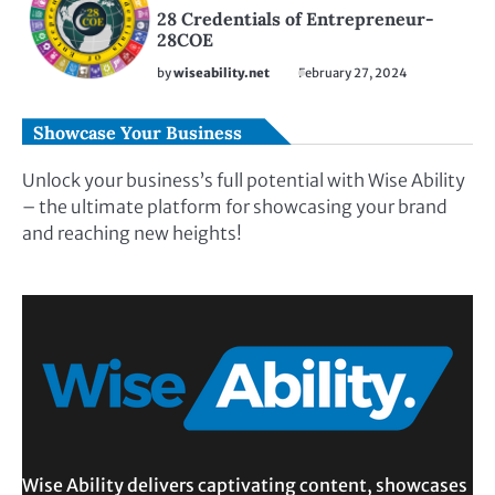
28 Credentials of Entrepreneur-
28COE
by
wiseability.net
February 27, 2024
Showcase Your Business
Unlock your business’s full potential with Wise Ability
– the ultimate platform for showcasing your brand
and reaching new heights!
Wise Ability delivers captivating content, showcases