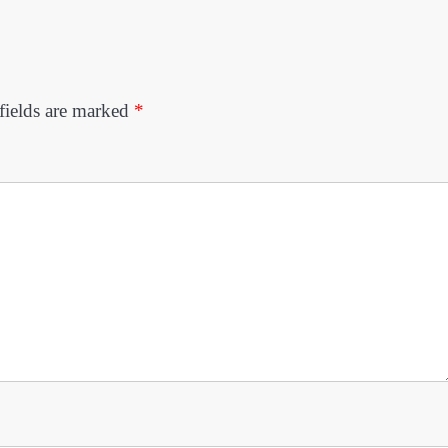
fields are marked
*