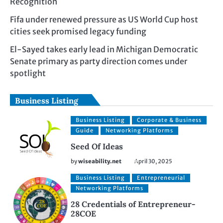
Recognition
Fifa under renewed pressure as US World Cup host
cities seek promised legacy funding
El-Sayed takes early lead in Michigan Democratic
Senate primary as party direction comes under
spotlight
Business Listing
Business Listing
Corporate & Business
Guide
Networking Platforms
Seed Of Ideas
by
wiseability.net
April 30, 2025
Business Listing
Entrepreneurial
Networking Platforms
28 Credentials of Entrepreneur-
28COE