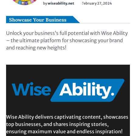
by
wiseability.net
February 27, 2024
Showcase Your Business
Unlock your business’s full potential with Wise Ability
– the ultimate platform for showcasing your brand
and reaching new heights!
Wise Ability delivers captivating content, showcases
top businesses, and shares inspiring stories,
ensuring maximum value and endless inspiration!