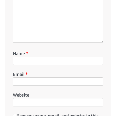
Name
*
Email
*
Website
Save my name, email, and website in this