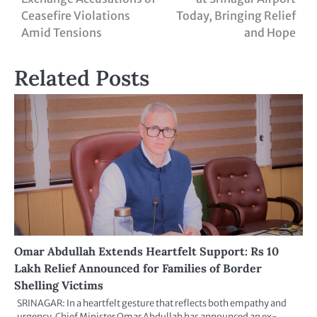
Ceasefire Violations
Today, Bringing Relief
Amid Tensions
and Hope
Related Posts
Omar Abdullah Extends Heartfelt Support: Rs 10
Lakh Relief Announced for Families of Border
Shelling Victims
SRINAGAR: In a heartfelt gesture that reflects both empathy and
urgency, Chief Minister Omar Abdullah has announced an ex-