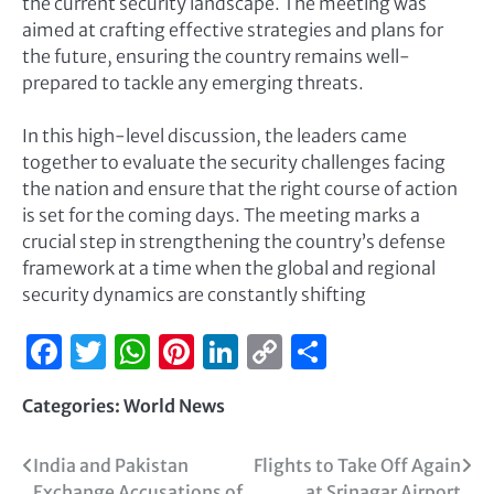
the current security landscape. The meeting was
aimed at crafting effective strategies and plans for
the future, ensuring the country remains well-
prepared to tackle any emerging threats.
In this high-level discussion, the leaders came
together to evaluate the security challenges facing
the nation and ensure that the right course of action
is set for the coming days. The meeting marks a
crucial step in strengthening the country’s defense
framework at a time when the global and regional
security dynamics are constantly shifting
Facebook
Twitter
WhatsApp
Pinterest
LinkedIn
Copy
Share
Link
Categories:
World News
India and Pakistan
Flights to Take Off Again
Exchange Accusations of
at Srinagar Airport