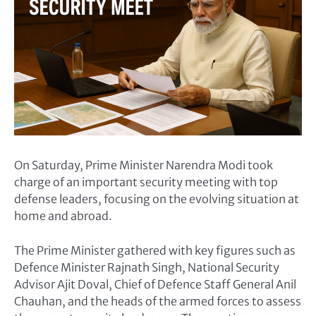
On Saturday, Prime Minister Narendra Modi took
charge of an important security meeting with top
defense leaders, focusing on the evolving situation at
home and abroad.
The Prime Minister gathered with key figures such as
Defence Minister Rajnath Singh, National Security
Advisor Ajit Doval, Chief of Defence Staff General Anil
Chauhan, and the heads of the armed forces to assess