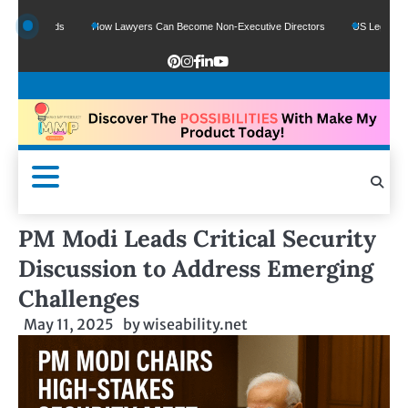
e Funds
How Lawyers Can Become Non-Executive Directors
US Legal Sector Ad
PM Modi Leads Critical Security
Discussion to Address Emerging
Challenges
May 11, 2025
by
wiseability.net