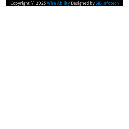
Copyright © 2025
Wise Ability
Designed by
SIB Infotech