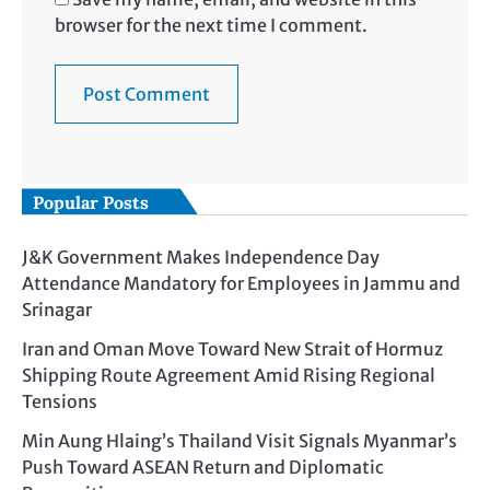
browser for the next time I comment.
Popular Posts
J&K Government Makes Independence Day
Attendance Mandatory for Employees in Jammu and
Srinagar
Iran and Oman Move Toward New Strait of Hormuz
Shipping Route Agreement Amid Rising Regional
Tensions
Min Aung Hlaing’s Thailand Visit Signals Myanmar’s
Push Toward ASEAN Return and Diplomatic