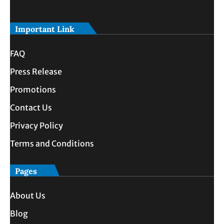
Important Link
FAQ
Press Release
Promotions
Contact Us
Privacy Policy
Terms and Conditions
Pages
About Us
Blog