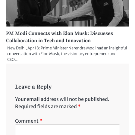
PM Modi Connects with Elon Musk: Discusses
Collaboration in Tech and Innovation
New Delhi, Apr 18: Prime Minister Narendra Modi had an insightful
conversation with Elon Musk, the visionary entrepreneur and
CEO…
Leave a Reply
Your email address will not be published.
Required fields are marked
*
Comment
*