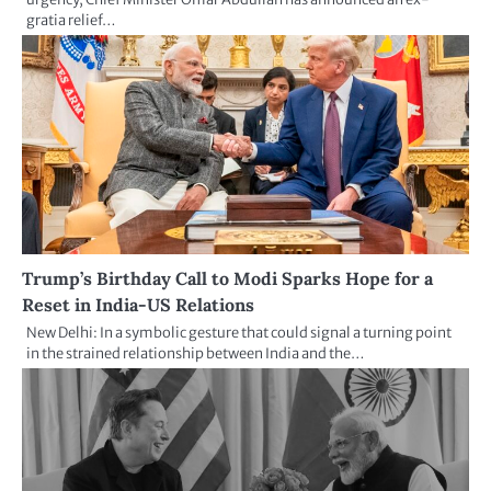
gratia relief…
Trump’s Birthday Call to Modi Sparks Hope for a
Reset in India-US Relations
New Delhi: In a symbolic gesture that could signal a turning point
in the strained relationship between India and the…