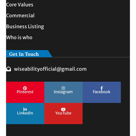
Core Values
Commercial
Business Listing
Who is who
Get In Touch
wiseabilityofficial@gmail.com
Pinterest
Instagram
Facebook
LinkedIn
YouTube