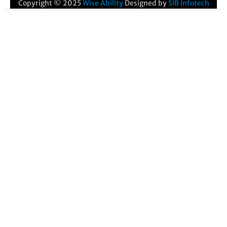
Copyright © 2025
Wise Ability
Designed by
SIB Infotech