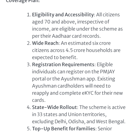
Coverage Plan:
Eligibility and Accessibility
: All citizens
aged 70 and above, irrespective of
income, are eligible under the scheme as
per their Aadhaar card records.
Wide Reach
: An estimated six crore
citizens across 4.5 crore households are
expected to benefit.
Registration Requirements
: Eligible
individuals can register on the PMJAY
portal or the Ayushman app. Existing
Ayushman cardholders will need to
reapply and complete eKYC for their new
cards.
State-Wide Rollout
: The scheme is active
in 33 states and Union territories,
excluding Delhi, Odisha, and West Bengal.
Top-Up Benefit for Families
: Senior