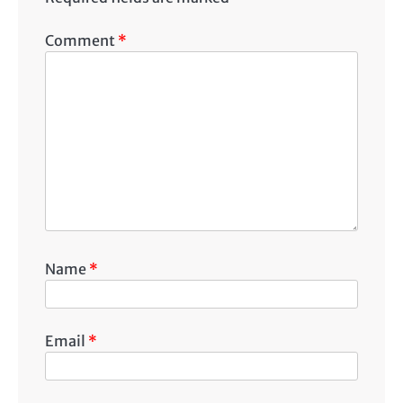
Comment
*
Name
*
Email
*