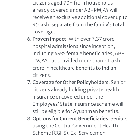
citizens aged 70+ from households
already covered under AB-PMJAY will
receive an exclusive additional cover up to
₹5 lakh, separate from the family’s total
coverage.
Proven Impact
: With over 7.37 crore
hospital admissions since inception,
including 49% female beneficiaries, AB-
PMJAY has provided more than ₹1 lakh
crore in healthcare benefits to Indian
citizens.
Coverage for Other Policyholders
: Senior
citizens already holding private health
insurance or covered under the
Employees’ State Insurance scheme will
still be eligible for Ayushman benefits.
Options for Current Beneficiaries
: Seniors
using the Central Government Health
Scheme (CGHS), Ex-Servicemen