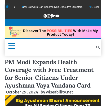
unds
How Lawyers Can Become Non-Executive Directors
US Legal Sector Adds 
PM Modi Expands Health
Coverage with Free Treatment
for Senior Citizens Under
Ayushman Vaya Vandana Card
October 29, 2024
by
wiseability.net