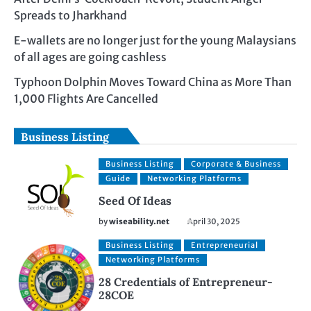
Spreads to Jharkhand
E-wallets are no longer just for the young Malaysians
of all ages are going cashless
Typhoon Dolphin Moves Toward China as More Than
1,000 Flights Are Cancelled
Business Listing
Business Listing
Corporate & Business
Guide
Networking Platforms
Seed Of Ideas
by
wiseability.net
April 30, 2025
Business Listing
Entrepreneurial
Networking Platforms
28 Credentials of Entrepreneur-
28COE