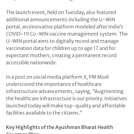
The launch event, held on Tuesday, also featured
additional announcements including the U-WIN
portal, an innovative platform modeled after India’s
COVID-19 Co-WIN vaccine management system. The
U-WIN portal aims to digitally record and manage
vaccination data for children up to age 17 and for
expectant mothers, creating a permanent record
accessible nationwide.
In a post on social media platform X, PM Modi
underscored the importance of healthcare
infrastructure advancements, saying, “Augmenting
the healthcare infrastructure is our priority. Initiatives
launched today will make top-quality and affordable
facilities available to the citizens.”
Key Highlights of the Ayushman Bharat Health