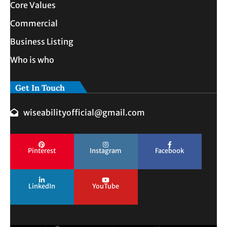
Core Values
Commercial
Business Listing
Who is who
Get In Touch
wiseabilityofficial@gmail.com
Pinterest
Instagram
Facebook
LinkedIn
YouTube