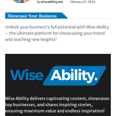
by
wiseability.net
February 27, 2024
Showcase Your Business
Unlock your business’s full potential with Wise Ability
– the ultimate platform for showcasing your brand
and reaching new heights!
Wise Ability delivers captivating content, showcases
top businesses, and shares inspiring stories,
ensuring maximum value and endless inspiration!