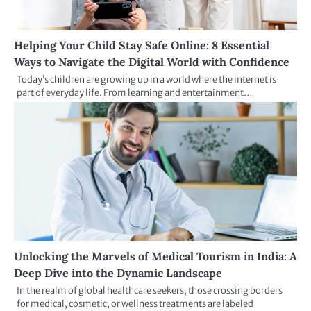
Helping Your Child Stay Safe Online: 8 Essential
Ways to Navigate the Digital World with Confidence
Today’s children are growing up in a world where the internet is
part of everyday life. From learning and entertainment…
Unlocking the Marvels of Medical Tourism in India: A
Deep Dive into the Dynamic Landscape
In the realm of global healthcare seekers, those crossing borders
for medical, cosmetic, or wellness treatments are labeled