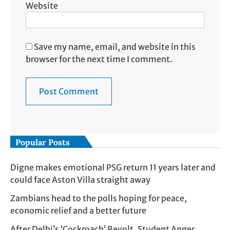
Website
Save my name, email, and website in this
browser for the next time I comment.
Popular Posts
Digne makes emotional PSG return 11 years later and
could face Aston Villa straight away
Zambians head to the polls hoping for peace,
economic relief and a better future
After Delhi’s ‘Cockroach’ Revolt, Student Anger