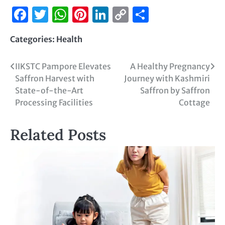
Facebook
Twitter
WhatsApp
Pinterest
LinkedIn
Copy
Share
Link
Categories:
Health
IIKSTC Pampore Elevates
A Healthy Pregnancy
Saffron Harvest with
Journey with Kashmiri
State-of-the-Art
Saffron by Saffron
Processing Facilities
Cottage
Related Posts