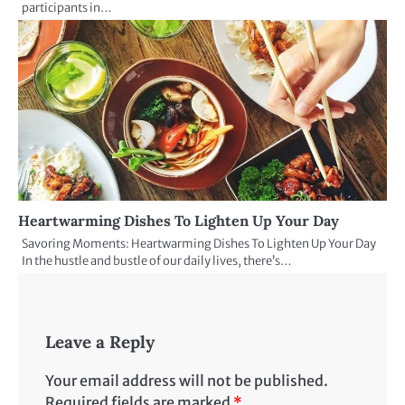
participants in…
Heartwarming Dishes To Lighten Up Your Day
Savoring Moments: Heartwarming Dishes To Lighten Up Your Day
In the hustle and bustle of our daily lives, there’s…
Leave a Reply
Your email address will not be published.
Required fields are marked
*