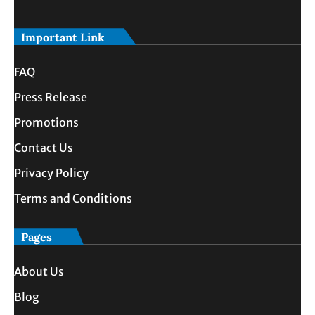
Important Link
FAQ
Press Release
Promotions
Contact Us
Privacy Policy
Terms and Conditions
Pages
About Us
Blog