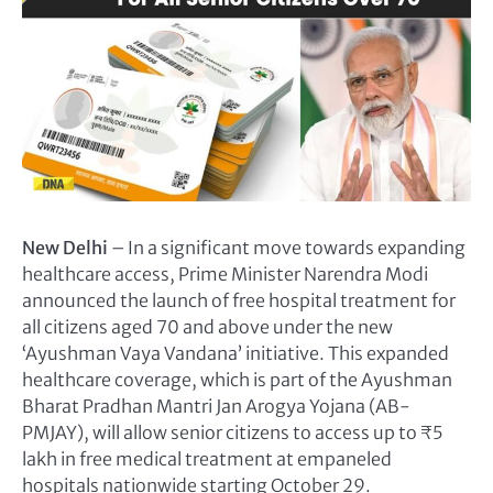
New Delhi
– In a significant move towards expanding
healthcare access, Prime Minister Narendra Modi
announced the launch of free hospital treatment for
all citizens aged 70 and above under the new
‘Ayushman Vaya Vandana’ initiative. This expanded
healthcare coverage, which is part of the Ayushman
Bharat Pradhan Mantri Jan Arogya Yojana (AB-
PMJAY), will allow senior citizens to access up to ₹5
lakh in free medical treatment at empaneled
hospitals nationwide starting October 29.