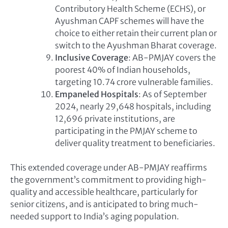
Contributory Health Scheme (ECHS), or
Ayushman CAPF schemes will have the
choice to either retain their current plan or
switch to the Ayushman Bharat coverage.
Inclusive Coverage
: AB-PMJAY covers the
poorest 40% of Indian households,
targeting 10.74 crore vulnerable families.
Empaneled Hospitals
: As of September
2024, nearly 29,648 hospitals, including
12,696 private institutions, are
participating in the PMJAY scheme to
deliver quality treatment to beneficiaries.
This extended coverage under AB-PMJAY reaffirms
the government’s commitment to providing high-
quality and accessible healthcare, particularly for
senior citizens, and is anticipated to bring much-
needed support to India’s aging population.