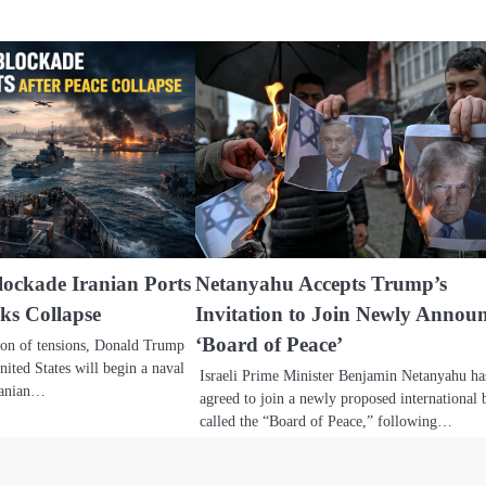
ockade Iranian Ports
Netanyahu Accepts Trump’s
lks Collapse
Invitation to Join Newly Annou
‘Board of Peace’
tion of tensions, Donald Trump
ited States will begin a naval
Israeli Prime Minister Benjamin Netanyahu ha
Iranian…
agreed to join a newly proposed international
called the “Board of Peace,” following…