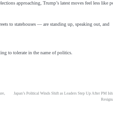
elections approaching, Trump’s latest moves feel less like p
reets to statehouses — are standing up, speaking out, and
ng to tolerate in the name of politics.
ure,
Japan’s Political Winds Shift as Leaders Step Up After PM Ish
Resigna