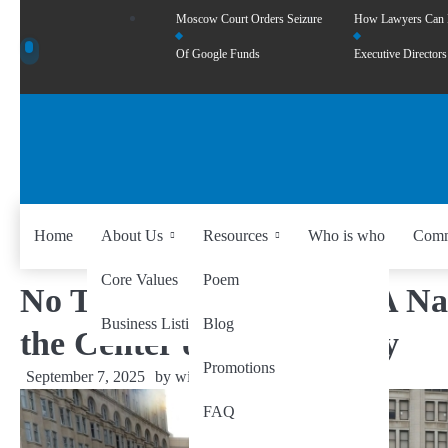
Moscow Court Orders Seizure
How Lawyers Can
Of Google Funds
Executive Directors
Home
About Us
Resources
Who is who
Comm
Core Values
Poem
No Trump, No Troops”: A Na
Business Listing
Blog
the Center of Controversy
Promotions
September 7, 2025
by
wiseability.net
FAQ