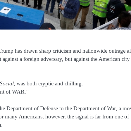
 Trump has drawn sharp criticism and nationwide outrage af
against a foreign adversary, but against the American city
Social
, was both cryptic and chilling:
ment of WAR.”
he Department of Defense to the Department of War
, a mo
For many Americans, however, the signal is far from one of
h.