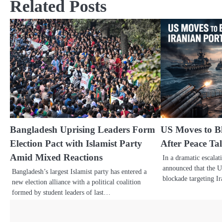
Related Posts
Bangladesh Uprising Leaders Form
US Moves to Bl
Election Pact with Islamist Party
After Peace Ta
Amid Mixed Reactions
In a dramatic escala
announced that the Un
Bangladesh’s largest Islamist party has entered a
blockade targeting 
new election alliance with a political coalition
formed by student leaders of last…