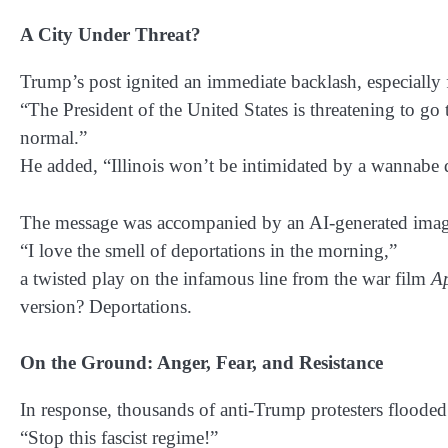
A City Under Threat?
Trump’s post ignited an immediate backlash, especially
“The President of the United States is threatening to go 
normal.”
He added,
“Illinois won’t be intimidated by a wannabe d
The message was accompanied by an AI-generated image
“I love the smell of deportations in the morning,”
a twisted play on the infamous line from the war film
A
version? Deportations.
On the Ground: Anger, Fear, and Resistance
In response, thousands of anti-Trump protesters flooded 
“Stop this fascist regime!”