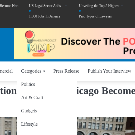
 Become Non-
US Legal Sector Adds
Unveiling the Top 5 Highest-
1,800 Jobs In January
Paid Types of Lawyers
ercial
Categories
Press Release
Publish Your Interview
Politics
tion Reacts as Chicago Become
Art & Craft
Gadgets
Lifestyle