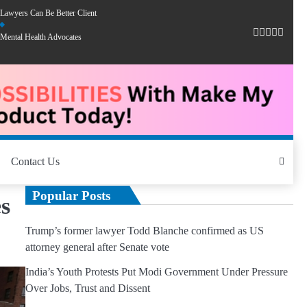
Lawyers Can Be Better Client
Mental Health Advocates
Contact Us
Popular Posts
s
Trump’s former lawyer Todd Blanche confirmed as US
attorney general after Senate vote
India’s Youth Protests Put Modi Government Under Pressure
Over Jobs, Trust and Dissent