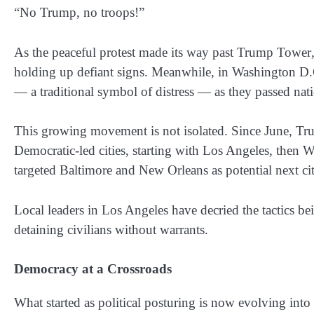
“No Trump, no troops!”
As the peaceful protest made its way past
Trump Tower
holding up defiant signs. Meanwhile, in
Washington D.
— a traditional symbol of distress — as they passed n
This growing movement is not isolated. Since
June
, Tr
Democratic-led cities, starting with
Los Angeles
, then
W
targeted
Baltimore
and
New Orleans
as potential next cit
Local leaders in
Los Angeles
have decried the tactics 
detaining civilians without warrants.
Democracy at a Crossroads
What started as political posturing is now evolving into