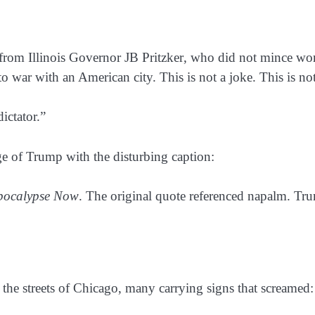
 from Illinois Governor
JB Pritzker
, who did not mince wo
to war with an American city. This is not a joke. This is no
ictator.”
 of Trump with the disturbing caption:
pocalypse Now
. The original quote referenced napalm. Tr
the streets of
Chicago
, many carrying signs that screamed: