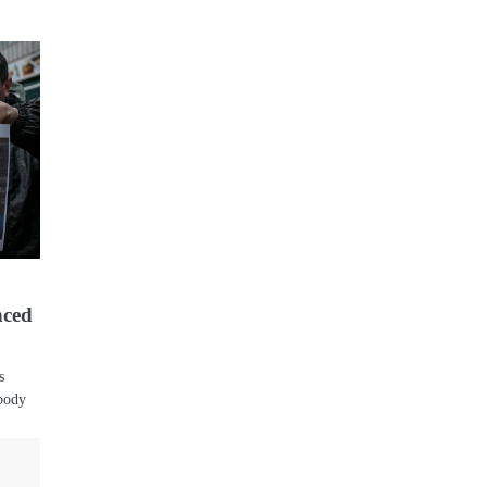
nced
s
 body