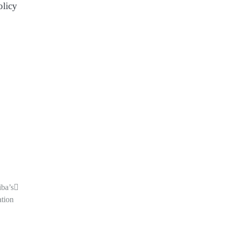
olicy
iba’s
tion