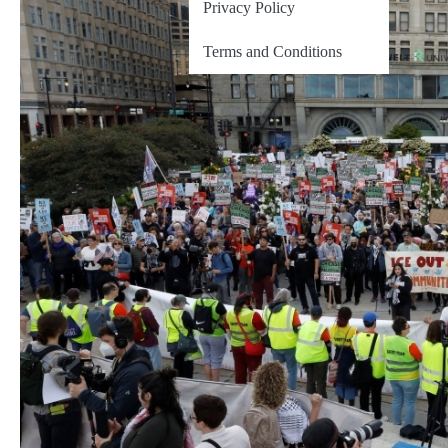
Privacy Policy
Terms and Conditions