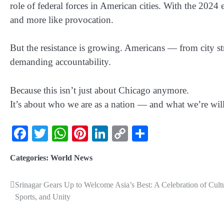
role of federal forces in American cities. With the 2024 
and more like provocation.
But the resistance is growing. Americans — from city st
demanding accountability.
Because this isn’t just about
Chicago
anymore.
It’s about who we are as a nation — and what we’re willi
Facebook
Twitter
WhatsApp
Pinterest
LinkedIn
Copy
Share
Link
Categories:
World News
Srinagar Gears Up to Welcome Asia’s Best: A Celebration of Cult
Sports, and Unity