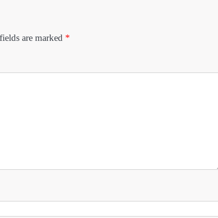
fields are marked
*