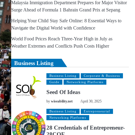
Malaysia Immigration Department Prepares for Major Visitor
Surge Ahead of Formula 1 Bahrain Grand Prix at Sepang
Helping Your Child Stay Safe Online: 8 Essential Ways to
Navigate the Digital World with Confidence
World Food Prices Reach Three-Year High in July as
Weather Extremes and Conflicts Push Costs Higher
Business Listing
Business Listing
Corporate & Business
Guide
Networking Platforms
Seed Of Ideas
by
wiseability.net
April 30, 2025
Business Listing
Entrepreneurial
Networking Platforms
28 Credentials of Entrepreneur-
28COE