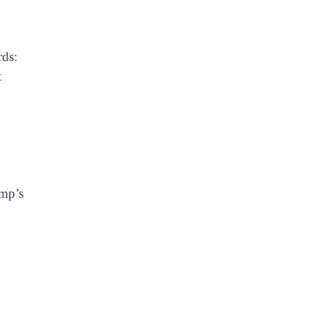
rds:
t
ump’s