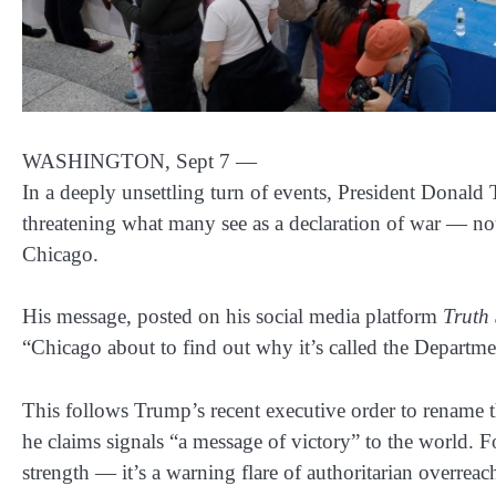
WASHINGTON, Sept 7
—
In a deeply unsettling turn of events, President Donald
threatening what many see as a declaration of war — not 
Chicago
.
His message, posted on his social media platform
Truth 
“Chicago about to find out why it’s called the Depart
This follows Trump’s recent executive order to
rename t
he claims signals “a message of victory” to the world. 
strength — it’s a warning flare of authoritarian overreac