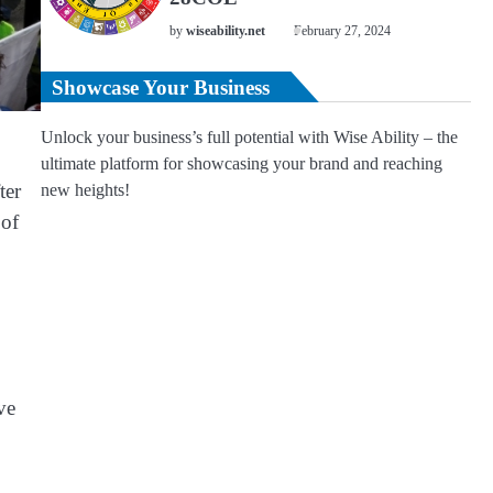
by
wiseability.net
February 27, 2024
Showcase Your Business
Unlock your business’s full potential with Wise Ability – the
ultimate platform for showcasing your brand and reaching
ter
new heights!
 of
ve