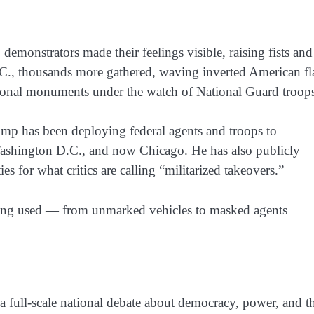
, demonstrators made their feelings visible, raising fists and
C.
, thousands more gathered, waving
inverted American fl
ational monuments under the watch of
National Guard troop
ump has been deploying federal agents and troops to
ashington D.C.
, and now
Chicago
. He has also publicly
ies for what critics are calling
“militarized takeovers.”
being used — from unmarked vehicles to masked agents
 a full-scale national debate about democracy, power, and t