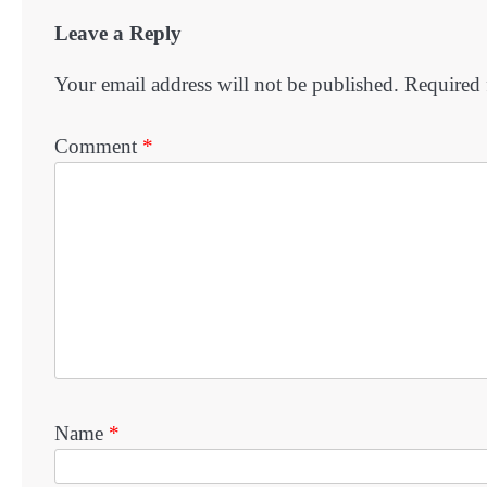
Leave a Reply
Your email address will not be published.
Required 
Comment
*
Name
*