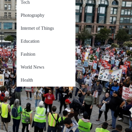
Tech
Photography
Internet of Things
Education
Fashion
World News
Health