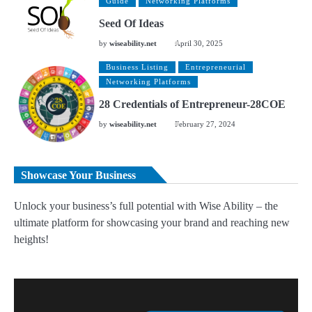
Guide
Networking Platforms
Seed Of Ideas
by
wiseability.net
April 30, 2025
Business Listing
Entrepreneurial
Networking Platforms
28 Credentials of Entrepreneur-28COE
by
wiseability.net
February 27, 2024
Showcase Your Business
Unlock your business’s full potential with Wise Ability – the
ultimate platform for showcasing your brand and reaching new
heights!