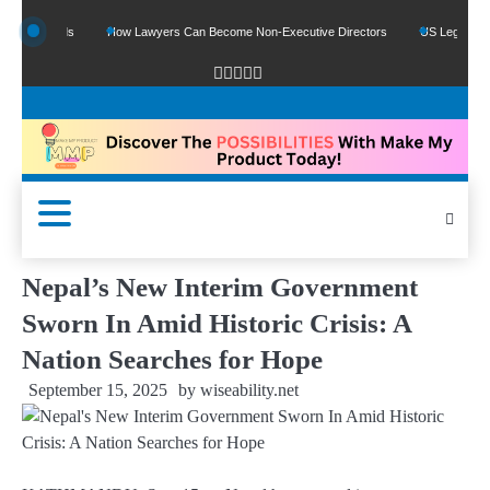
le Funds
How Lawyers Can Become Non-Executive Directors
US Legal Sector A
Nepal’s New Interim Government
Sworn In Amid Historic Crisis: A
Nation Searches for Hope
September 15, 2025
by
wiseability.net