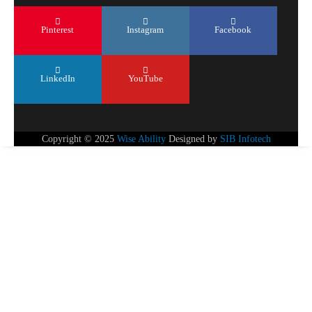
Pinterest
Instagram
Facebook
LinkedIn
YouTube
Copyright © 2025
Wise Ability
Designed by
SIB Infotech