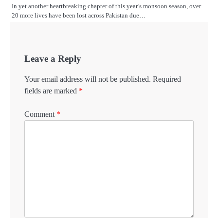
In yet another heartbreaking chapter of this year’s monsoon season, over
20 more lives have been lost across Pakistan due…
Leave a Reply
Your email address will not be published.
Required
fields are marked
*
Comment
*