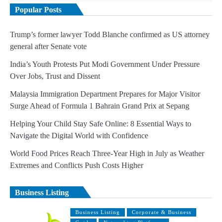
Popular Posts
Trump’s former lawyer Todd Blanche confirmed as US attorney
general after Senate vote
India’s Youth Protests Put Modi Government Under Pressure
Over Jobs, Trust and Dissent
Malaysia Immigration Department Prepares for Major Visitor
Surge Ahead of Formula 1 Bahrain Grand Prix at Sepang
Helping Your Child Stay Safe Online: 8 Essential Ways to
Navigate the Digital World with Confidence
World Food Prices Reach Three-Year High in July as Weather
Extremes and Conflicts Push Costs Higher
Business Listing
Business Listing
Corporate & Business