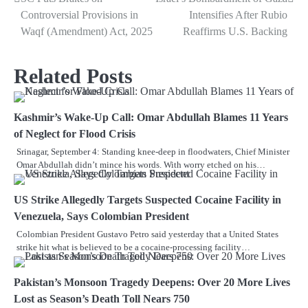
Controversial Provisions in
Intensifies After Rubio
Waqf (Amendment) Act, 2025
Reaffirms U.S. Backing
Related Posts
Kashmir’s Wake-Up Call: Omar Abdullah Blames 11 Years
of Neglect for Flood Crisis
Srinagar, September 4: Standing knee-deep in floodwaters, Chief Minister
Omar Abdullah didn’t mince his words. With worry etched on his…
US Strike Allegedly Targets Suspected Cocaine Facility in
Venezuela, Says Colombian President
Colombian President Gustavo Petro said yesterday that a United States
strike hit what is believed to be a cocaine-processing facility…
Pakistan’s Monsoon Tragedy Deepens: Over 20 More Lives
Lost as Season’s Death Toll Nears 750