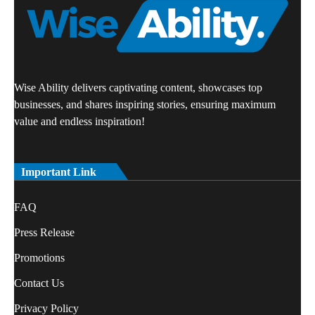
Wise Ability delivers captivating content, showcases top
businesses, and shares inspiring stories, ensuring maximum
value and endless inspiration!
Important Link
FAQ
Press Release
Promotions
Contact Us
Privacy Policy