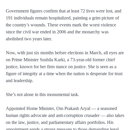
Government figures confirm that
at least 72 lives were lost
, and
191 individuals remain hospitalized
, painting a grim picture of
the country’s wounds. These events mark the
worst violence
since the civil war
ended in 2006 and the monarchy was
abolished two years later.
Now, with just six months before elections in March, all eyes are
on
Prime Minister Sushila Karki
, a
73-year-old former chief
justice
, known for her firm stance on justice. She is seen as a
figure of integrity at a time when the nation is desperate for trust
and leadership.
She’s not alone in this monumental task.
Appointed
Home Minister
,
Om Prakash Aryal
— a seasoned
human rights advocate and anti-corruption crusader — also takes
on the law, justice, and parliamentary affairs portfolios. His
appointment sends a strong message to those demanding legal