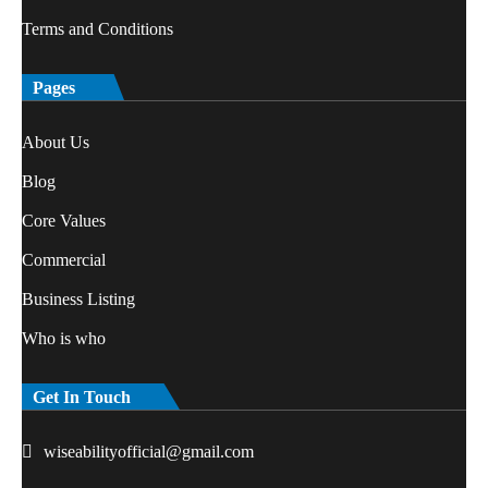
Terms and Conditions
Pages
About Us
Blog
Core Values
Commercial
Business Listing
Who is who
Get In Touch
wiseabilityofficial@gmail.com