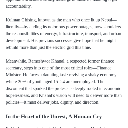
accountability.
Kulman Ghising
, known as the man who once lit up Nepal—
literally—by ending its notorious power outages, now shoulders
the responsibilities of energy, infrastructure, transport, and urban
development. His previous successes give hope that he might
rebuild more than just the electric grid this time.
Meanwhile,
Rameshwor Khanal
, a respected former
finance
secretary
, steps into one of the most critical roles—
Finance
Minister
. He faces a daunting task: reviving a shaky economy
where
20% of youth aged 15–24 are unemployed
. The
discontent that sparked the protests is deeply rooted in economic
hopelessness, and Khanal’s vision will need to deliver more than
policies—it must deliver
jobs, dignity, and direction
.
In the Heart of the Unrest, A Human Cry