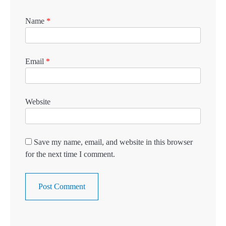
Name
*
Email
*
Website
Save my name, email, and website in this browser
for the next time I comment.