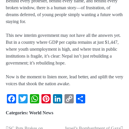
Behind every protester, behind every flame, and behind every
broken window, there is a
human story
—of frustration, of
dreams deferred, of young people simply wanting a future worth
staying for.
This new interim government may not have all the answers yet.
But in a country where
GDP per capita remains at just $1,447
,
where
youth unemployment is high
, and where trust in public
institutions is fragile, it’s clear: Nepal isn’t just rebuilding a
government; it’s rebuilding
hope
.
Now is the moment to listen more, lead better, and uplift the very
voices that shook the nation awake.
Facebook
Twitter
WhatsApp
Pinterest
LinkedIn
Copy
Share
Link
Categories:
World News
SC Puts Brakes on
Israel’s Bombardment of Gaza