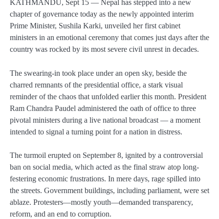
KATHMANDU, Sept 15
— Nepal has stepped into a new
chapter of governance today as the newly appointed interim
Prime Minister,
Sushila Karki
, unveiled her first cabinet
ministers in an emotional ceremony that comes just days after the
country was rocked by its most severe civil unrest in decades.
The swearing-in took place under an open sky, beside the
charred remnants of the
presidential office
, a stark visual
reminder of the chaos that unfolded earlier this month. President
Ram Chandra Paudel
administered the oath of office to three
pivotal ministers during a live national broadcast — a moment
intended to signal a turning point for a nation in distress.
The turmoil erupted on
September 8
, ignited by a controversial
ban on social media
, which acted as the final straw atop long-
festering economic frustrations. In mere days, rage spilled into
the streets. Government buildings, including
parliament
, were set
ablaze. Protesters—mostly youth—demanded transparency,
reform, and an end to corruption.