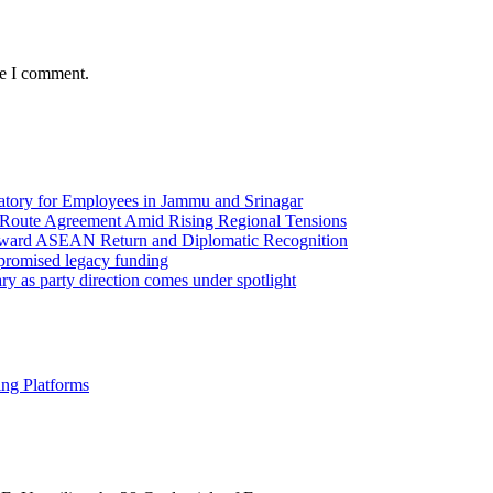
me I comment.
ory for Employees in Jammu and Srinagar
Route Agreement Amid Rising Regional Tensions
Toward ASEAN Return and Diplomatic Recognition
 promised legacy funding
y as party direction comes under spotlight
ng Platforms