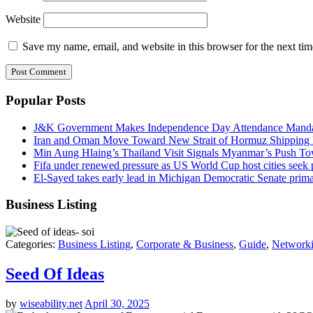
Website
Save my name, email, and website in this browser for the next ti
Popular Posts
J&K Government Makes Independence Day Attendance Mandat
Iran and Oman Move Toward New Strait of Hormuz Shipping 
Min Aung Hlaing’s Thailand Visit Signals Myanmar’s Push 
Fifa under renewed pressure as US World Cup host cities seek
El-Sayed takes early lead in Michigan Democratic Senate primar
Business Listing
Categories:
Business Listing
,
Corporate & Business
,
Guide
,
Networki
Seed Of Ideas
by
wiseability.net
April 30, 2025