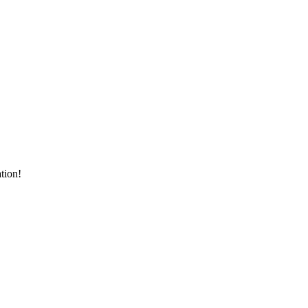
tion!