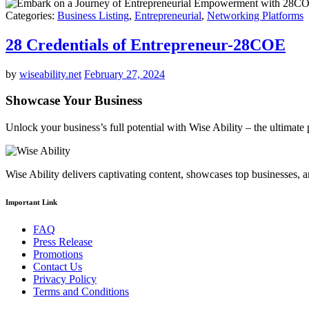
Categories:
Business Listing
,
Entrepreneurial
,
Networking Platforms
28 Credentials of Entrepreneur-28COE
by
wiseability.net
February 27, 2024
Showcase Your Business
Unlock your business’s full potential with Wise Ability – the ultimat
Wise Ability delivers captivating content, showcases top businesses, 
Important Link
FAQ
Press Release
Promotions
Contact Us
Privacy Policy
Terms and Conditions