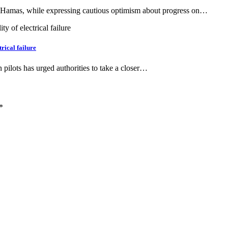
f Hamas, while expressing cautious optimism about progress on…
trical failure
 pilots has urged authorities to take a closer…
*