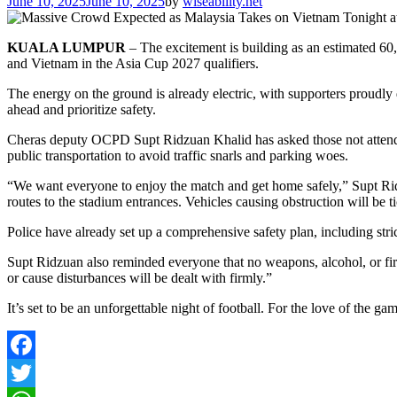
June 10, 2025
June 10, 2025
by
wiseability.net
KUALA LUMPUR
– The excitement is building as an estimated 60
and Vietnam in the Asia Cup 2027 qualifiers.
The energy on the ground is already electric, with supporters proudly 
ahead and prioritize safety.
Cheras deputy OCPD Supt Ridzuan Khalid has asked those not attendin
public transportation to avoid traffic snarls and parking woes.
“We want everyone to enjoy the match and get home safely,” Supt Ridzu
routes to the stadium entrances. Vehicles causing obstruction will be 
Police have already set up a comprehensive safety plan, including stri
Supt Ridzuan also reminded everyone that no weapons, alcohol, or fire
or cause disturbances will be dealt with firmly.”
It’s set to be an unforgettable night of football. For the love of the gam
Facebook