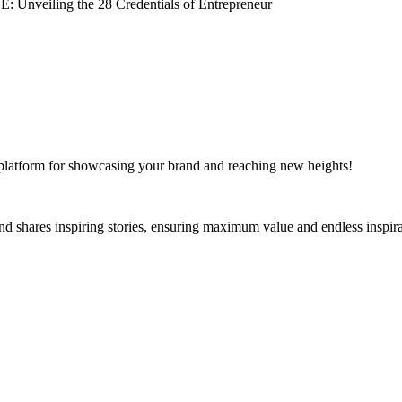
e platform for showcasing your brand and reaching new heights!
and shares inspiring stories, ensuring maximum value and endless inspira