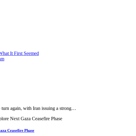
What It First Seemed
nam
urn again, with Iran issuing a strong…
aza Ceasefire Phase