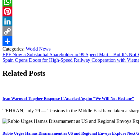
Twitter
WhatsApp
Pinterest
LinkedIn
Copy
Categories:
World News
Link
Share
EPF Now a Substantial Shareholder in 99 Speed Mart – But It’s Not 
Spain Opens Doors for High-Speed Railway Cooperation with Viet
Related Posts
Iran Warns of Tougher Response If Attacked Again: “We Will Not Hesitate”
TEHRAN, July 29 — Tensions in the Middle East have taken a sharp t
Rubio Urges Hamas Disarmament as US and Regional Envoys Explore Next G