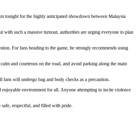
dium tonight for the highly anticipated showdown between Malaysia
ut with such a massive turnout, authorities are urging everyone to plan
stion. For fans heading to the game, he strongly recommends using
y calm and courteous on the road, and avoid parking along the main
all fans will undergo bag and body checks as a precaution.
 enjoyable environment for all. Anyone attempting to incite violence
 safe, respectful, and filled with pride.