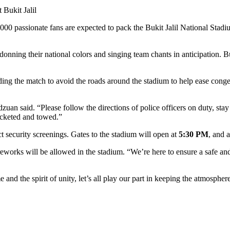
,000 passionate fans are expected to pack the Bukit Jalil National Sta
donning their national colors and singing team chants in anticipation. B
g the match to avoid the roads around the stadium to help ease conge
an said. “Please follow the directions of police officers on duty, sta
ticketed and towed.”
ct security screenings. Gates to the stadium will open at
5:30 PM
, and 
works will be allowed in the stadium. “We’re here to ensure a safe and
e and the spirit of unity, let’s all play our part in keeping the atmosphere