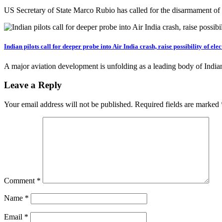
US Secretary of State Marco Rubio has called for the disarmament o
Indian pilots call for deeper probe into Air India crash, raise possibility of elec
A major aviation development is unfolding as a leading body of Indian
Leave a Reply
Your email address will not be published.
Required fields are marked
Comment
*
Name
*
Email
*