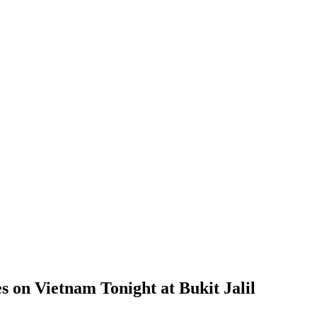
 on Vietnam Tonight at Bukit Jalil