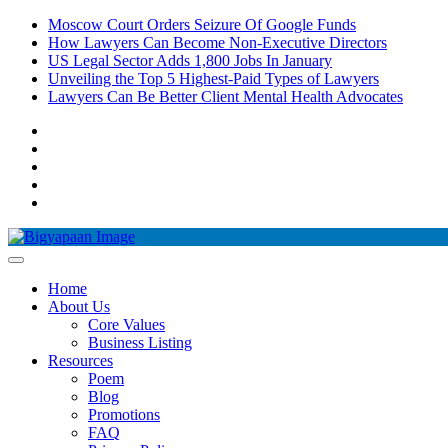
Moscow Court Orders Seizure Of Google Funds
How Lawyers Can Become Non-Executive Directors
US Legal Sector Adds 1,800 Jobs In January
Unveiling the Top 5 Highest-Paid Types of Lawyers
Lawyers Can Be Better Client Mental Health Advocates
Home
About Us
Core Values
Business Listing
Resources
Poem
Blog
Promotions
FAQ