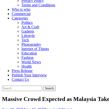
Privacy Policy
Terms and Conditions
Who is who
Commercial
Categories
Politics
Art & Craft
Gadgets
Lifestyle
Tech
Photography
Internet of Things
Education
Fashion
World News
Health
Press Release
Publish Your Interview
Contact Us
Massive Crowd Expected as Malaysia Takes