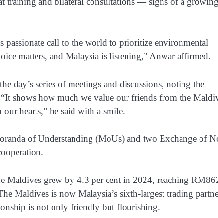
 training and bilateral consultations — signs of a growing
passionate call to the world to prioritize environmental
voice matters, and Malaysia is listening,” Anwar affirmed.
the day’s series of meetings and discussions, noting the
s. “It shows how much we value our friends from the Maldi
 our hearts,” he said with a smile.
Memoranda of Understanding (MoUs) and two Exchange of N
cooperation.
th the Maldives grew by 4.3 per cent in 2024, reaching RM86
he Maldives is now Malaysia’s sixth-largest trading partne
onship is not only friendly but flourishing.