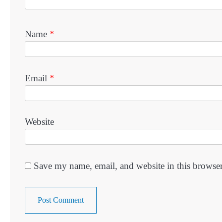
Name
*
Email
*
Website
Save my name, email, and website in this browser