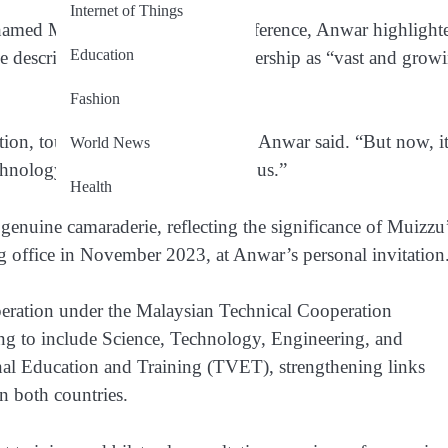
Internet of Things
med Muizzu at a joint press conference, Anwar highlight
Education
 described the potential for partnership as “vast and grow
Fashion
ion, tourism, sports, and health,” Anwar said. “But now, it
World News
hnology are the next frontiers for us.”
Health
enuine camaraderie, reflecting the significance of Muizzu
ing office in November 2023, at Anwar’s personal invitation
peration under the Malaysian Technical Cooperation
g to include Science, Technology, Engineering, and
al Education and Training (TVET), strengthening links
n both countries.