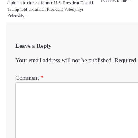
its doors to the…
diplomatic circles, former U.S. President Donald
Trump told Ukrainian President Volodymyr
Zelenskiy…
Leave a Reply
Your email address will not be published.
Required 
Comment
*