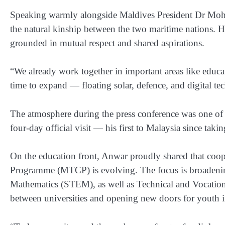
Speaking warmly alongside Maldives President Dr Moha
the natural kinship between the two maritime nations. He
grounded in mutual respect and shared aspirations.
“We already work together in important areas like educat
time to expand — floating solar, defence, and digital tec
The atmosphere during the press conference was one of g
four-day official visit — his first to Malaysia since tak
On the education front, Anwar proudly shared that coo
Programme (MTCP) is evolving. The focus is broadenin
Mathematics (STEM), as well as Technical and Vocation
between universities and opening new doors for youth i