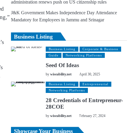
administration renews push on US citizenship rules
ed
J&K Government Makes Independence Day Attendance
ing,”
Mandatory for Employees in Jammu and Srinagar
Business Listing
’s
Business Listing
Corporate & Business
Guide
Networking Platforms
Seed Of Ideas
’s
.
by
wiseability.net
April 30, 2025
Business Listing
Entrepreneurial
Networking Platforms
28 Credentials of Entrepreneur-
28COE
by
wiseability.net
February 27, 2024
Showcase Your Business