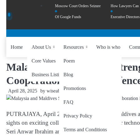
Moscow Court Orders Seizure
How Lawyers Can
Of Google Funds
Executive Directors
Home
About Us
Resources
Who is who
Comm
Core Values
Poem
Malaysia and Maldives Stren
Business Listing
Blog
Cooperation in Solar, Defenc
Promotions
April 28, 2025
by
wiseability.net
FAQ
PUTRAJAYA, April 28
— Malaysia and the Maldives are 
Privacy Policy
sights on exciting collaborations in floating solar tech
Terms and Conditions
Seri Anwar Ibrahim announced today.