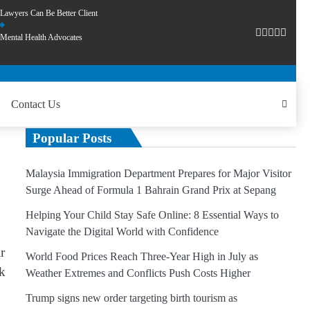
Lawyers Can Be Better Client
Mental Health Advocates
Contact Us
Popular Posts
Malaysia Immigration Department Prepares for Major Visitor
Surge Ahead of Formula 1 Bahrain Grand Prix at Sepang
Helping Your Child Stay Safe Online: 8 Essential Ways to
Navigate the Digital World with Confidence
r
World Food Prices Reach Three-Year High in July as
uk
Weather Extremes and Conflicts Push Costs Higher
Trump signs new order targeting birth tourism as