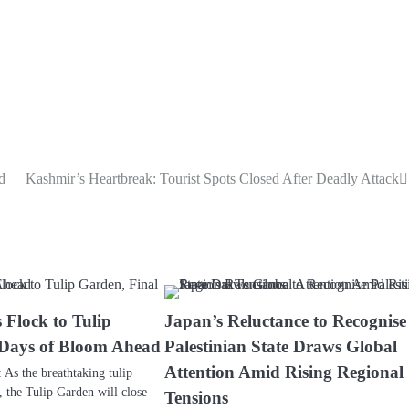
d
Kashmir’s Heartbreak: Tourist Spots Closed After Deadly Attack
 Flock to Tulip
Japan’s Reluctance to Recognise
 Days of Bloom Ahead
Palestinian State Draws Global
Attention Amid Rising Regional
s the breathtaking tulip
, the Tulip Garden will close
Tensions