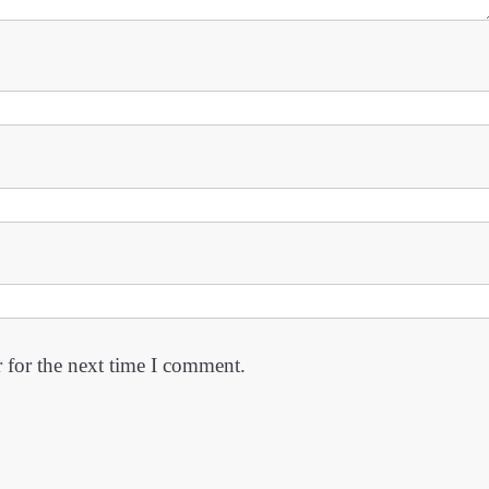
 for the next time I comment.