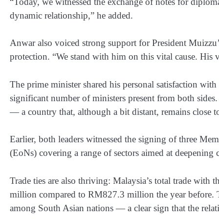
“Today, we witnessed the exchange of notes for diplomat
dynamic relationship,” he added.
Anwar also voiced strong support for President Muizzu’s 
protection. “We stand with him on this vital cause. His 
The prime minister shared his personal satisfaction with 
significant number of ministers present from both side
— a country that, although a bit distant, remains close to
Earlier, both leaders witnessed the signing of three 
(EoNs) covering a range of sectors aimed at deepening 
Trade ties are also thriving: Malaysia’s total trade wi
million compared to RM827.3 million the year before. T
among South Asian nations — a clear sign that the relati