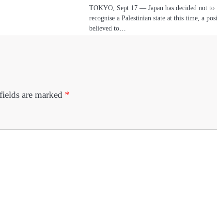
TOKYO, Sept 17 — Japan has decided not to
recognise a Palestinian state at this time, a pos
believed to…
fields are marked
*