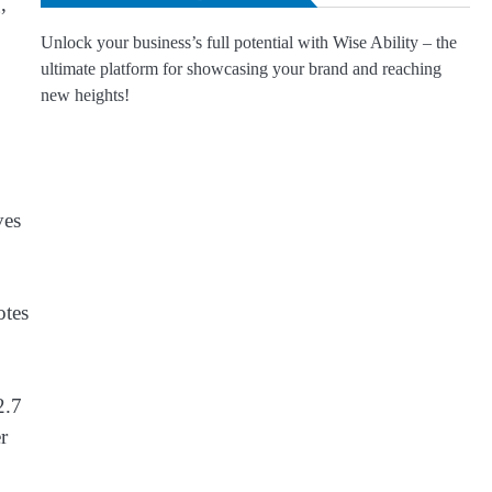
,
Unlock your business’s full potential with Wise Ability – the
ultimate platform for showcasing your brand and reaching
new heights!
ves
otes
2.7
r