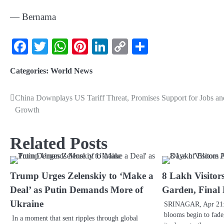
— Bernama
Facebook
Twitter
WhatsApp
Pinterest
LinkedIn
Copy
Share
Link
Categories:
World News
China Downplays US Tariff Threat, Promises Support for Jobs an
Growth
Related Posts
Trump Urges Zelenskiy to ‘Make a
8 Lakh Visitors
Deal’ as Putin Demands More of
Garden, Final
Ukraine
SRINAGAR, Apr 21: A
blooms begin to fade
In a moment that sent ripples through global