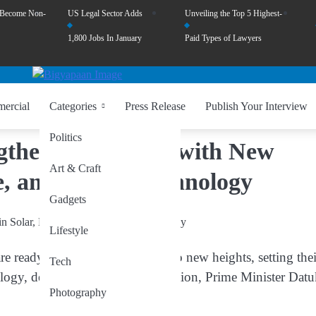
 Become Non-
US Legal Sector Adds
Unveiling the Top 5 Highest-
1,800 Jobs In January
Paid Types of Lawyers
ercial
Categories
Press Release
Publish Your Interview
Politics
gthen Friendship with New
Art & Craft
e, and Digital Technology
Gadgets
Lifestyle
ready to take their friendship to new heights, setting thei
Tech
nology, defence, and digital innovation, Prime Minister Dat
Photography