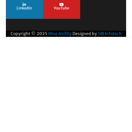
LinkedIn
YouTube
Copyright © 2025
Wise Ability
Designed by
SIB Infotech