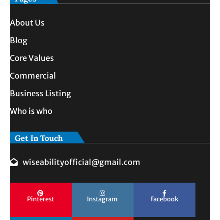
About Us
Blog
Core Values
Commercial
Business Listing
Who is who
Get In Touch
wiseabilityofficial@gmail.com
Pinterest
Instagram
Facebook