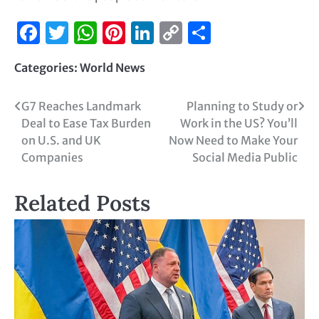
Facebook
Twitter
WhatsApp
Pinterest
LinkedIn
Copy
Share
Link
Categories:
World News
G7 Reaches Landmark
Planning to Study or
Deal to Ease Tax Burden
Work in the US? You’ll
on U.S. and UK
Now Need to Make Your
Companies
Social Media Public
Related Posts