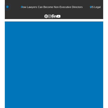
ds
How Lawyers Can Become Non-Executive Directors
US Legal Sector Adds 1,