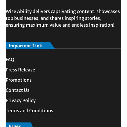
Wise Ability delivers captivating content, showcases
top businesses, and shares inspiring stories,
ensuring maximum value and endless inspiration!
Important Link
FAQ
Press Release
Promotions
Contact Us
Privacy Policy
Terms and Conditions
Pages