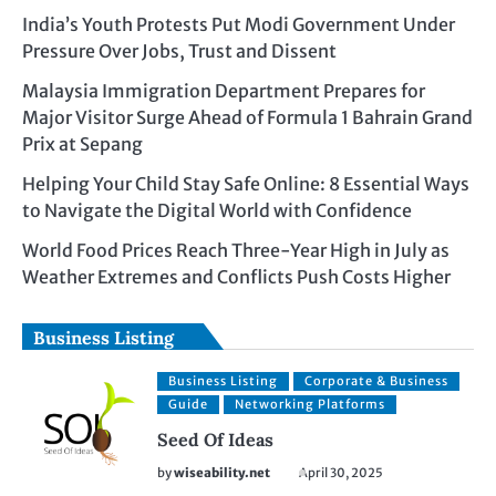
India’s Youth Protests Put Modi Government Under
Pressure Over Jobs, Trust and Dissent
Malaysia Immigration Department Prepares for
Major Visitor Surge Ahead of Formula 1 Bahrain Grand
Prix at Sepang
Helping Your Child Stay Safe Online: 8 Essential Ways
to Navigate the Digital World with Confidence
World Food Prices Reach Three-Year High in July as
Weather Extremes and Conflicts Push Costs Higher
Business Listing
Business Listing
Corporate & Business
Guide
Networking Platforms
Seed Of Ideas
by
wiseability.net
April 30, 2025