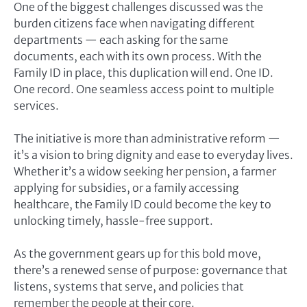
One of the biggest challenges discussed was the
burden citizens face when navigating different
departments — each asking for the same
documents, each with its own process. With the
Family ID in place, this duplication will end. One ID.
One record. One seamless access point to multiple
services.
The initiative is more than administrative reform —
it’s a vision to bring dignity and ease to everyday lives.
Whether it’s a widow seeking her pension, a farmer
applying for subsidies, or a family accessing
healthcare, the Family ID could become the key to
unlocking timely, hassle-free support.
As the government gears up for this bold move,
there’s a renewed sense of purpose: governance that
listens, systems that serve, and policies that
remember the people at their core.