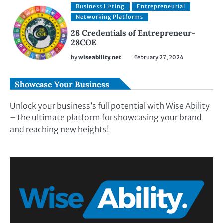
Business Listing
Entrepreneurial
Networking Platforms
28 Credentials of Entrepreneur-
28COE
by
wiseability.net
February 27, 2024
Showcase Your Business
Unlock your business’s full potential with Wise Ability
– the ultimate platform for showcasing your brand
and reaching new heights!