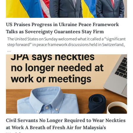
US Praises Progress in Ukraine Peace Framework
Talks as Sovereignty Guarantees Stay Firm
The United States on Sunday welcomed what it called a “significant
step forward” in peace framework discussions held in Switzerland,
…
Civil Servants No Longer Required to Wear Neckties
at Work A Breath of Fresh Air for Malaysia’s