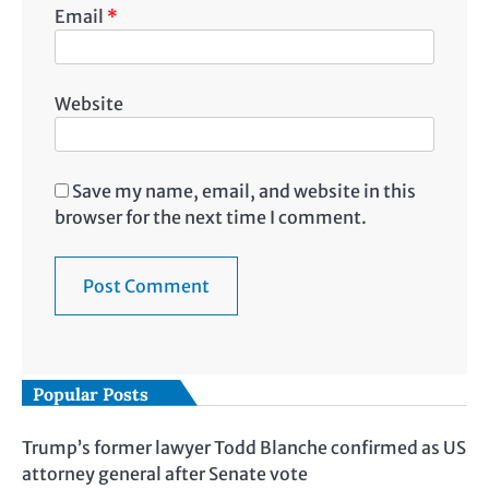
Email
*
Website
Save my name, email, and website in this
browser for the next time I comment.
Popular Posts
Trump’s former lawyer Todd Blanche confirmed as US
attorney general after Senate vote