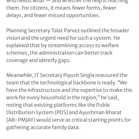
who needs what — and whether the help is reaching
them. For citizens, it means fewer forms, fewer
delays, and fewer missed opportunities.
Planning Secretary Talat Parvez outlined the broader
vision and the urgent need for such a system. He
explained that by streamlining access to welfare
schemes, the administration can better track
coverage and identify gaps.
Meanwhile, IT Secretary Piyush Singla reassured the
team that the technological backbone is ready. “We
have the infrastructure and the expertise to make this
work for every household in the region,” he said,
noting that existing platforms like the Public
Distribution System (PDS) and Ayushman Bharat
(AB-PMJAY) would serve as critical starting points for
gathering accurate family data.