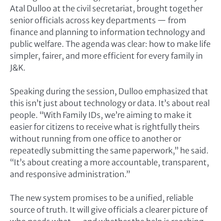
Atal Dulloo at the civil secretariat, brought together
senior officials across key departments — from
finance and planning to information technology and
public welfare. The agenda was clear: how to make life
simpler, fairer, and more efficient for every family in
J&K.
Speaking during the session, Dulloo emphasized that
this isn’t just about technology or data. It’s about real
people. “With Family IDs, we’re aiming to make it
easier for citizens to receive what is rightfully theirs
without running from one office to another or
repeatedly submitting the same paperwork,” he said.
“It’s about creating a more accountable, transparent,
and responsive administration.”
The new system promises to be a unified, reliable
source of truth. It will give officials a clearer picture of