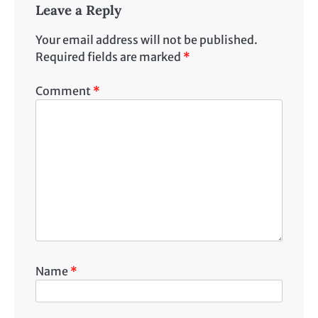
Leave a Reply
Your email address will not be published.
Required fields are marked
*
Comment
*
Name
*