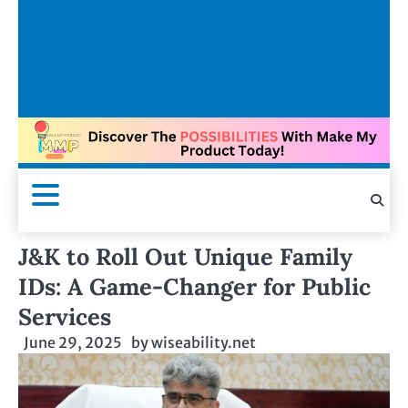
J&K to Roll Out Unique Family
IDs: A Game-Changer for Public
Services
June 29, 2025
by
wiseability.net