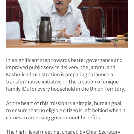
In a significant step towards better governance and
improved public service delivery, the Jammu and
Kashmir administration is preparing to launch a
transformative initiative — the creation of unique
Family IDs for every household in the Union Territory.
At the heart of this mission is a simple, human goal:
to ensure that no eligible citizen is left behind when it
comes to accessing government benefits.
The high-level meeting, chaired by Chief Secretary