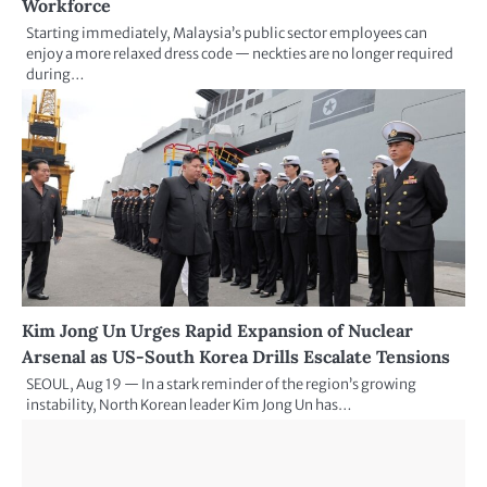
Workforce
Starting immediately, Malaysia’s public sector employees can
enjoy a more relaxed dress code — neckties are no longer required
during…
Kim Jong Un Urges Rapid Expansion of Nuclear
Arsenal as US-South Korea Drills Escalate Tensions
SEOUL, Aug 19 — In a stark reminder of the region’s growing
instability, North Korean leader Kim Jong Un has…