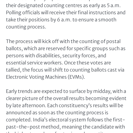
their designated counting centres as early as 5 a.m.
Polling officials will receive their final instructions and
take their positions by 6 a.m. to ensure a smooth
counting process.
The process will kick off with the counting of postal
ballots, which are reserved for specific groups such as
persons with disabilities, security forces, and
essential service workers. Once these votes are
tallied, the focus will shift to counting ballots cast via
Electronic Voting Machines (EVMs).
Early trends are expected to surface by midday, with a
clearer picture of the overall results becoming evident
by late afternoon. Each constituency’s results will be
announced as soon as the counting process is
completed. India’s electoral system follows the first-
past-the-post method, meaning the candidate with