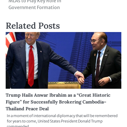
MLAs to Play Key Role in
Government Formation
Related Posts
Trump Hails Anwar Ibrahim as a “Great Historic
Figure” for Successfully Brokering Cambodia–
Thailand Peace Deal
In a moment of international diplomacy that will be remembered
for years to come, United States President Donald Trump
commended…