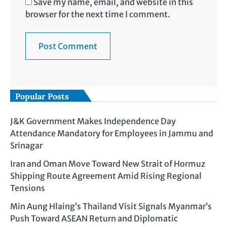
Save my name, email, and website in this
browser for the next time I comment.
Popular Posts
J&K Government Makes Independence Day
Attendance Mandatory for Employees in Jammu and
Srinagar
Iran and Oman Move Toward New Strait of Hormuz
Shipping Route Agreement Amid Rising Regional
Tensions
Min Aung Hlaing’s Thailand Visit Signals Myanmar’s
Push Toward ASEAN Return and Diplomatic