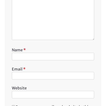
Name
*
Email
*
Website