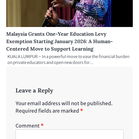
Malaysia Grants One-Year Education Levy
Exemption Starting January 2026: A Human-
Centered Move to Support Learning
KUALA LUMPUR – In a powerful move to ease the financial burden
on private educators and open new doors for…
Leave a Reply
Your email address will not be published.
Required fields are marked
*
Comment
*