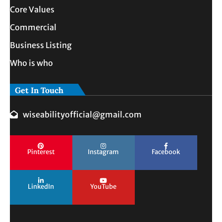
Core Values
Commercial
Business Listing
Who is who
Get In Touch
wiseabilityofficial@gmail.com
Pinterest
Instagram
Facebook
LinkedIn
YouTube