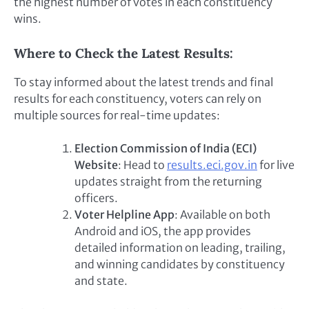
the highest number of votes in each constituency
wins.
Where to Check the Latest Results:
To stay informed about the latest trends and final
results for each constituency, voters can rely on
multiple sources for real-time updates:
Election Commission of India (ECI)
Website
: Head to
results.eci.gov.in
for live
updates straight from the returning
officers.
Voter Helpline App
: Available on both
Android and iOS, the app provides
detailed information on leading, trailing,
and winning candidates by constituency
and state.