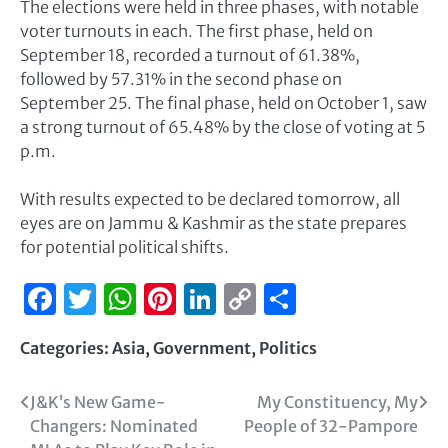
The elections were held in three phases, with notable
voter turnouts in each. The first phase, held on
September 18, recorded a turnout of 61.38%,
followed by 57.31% in the second phase on
September 25. The final phase, held on October 1, saw
a strong turnout of 65.48% by the close of voting at 5
p.m.
With results expected to be declared tomorrow, all
eyes are on Jammu & Kashmir as the state prepares
for potential political shifts.
Facebook
Twitter
WhatsApp
Pinterest
LinkedIn
Copy
Share
Link
Categories:
Asia
,
Government
,
Politics
J&K’s New Game-
My Constituency, My
Changers: Nominated
People of 32-Pampore