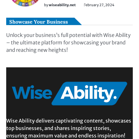
by
wiseability.net
February 27, 2024
Showcase Your Business
Unlock your business’s full potential with Wise Ability
– the ultimate platform for showcasing your brand
and reaching new heights!
Wise Ability delivers captivating content, showcases
top businesses, and shares inspiring stories,
ensuring maximum value and endless inspiration!