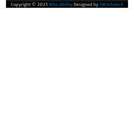
Copyright © 2025
Wise Ability
Designed by
SIB Infotech