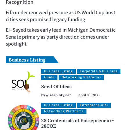
Recognition
Fifa under renewed pressure as US World Cup host
cities seek promised legacy funding
El-Sayed takes early lead in Michigan Democratic
Senate primary as party direction comes under
spotlight
Business Listing
Business Listing
Corporate & Business
Guide
Networking Platforms
Seed Of Ideas
by
wiseability.net
April 30, 2025
Business Listing
Entrepreneurial
Networking Platforms
28 Credentials of Entrepreneur-
28COE