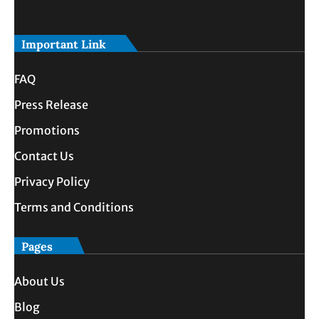
Important Link
FAQ
Press Release
Promotions
Contact Us
Privacy Policy
Terms and Conditions
Pages
About Us
Blog