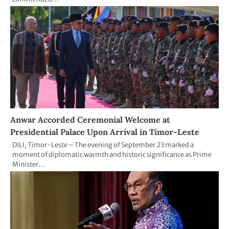
Anwar Accorded Ceremonial Welcome at
Presidential Palace Upon Arrival in Timor-Leste
DILI, Timor-Leste – The evening of September 23 marked a
moment of diplomatic warmth and historic significance as Prime
Minister…