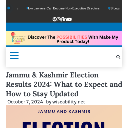
 Funds
How Lawyers Can Become Non-Executive Directors
US Legal Sector Add
Jammu & Kashmir Election
Results 2024: What to Expect and
How to Stay Updated
October 7, 2024
by
wiseability.net