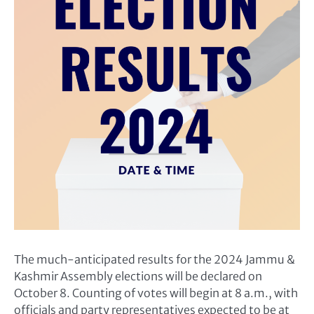
The much-anticipated results for the 2024 Jammu &
Kashmir Assembly elections will be declared on
October 8. Counting of votes will begin at 8 a.m., with
officials and party representatives expected to be at