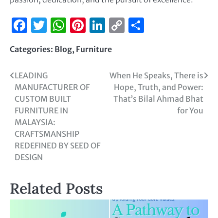
Facebook
Twitter
WhatsApp
Pinterest
LinkedIn
Copy
Share
Link
Categories:
Blog
,
Furniture
LEADING
When He Speaks, There is
MANUFACTURER OF
Hope, Truth, and Power:
CUSTOM BUILT
That’s Bilal Ahmad Bhat
FURNITURE IN
for You
MALAYSIA:
CRAFTSMANSHIP
REDEFINED BY SEED OF
DESIGN
Related Posts