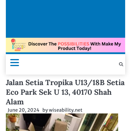
Jalan Setia Tropika U13/18B Setia
Eco Park Sek U 13, 40170 Shah
Alam
June 20, 2024
by
wiseability.net