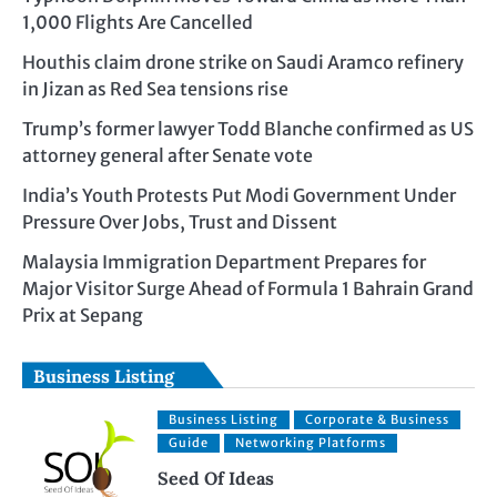
1,000 Flights Are Cancelled
Houthis claim drone strike on Saudi Aramco refinery
in Jizan as Red Sea tensions rise
Trump’s former lawyer Todd Blanche confirmed as US
attorney general after Senate vote
India’s Youth Protests Put Modi Government Under
Pressure Over Jobs, Trust and Dissent
Malaysia Immigration Department Prepares for
Major Visitor Surge Ahead of Formula 1 Bahrain Grand
Prix at Sepang
Business Listing
Business Listing
Corporate & Business
Guide
Networking Platforms
Seed Of Ideas