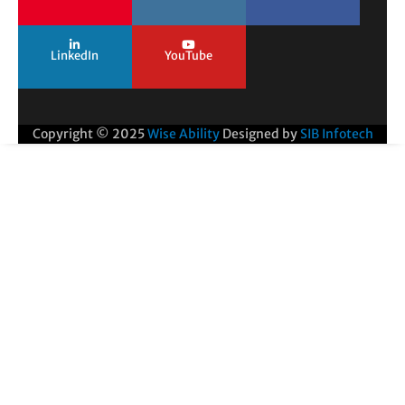
LinkedIn
YouTube
Copyright © 2025
Wise Ability
Designed by
SIB Infotech