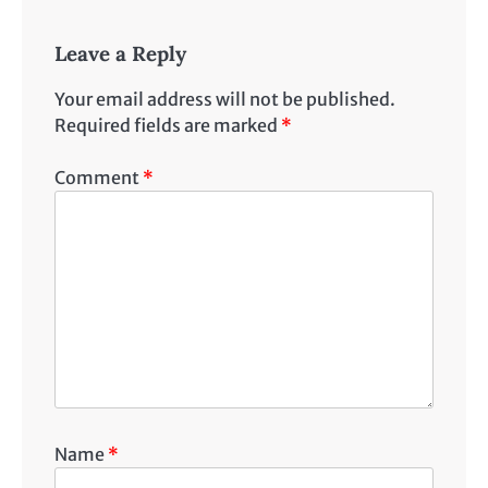
Leave a Reply
Your email address will not be published.
Required fields are marked
*
Comment
*
Name
*