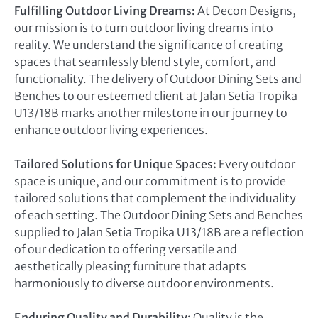
Fulfilling Outdoor Living Dreams:
At Decon Designs,
our mission is to turn outdoor living dreams into
reality. We understand the significance of creating
spaces that seamlessly blend style, comfort, and
functionality. The delivery of Outdoor Dining Sets and
Benches to our esteemed client at Jalan Setia Tropika
U13/18B marks another milestone in our journey to
enhance outdoor living experiences.
Tailored Solutions for Unique Spaces:
Every outdoor
space is unique, and our commitment is to provide
tailored solutions that complement the individuality
of each setting. The Outdoor Dining Sets and Benches
supplied to Jalan Setia Tropika U13/18B are a reflection
of our dedication to offering versatile and
aesthetically pleasing furniture that adapts
harmoniously to diverse outdoor environments.
Enduring Quality and Durability:
Quality is the