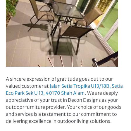
A sincere expression of gratitude goes out to our
valued customer at
Jalan Setia Tropika U13/18B, Setia
Eco Park Sek U 13, 40170 Shah Alam.
We are deeply
appreciative of your trust in Decon Designs as your
outdoor furniture provider. Your choice of our goods
and services is a testament to our commitment to
delivering excellence in outdoor living solutions.