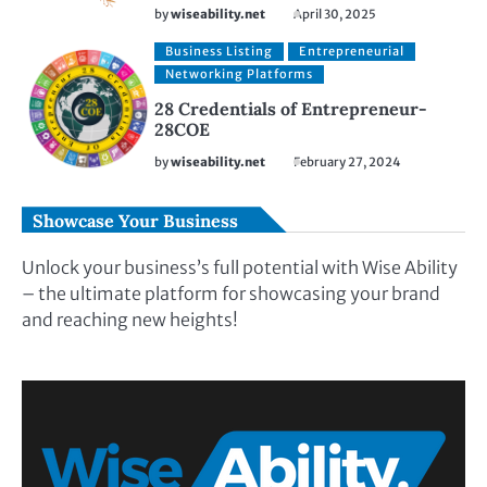
by
wiseability.net
April 30, 2025
Business Listing
Entrepreneurial
Networking Platforms
28 Credentials of Entrepreneur-
28COE
by
wiseability.net
February 27, 2024
Showcase Your Business
Unlock your business’s full potential with Wise Ability
– the ultimate platform for showcasing your brand
and reaching new heights!