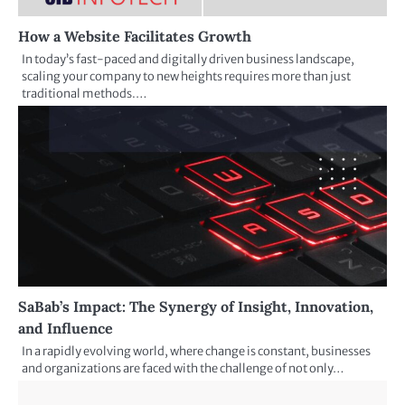
How a Website Facilitates Growth
In today’s fast-paced and digitally driven business landscape,
scaling your company to new heights requires more than just
traditional methods.…
SaBab’s Impact: The Synergy of Insight, Innovation,
and Influence
In a rapidly evolving world, where change is constant, businesses
and organizations are faced with the challenge of not only…