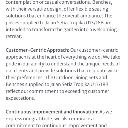
contemplation or casual conversations. Benches,
with their versatile design, offer flexible seating
solutions that enhance the overall ambiance. The
pieces supplied to Jalan Setia Tropika U13/18B are
intended to transform the garden into a welcoming
retreat.
Customer-Centric Approach:
Our customer-centric
approach is at the heart of everything we do. We take
pride in our ability to understand the unique needs of
our clients and provide solutions that resonate with
their preferences. The Outdoor Dining Sets and
Benches supplied to Jalan Setia Tropika U13/18B
reflect our commitment to exceeding customer
expectations.
Continuous Improvement and Innovation:
As we
express our gratitude, we also embrace a
commitment to continuous improvement and