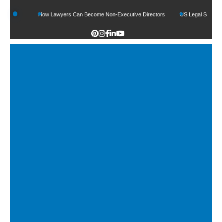
s
How Lawyers Can Become Non-Executive Directors
US Legal Sector Adds 1,80