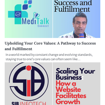
Upholding Your Core Values: A Pathway to Success
and Fulfillment
In a world marked by constant change and evolving standards,
staying true to one’s core values can often seem like…