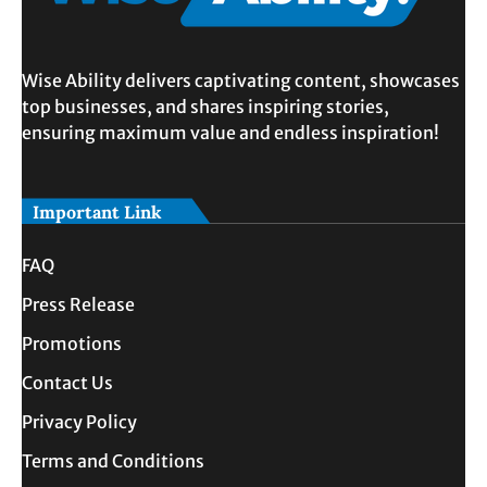
Wise Ability delivers captivating content, showcases
top businesses, and shares inspiring stories,
ensuring maximum value and endless inspiration!
Important Link
FAQ
Press Release
Promotions
Contact Us
Privacy Policy
Terms and Conditions