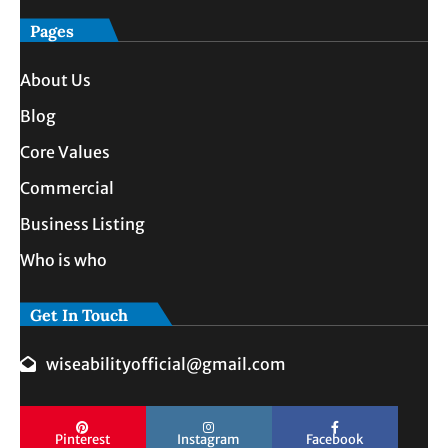
Pages
About Us
Blog
Core Values
Commercial
Business Listing
Who is who
Get In Touch
wiseabilityofficial@gmail.com
Pinterest
Instagram
Facebook