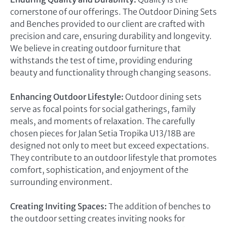
cornerstone of our offerings. The Outdoor Dining Sets
and Benches provided to our client are crafted with
precision and care, ensuring durability and longevity.
We believe in creating outdoor furniture that
withstands the test of time, providing enduring
beauty and functionality through changing seasons.
Enhancing Outdoor Lifestyle:
Outdoor dining sets
serve as focal points for social gatherings, family
meals, and moments of relaxation. The carefully
chosen pieces for Jalan Setia Tropika U13/18B are
designed not only to meet but exceed expectations.
They contribute to an outdoor lifestyle that promotes
comfort, sophistication, and enjoyment of the
surrounding environment.
Creating Inviting Spaces:
The addition of benches to
the outdoor setting creates inviting nooks for