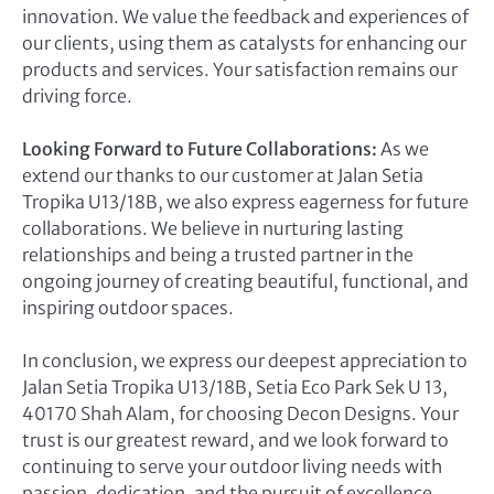
innovation. We value the feedback and experiences of
our clients, using them as catalysts for enhancing our
products and services. Your satisfaction remains our
driving force.
Looking Forward to Future Collaborations:
As we
extend our thanks to our customer at Jalan Setia
Tropika U13/18B, we also express eagerness for future
collaborations. We believe in nurturing lasting
relationships and being a trusted partner in the
ongoing journey of creating beautiful, functional, and
inspiring outdoor spaces.
In conclusion, we express our deepest appreciation to
Jalan Setia Tropika U13/18B, Setia Eco Park Sek U 13,
40170 Shah Alam, for choosing Decon Designs. Your
trust is our greatest reward, and we look forward to
continuing to serve your outdoor living needs with
passion, dedication, and the pursuit of excellence.