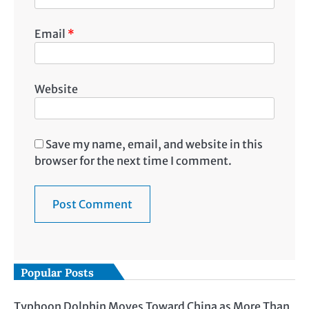
Email
*
Website
Save my name, email, and website in this
browser for the next time I comment.
Popular Posts
Typhoon Dolphin Moves Toward China as More Than