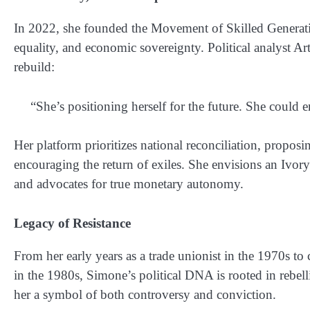
In 2022, she founded the
Movement of Skilled Genera
equality, and economic sovereignty. Political analyst A
rebuild:
“She’s positioning herself for the future. She could e
Her platform prioritizes
national reconciliation
, proposin
encouraging the return of exiles. She envisions an Ivo
and advocates for true monetary autonomy.
Legacy of Resistance
From her early years as a
trade unionist in the 1970s
to 
in the 1980s, Simone’s political DNA is rooted in reb
her a symbol of both controversy and conviction.