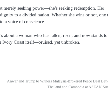
t merely seeking power—she’s seeking redemption.
Her
dignity to a divided nation. Whether she wins or not, one 
to a voice of conscience.
It’s about a woman who has fallen, risen, and now stands to
 the Ivory Coast itself—bruised, yet unbroken.
Anwar and Trump to Witness Malaysia-Brokered Peace Deal Bet
Thailand and Cambodia at ASEAN Su