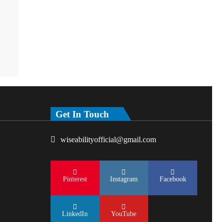
Get In Touch
wiseabilityofficial@gmail.com
Pinterest
Instagram
Facebook
LinkedIn
YouTube