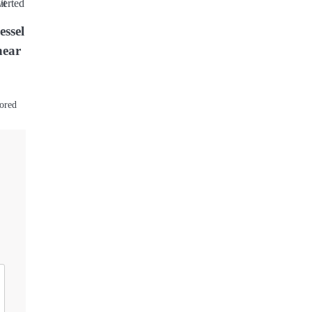
essel
near
hored