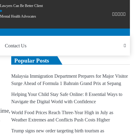
Lawyers Can Be Better Client
Mental Health Advocates
Contact Us
Popular Posts
Malaysia Immigration Department Prepares for Major Visitor
Surge Ahead of Formula 1 Bahrain Grand Prix at Sepang
Helping Your Child Stay Safe Online: 8 Essential Ways to
Navigate the Digital World with Confidence
time,
World Food Prices Reach Three-Year High in July as
l
Weather Extremes and Conflicts Push Costs Higher
Trump signs new order targeting birth tourism as