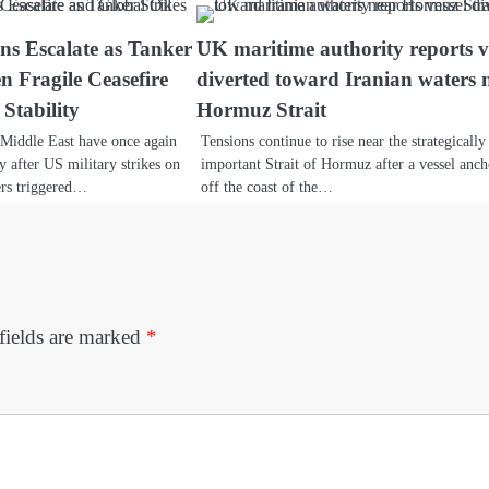
ns Escalate as Tanker
UK maritime authority reports v
n Fragile Ceasefire
diverted toward Iranian waters 
Stability
Hormuz Strait
e Middle East have once again
Tensions continue to rise near the strategically
ty after US military strikes on
important Strait of Hormuz after a vessel anc
ers triggered…
off the coast of the…
fields are marked
*