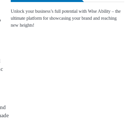
Unlock your business’s full potential with Wise Ability – the
ultimate platform for showcasing your brand and reaching
o
new heights!
d
nc
and
made