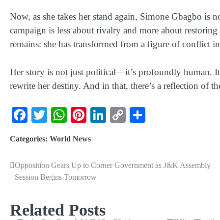
Now, as she takes her stand again,
Simone Gbagbo is no
campaign is less about rivalry and more about restoring 
remains: she has transformed from a figure of conflict in
Her story is not just political—it’s profoundly human. 
rewrite her destiny. And in that, there’s a reflection of
Facebook
Twitter
WhatsApp
Pinterest
LinkedIn
Copy
Share
Link
Categories:
World News
Opposition Gears Up to Corner Government as J&K Assembly
Session Begins Tomorrow
Related Posts