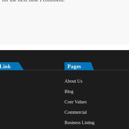
 Link
Pages
About Us
Blog
Core Values
Commercial
Business Listing