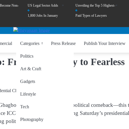
 Become Non-
US Legal Sector Adds
Unveiling the Top 5 Highest-
1,800 Jobs In January
Paid Types of Lawyers
ercial
Categories
Press Release
Publish Your Interview
Politics
: From First Lady to Fearless
Art & Craft
Gadgets
Lifestyle
Gbagbo
has embarked on a bold political comeback—this 
Tech
ce ICC-indicted leader is contesting Saturday’s presidentia
Photography
g political journey.