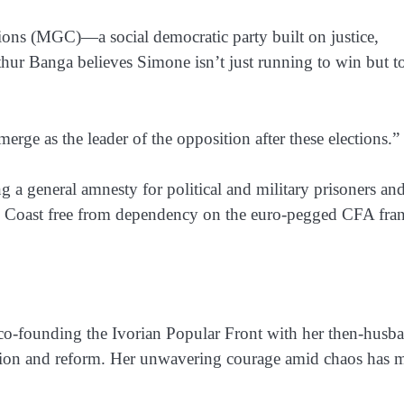
tions (MGC)
—a social democratic party built on justice,
rthur Banga believes Simone isn’t just running to win but t
merge as the leader of the opposition after these elections.”
g a general amnesty for political and military prisoners an
ry Coast free from dependency on the euro-pegged CFA fra
co-founding the
Ivorian Popular Front
with her then-husb
ellion and reform. Her unwavering courage amid chaos has 