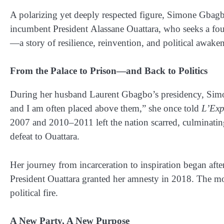
A polarizing yet deeply respected figure, Simone Gbagbo
incumbent President
Alassane Ouattara
, who seeks a fou
—a story of resilience, reinvention, and political awaken
From the Palace to Prison—and Back to Politics
During her husband
Laurent Gbagbo’s
presidency, Simo
and I am often placed above them,” she once told
L’Exp
2007 and 2010–2011 left the nation scarred, culminating 
defeat to Ouattara.
Her journey from incarceration to inspiration began afte
President Ouattara granted her amnesty in 2018
. The mo
political fire.
A New Party, A New Purpose