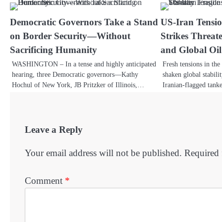
Democratic Governors Take a Stand
US-Iran Tensio
on Border Security—Without
Strikes Threate
Sacrificing Humanity
and Global Oil 
WASHINGTON – In a tense and highly anticipated
Fresh tensions in th
hearing, three Democratic governors—Kathy
shaken global stabili
Hochul of New York, JB Pritzker of Illinois,…
Iranian-flagged tank
Leave a Reply
Your email address will not be published.
Required 
Comment
*