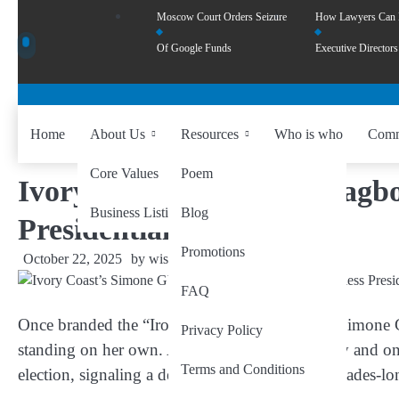
Moscow Court Orders Seizure
How Lawyers Can
Of Google Funds
Executive Directors
Home
About Us
Resources
Who is who
Comm
Core Values
Poem
Ivory Coast’s Simone Gbagbo
Business Listing
Blog
Presidential Challenger
Promotions
October 22, 2025
by
wiseability.net
FAQ
Once branded the “Iron Lady” of Ivory Coast,
Simone 
Privacy Policy
standing on her own. At 76, the former first lady and on
Terms and Conditions
election, signaling a defining moment in her decades-lon