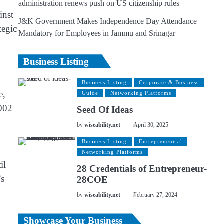
administration renews push on US citizenship rules
inst
J&K Government Makes Independence Day Attendance
tegic
Mandatory for Employees in Jammu and Srinagar
Business Listing
Business Listing
Corporate & Business
e,
Guide
Networking Platforms
2002–
Seed Of Ideas
by
wiseability.net
April 30, 2025
Business Listing
Entrepreneurial
Networking Platforms
il
28 Credentials of Entrepreneur-
’s
28COE
by
wiseability.net
February 27, 2024
Showcase Your Business