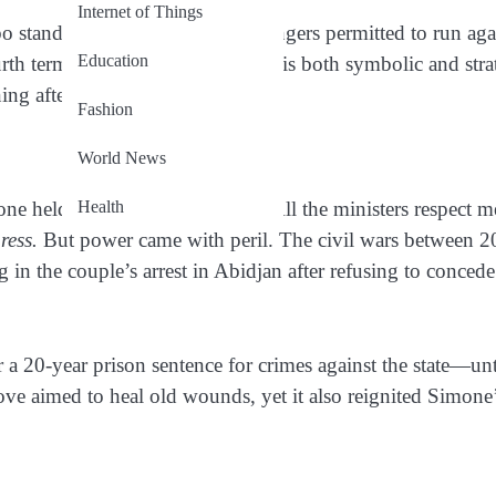
Internet of Things
 stands as one of the few challengers permitted to run aga
Education
rth term in office. Her candidacy is both symbolic and stra
ing after years of struggle.
Fashion
World News
Health
ne held remarkable influence. “All the ministers respect m
ress.
But power came with peril. The civil wars between 
in the couple’s arrest in Abidjan after refusing to concede
r a 20-year prison sentence for crimes against the state—unt
ve aimed to heal old wounds, yet it also reignited Simone