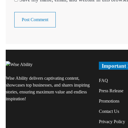
Important
Wise Ability delivers captivating content,
FAQ
showcases top businesses, and shares inspiring
Press Release
stories, ensuring maximum value and endless
inspiration!
Promotions
Contact Us
Privacy Policy