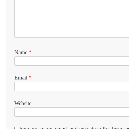
Name
*
Email
*
Website
Save my name, email, and website in this browser