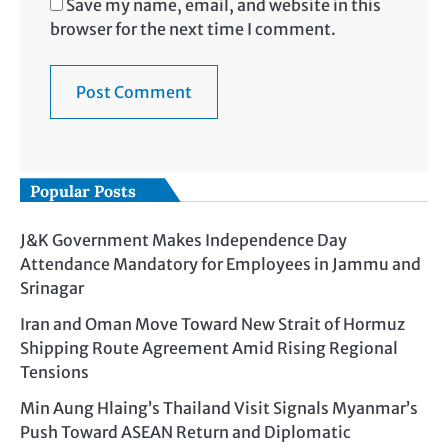
Save my name, email, and website in this
browser for the next time I comment.
Popular Posts
J&K Government Makes Independence Day
Attendance Mandatory for Employees in Jammu and
Srinagar
Iran and Oman Move Toward New Strait of Hormuz
Shipping Route Agreement Amid Rising Regional
Tensions
Min Aung Hlaing’s Thailand Visit Signals Myanmar’s
Push Toward ASEAN Return and Diplomatic