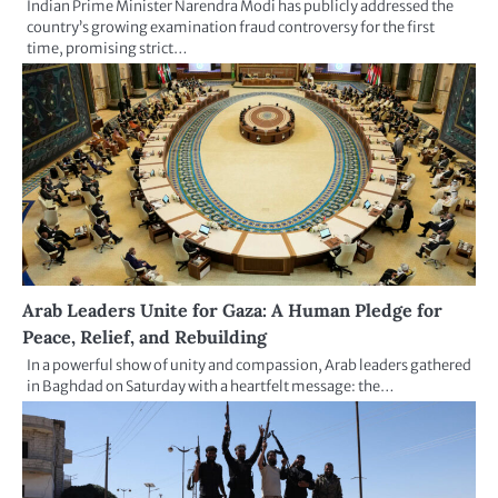
Indian Prime Minister Narendra Modi has publicly addressed the
country’s growing examination fraud controversy for the first
time, promising strict…
Arab Leaders Unite for Gaza: A Human Pledge for
Peace, Relief, and Rebuilding
In a powerful show of unity and compassion, Arab leaders gathered
in Baghdad on Saturday with a heartfelt message: the…