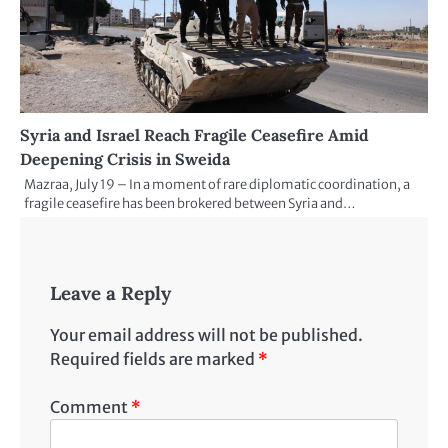
Syria and Israel Reach Fragile Ceasefire Amid
Deepening Crisis in Sweida
Mazraa, July 19 – In a moment of rare diplomatic coordination, a
fragile ceasefire has been brokered between Syria and…
Leave a Reply
Your email address will not be published.
Required fields are marked
*
Comment
*