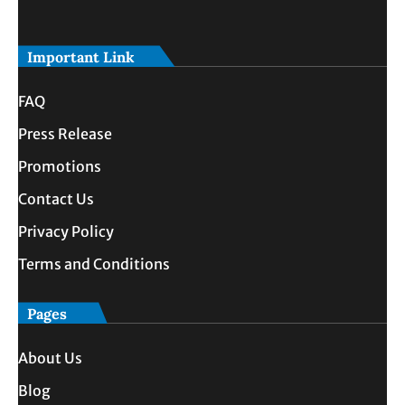
Important Link
FAQ
Press Release
Promotions
Contact Us
Privacy Policy
Terms and Conditions
Pages
About Us
Blog