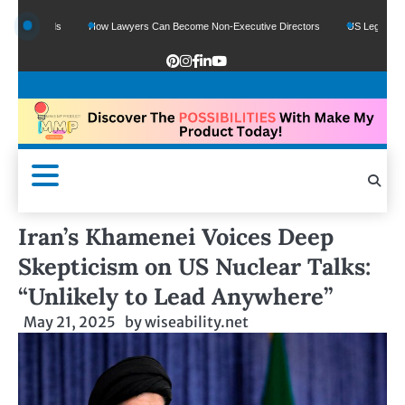
 Funds
How Lawyers Can Become Non-Executive Directors
US Legal Sector Add
Iran’s Khamenei Voices Deep
Skepticism on US Nuclear Talks:
“Unlikely to Lead Anywhere”
May 21, 2025
by
wiseability.net