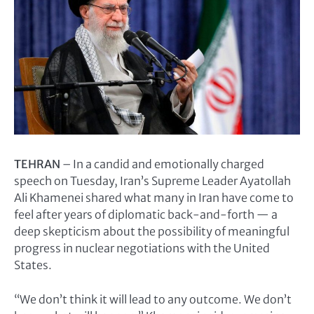
TEHRAN
– In a candid and emotionally charged
speech on Tuesday, Iran’s Supreme Leader Ayatollah
Ali Khamenei shared what many in Iran have come to
feel after years of diplomatic back-and-forth — a
deep skepticism about the possibility of meaningful
progress in nuclear negotiations with the United
States.
“We don’t think it will lead to any outcome. We don’t