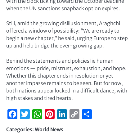
with the clock ticking toward the October deadline
when the UN sanctions snapback option expires.
Still, amid the growing disillusionment, Araghchi
offered a window of possibility: “We are ready to
begin a new chapter,” he said, urging Europe to step
up and help bridge the ever-growing gap.
Behind the statements and policies lie human
emotions — pride, mistrust, exhaustion, and hope.
Whether this chapter ends in resolution or yet
another impasse remains to be seen. But for now,
both nations appear locked in a difficult dance, with
high stakes and tired hearts.
Facebook
Twitter
WhatsApp
Pinterest
LinkedIn
Copy
Share
Link
Categories:
World News