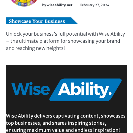
by
wiseability.net
February 27, 2024
Showcase Your Business
Unlock your business’s full potential with Wise Ability
– the ultimate platform for showcasing your brand
and reaching new heights!
Wise Ability delivers captivating content, showcases
top businesses, and shares inspiring stories,
ensuring maximum value and endless inspiration!