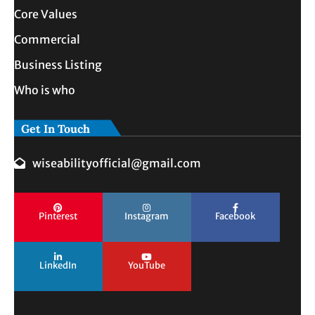
Core Values
Commercial
Business Listing
Who is who
Get In Touch
wiseabilityofficial@gmail.com
Pinterest
Instagram
Facebook
LinkedIn
YouTube