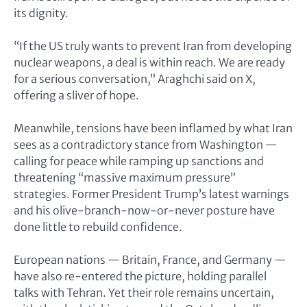
its dignity.
“If the US truly wants to prevent Iran from developing
nuclear weapons, a deal is within reach. We are ready
for a serious conversation,” Araghchi said on X,
offering a sliver of hope.
Meanwhile, tensions have been inflamed by what Iran
sees as a contradictory stance from Washington —
calling for peace while ramping up sanctions and
threatening “massive maximum pressure”
strategies. Former President Trump’s latest warnings
and his olive-branch-now-or-never posture have
done little to rebuild confidence.
European nations — Britain, France, and Germany —
have also re-entered the picture, holding parallel
talks with Tehran. Yet their role remains uncertain,