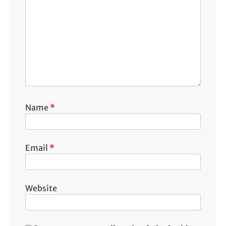
Name
*
Email
*
Website