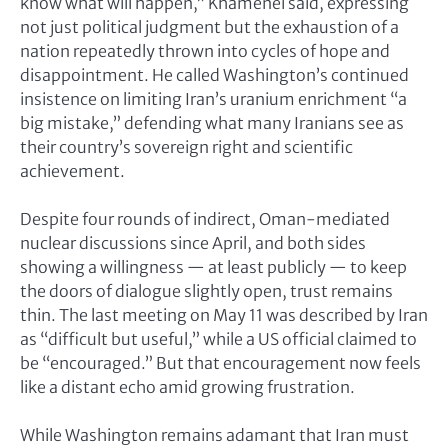
know what will happen,” Khamenei said, expressing
not just political judgment but the exhaustion of a
nation repeatedly thrown into cycles of hope and
disappointment. He called Washington’s continued
insistence on limiting Iran’s uranium enrichment “a
big mistake,” defending what many Iranians see as
their country’s sovereign right and scientific
achievement.
Despite four rounds of indirect, Oman-mediated
nuclear discussions since April, and both sides
showing a willingness — at least publicly — to keep
the doors of dialogue slightly open, trust remains
thin. The last meeting on May 11 was described by Iran
as “difficult but useful,” while a US official claimed to
be “encouraged.” But that encouragement now feels
like a distant echo amid growing frustration.
While Washington remains adamant that Iran must