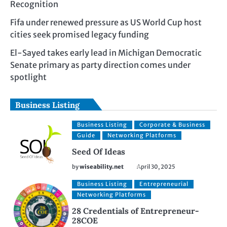
Recognition
Fifa under renewed pressure as US World Cup host
cities seek promised legacy funding
El-Sayed takes early lead in Michigan Democratic
Senate primary as party direction comes under
spotlight
Business Listing
Business Listing
Corporate & Business
Guide
Networking Platforms
Seed Of Ideas
by
wiseability.net
April 30, 2025
Business Listing
Entrepreneurial
Networking Platforms
28 Credentials of Entrepreneur-
28COE