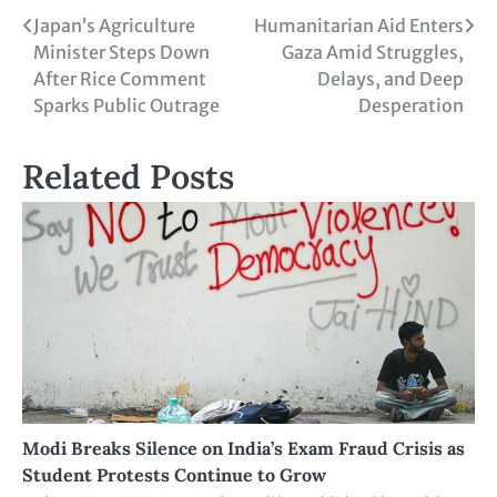
Japan’s Agriculture
Humanitarian Aid Enters
Minister Steps Down
Gaza Amid Struggles,
After Rice Comment
Delays, and Deep
Sparks Public Outrage
Desperation
Related Posts
Modi Breaks Silence on India’s Exam Fraud Crisis as
Student Protests Continue to Grow