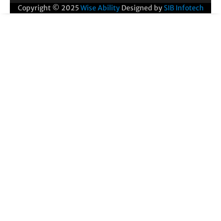
Copyright © 2025
Wise Ability
Designed by
SIB Infotech