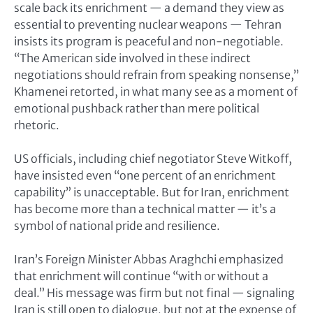
scale back its enrichment — a demand they view as
essential to preventing nuclear weapons — Tehran
insists its program is peaceful and non-negotiable.
“The American side involved in these indirect
negotiations should refrain from speaking nonsense,”
Khamenei retorted, in what many see as a moment of
emotional pushback rather than mere political
rhetoric.
US officials, including chief negotiator Steve Witkoff,
have insisted even “one percent of an enrichment
capability” is unacceptable. But for Iran, enrichment
has become more than a technical matter — it’s a
symbol of national pride and resilience.
Iran’s Foreign Minister Abbas Araghchi emphasized
that enrichment will continue “with or without a
deal.” His message was firm but not final — signaling
Iran is still open to dialogue, but not at the expense of