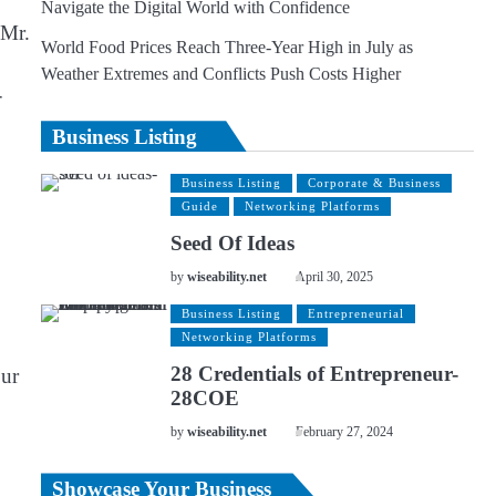
Navigate the Digital World with Confidence
 Mr.
World Food Prices Reach Three-Year High in July as
Weather Extremes and Conflicts Push Costs Higher
-
Business Listing
Business Listing
Corporate & Business
Guide
Networking Platforms
Seed Of Ideas
by
wiseability.net
April 30, 2025
Business Listing
Entrepreneurial
Networking Platforms
28 Credentials of Entrepreneur-
our
28COE
by
wiseability.net
February 27, 2024
Showcase Your Business