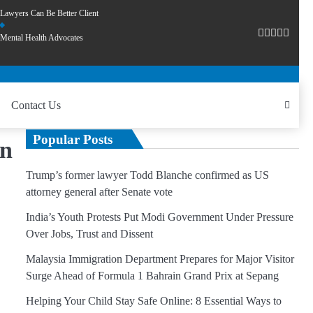
Lawyers Can Be Better Client
Mental Health Advocates
Contact Us
Popular Posts
on
Trump’s former lawyer Todd Blanche confirmed as US
attorney general after Senate vote
India’s Youth Protests Put Modi Government Under Pressure
Over Jobs, Trust and Dissent
Malaysia Immigration Department Prepares for Major Visitor
Surge Ahead of Formula 1 Bahrain Grand Prix at Sepang
Helping Your Child Stay Safe Online: 8 Essential Ways to