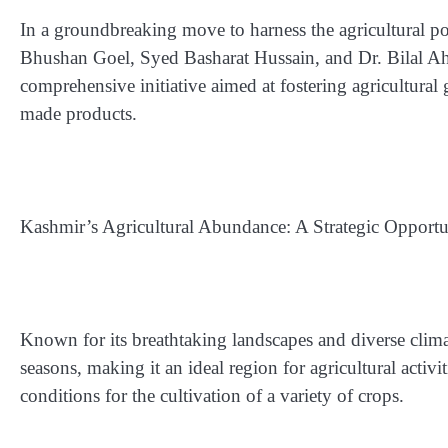
In a groundbreaking move to harness the agricultural po
Bhushan Goel, Syed Basharat Hussain, and Dr. Bilal 
comprehensive initiative aimed at fostering agricultura
made products.
Kashmir’s Agricultural Abundance: A Strategic Opportu
Known for its breathtaking landscapes and diverse clima
seasons, making it an ideal region for agricultural activi
conditions for the cultivation of a variety of crops.