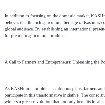
In addition to focusing on the domestic market, KASHmir
believes that the rich agricultural heritage of Kashmir, 
global audience. By establishing an international pre
for premium agricultural produce.
A Call to Farmers and Entrepreneurs: Unleashing the Po
As KASHmirie unfolds its ambitious plans, farmers and
participate in this transformative initiative. The consort
witness a green revolution that not only benefits local 