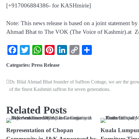
[+917006884386- for KASHmirie]
Note: This news release is based on a joint statement 
Ahmad Bhat to The VOK (The Voice of Kashmir).at 
Facebook
Twitter
WhatsApp
Pinterest
LinkedIn
Copy
Share
Link
Categories:
Press Release
Dr. Bilal Ahmad Bhat founder of Saffron Cottage, we are the gro
of the finest Kashmiri saffron for seven generations.
Related Posts
Representation of Chopan
Kuala Lumpur
Community in J&K Announced by
Furniture Time