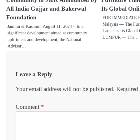
All India Gujjar and Bakerwal
Its Global Onl
Foundation
FOR IMMEDIATE R
Malaysia — The Furn
Jammu & Kashmir, August 11, 2024 – In a
Launches Its Globa
significant development aimed at community
LUMPUR — The…
upliftment and development, the National
Advisor…
Leave a Reply
Your email address will not be published.
Required 
Comment
*