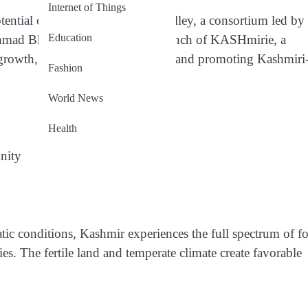
Internet of Things
tential of the verdant Kashmir Valley, a consortium led by
Education
Ahmad Bhat has announced the launch of KASHmirie, a
l growth, supporting local farmers, and promoting Kashmiri
Fashion
World News
Health
nity
tic conditions, Kashmir experiences the full spectrum of f
ties. The fertile land and temperate climate create favorable