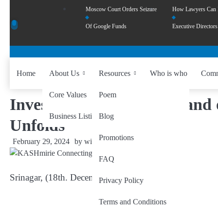
Moscow Court Orders Seizure
How Lawyers Can
Of Google Funds
Executive Directors
Home
About Us
Resources
Who is who
Comm
Core Values
Poem
Investing in the Fertile Lan
Business Listing
Blog
Unfolds
Promotions
February 29, 2024
by
wiseability.net
FAQ
Srinagar, (18th. December 2023) at zoom
Privacy Policy
Terms and Conditions