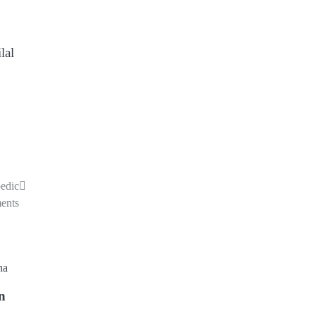
lal
edic
ments
in