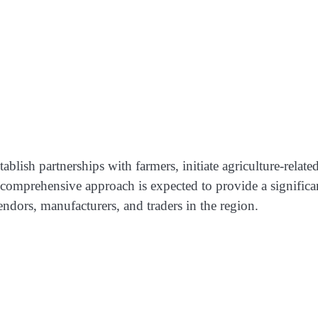
lish partnerships with farmers, initiate agriculture-relate
comprehensive approach is expected to provide a significa
endors, manufacturers, and traders in the region.