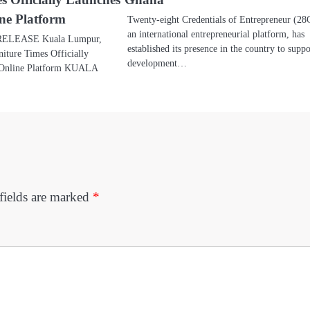
ine Platform
Twenty-eight Credentials of Entrepreneur (2
an international entrepreneurial platform, has
ELEASE Kuala Lumpur,
established its presence in the country to suppo
iture Times Officially
development…
l Online Platform KUALA
fields are marked
*