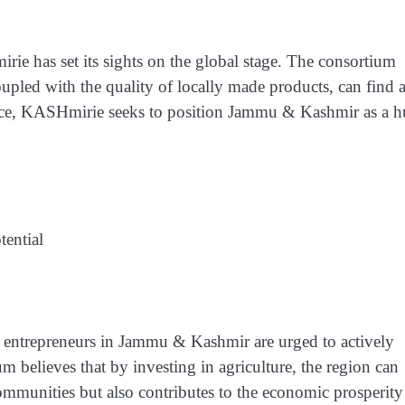
ie has set its sights on the global stage. The consortium
coupled with the quality of locally made products, can find 
sence, KASHmirie seeks to position Jammu & Kashmir as a 
tential
 entrepreneurs in Jammu & Kashmir are urged to actively
ium believes that by investing in agriculture, the region can
communities but also contributes to the economic prosperity