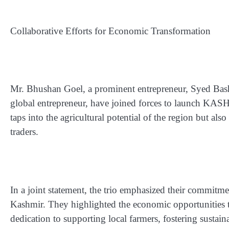
Collaborative Efforts for Economic Transformation
Mr. Bhushan Goel, a prominent entrepreneur, Syed Basha
global entrepreneur, have joined forces to launch KASHmi
taps into the agricultural potential of the region but al
traders.
In a joint statement, the trio emphasized their commitm
Kashmir. They highlighted the economic opportunities tha
dedication to supporting local farmers, fostering susta