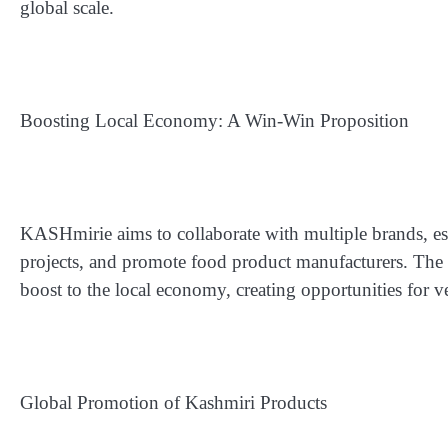
global scale.
Boosting Local Economy: A Win-Win Proposition
KASHmirie aims to collaborate with multiple brands, estab
projects, and promote food product manufacturers. The 
boost to the local economy, creating opportunities for v
Global Promotion of Kashmiri Products