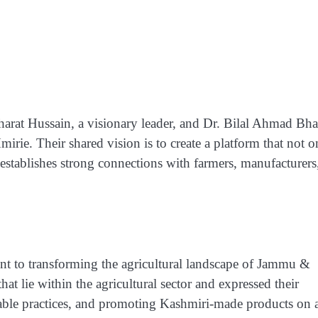
rat Hussain, a visionary leader, and Dr. Bilal Ahmad Bhat
rie. Their shared vision is to create a platform that not o
so establishes strong connections with farmers, manufacturers
ent to transforming the agricultural landscape of Jammu &
t lie within the agricultural sector and expressed their
inable practices, and promoting Kashmiri-made products on 