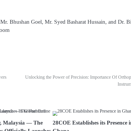
by Mr. Bhushan Goel, Mr. Syed Basharat Hussain, and Dr. Bi
Zoom
wers
Unlocking the Power of Precision: Importance Of Orthop
Instru
, Malaysia — The
28COE Establishes its Presence 
s Officially Launches
Ghana