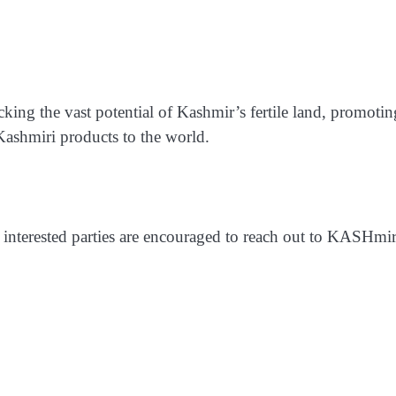
ing the vast potential of Kashmir’s fertile land, promotin
 Kashmiri products to the world.
, interested parties are encouraged to reach out to KASHmir