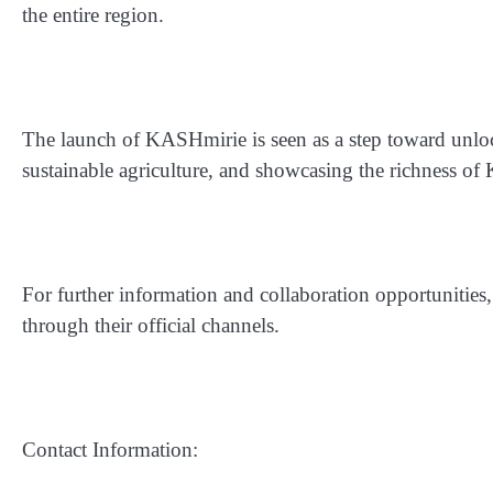
the entire region.
The launch of KASHmirie is seen as a step toward unlock
sustainable agriculture, and showcasing the richness of
For further information and collaboration opportunities
through their official channels.
Contact Information: