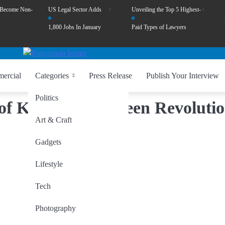
 Become Non-
US Legal Sector Adds
Unveiling the Top 5 Highest-
1,800 Jobs In January
Paid Types of Lawyers
ercial
Categories
Press Release
Publish Your Interview
Politics
d of Kashmir: A Green Revoluti
Art & Craft
Gadgets
Lifestyle
Tech
Photography