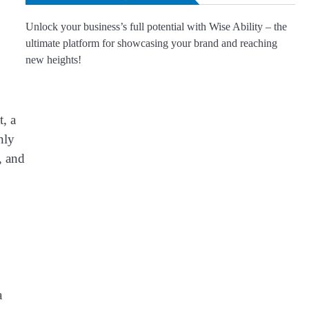
Unlock your business’s full potential with Wise Ability – the
ultimate platform for showcasing your brand and reaching
new heights!
, a
nly
, and
a