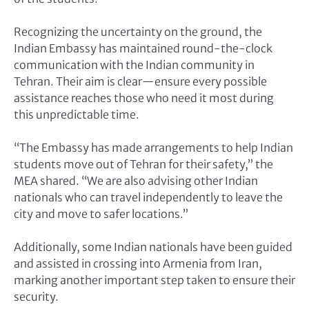
Recognizing the uncertainty on the ground, the
Indian Embassy has maintained round-the-clock
communication with the Indian community in
Tehran. Their aim is clear—ensure every possible
assistance reaches those who need it most during
this unpredictable time.
“The Embassy has made arrangements to help Indian
students move out of Tehran for their safety,” the
MEA shared. “We are also advising other Indian
nationals who can travel independently to leave the
city and move to safer locations.”
Additionally, some Indian nationals have been guided
and assisted in crossing into Armenia from Iran,
marking another important step taken to ensure their
security.