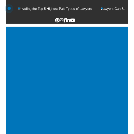
Unveiling the Top 5 Highest-Paid Types of Lawyers
Lawyers Can Be Better Client M