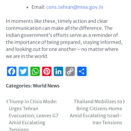
Email:
cons.tehran@mea.gov.in
In moments like these, timely action and clear
communication can make all the difference. The
Indian government’s efforts serve as a reminder of
the importance of being prepared, staying informed,
and looking out for one another—no matter where
we are in the world.
Facebook
Twitter
WhatsApp
Pinterest
LinkedIn
Copy
Share
Link
Categories:
World News
Trump in Crisis Mode:
Thailand Mobilizes to
Urges Tehran
Bring Citizens Home
Evacuation, Leaves G7
Amid Escalating Israel-
Amid Escalating
Iran Tensions
Tensions