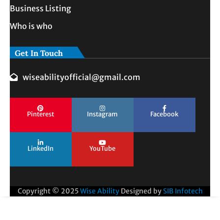
Business Listing
Who is who
Get In Touch
wiseabilityofficial@gmail.com
Pinterest
Instagram
Facebook
LinkedIn
YouTube
Copyright © 2025
Wise Ability
Designed by
SIB Infotech