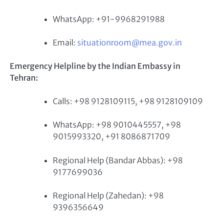
WhatsApp: +91-9968291988
Email:
situationroom@mea.gov.in
Emergency Helpline by the Indian Embassy in
Tehran:
Calls: +98 9128109115, +98 9128109109
WhatsApp: +98 9010445557, +98
9015993320, +91 8086871709
Regional Help (Bandar Abbas): +98
9177699036
Regional Help (Zahedan): +98
9396356649