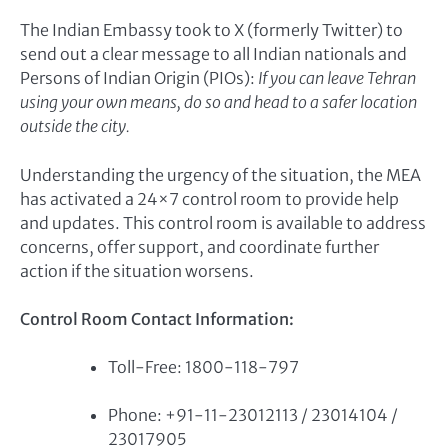
The Indian Embassy took to X (formerly Twitter) to
send out a clear message to all Indian nationals and
Persons of Indian Origin (PIOs):
If you can leave Tehran
using your own means, do so and head to a safer location
outside the city.
Understanding the urgency of the situation, the MEA
has activated a 24×7 control room to provide help
and updates. This control room is available to address
concerns, offer support, and coordinate further
action if the situation worsens.
Control Room Contact Information:
Toll-Free: 1800-118-797
Phone: +91-11-23012113 / 23014104 /
23017905