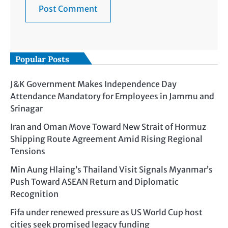
Popular Posts
J&K Government Makes Independence Day
Attendance Mandatory for Employees in Jammu and
Srinagar
Iran and Oman Move Toward New Strait of Hormuz
Shipping Route Agreement Amid Rising Regional
Tensions
Min Aung Hlaing’s Thailand Visit Signals Myanmar’s
Push Toward ASEAN Return and Diplomatic
Recognition
Fifa under renewed pressure as US World Cup host
cities seek promised legacy funding