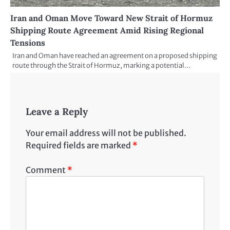
Iran and Oman Move Toward New Strait of Hormuz
Shipping Route Agreement Amid Rising Regional
Tensions
Iran and Oman have reached an agreement on a proposed shipping
route through the Strait of Hormuz, marking a potential…
Leave a Reply
Your email address will not be published.
Required fields are marked
*
Comment
*