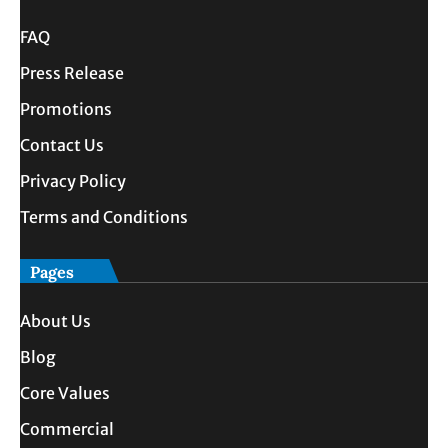
FAQ
Press Release
Promotions
Contact Us
Privacy Policy
Terms and Conditions
Pages
About Us
Blog
Core Values
Commercial