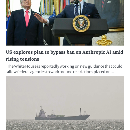
US explores plan to bypass ban on Anthropic AI amid
rising tensions
The White House is reportedly working on new guidance that could
allow federal agencies to work around restrictions placed on…