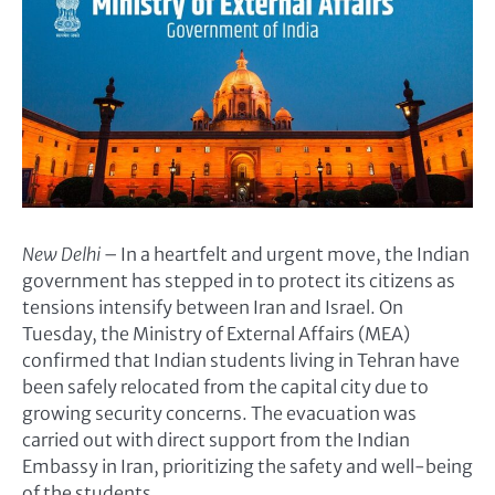
New Delhi
– In a heartfelt and urgent move, the Indian
government has stepped in to protect its citizens as
tensions intensify between Iran and Israel. On
Tuesday, the Ministry of External Affairs (MEA)
confirmed that Indian students living in Tehran have
been safely relocated from the capital city due to
growing security concerns. The evacuation was
carried out with direct support from the Indian
Embassy in Iran, prioritizing the safety and well-being
of the students.