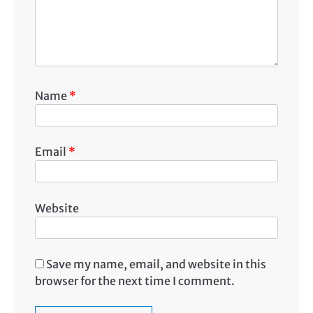
Name
*
Email
*
Website
Save my name, email, and website in this
browser for the next time I comment.