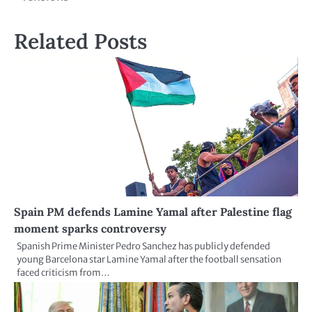
Related Posts
Spain PM defends Lamine Yamal after Palestine flag
moment sparks controversy
Spanish Prime Minister Pedro Sanchez has publicly defended
young Barcelona star Lamine Yamal after the football sensation
faced criticism from…