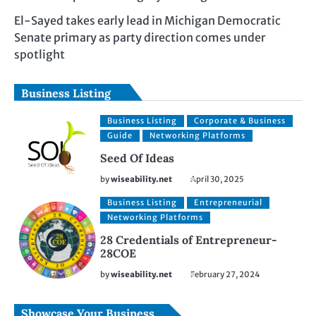
El-Sayed takes early lead in Michigan Democratic
Senate primary as party direction comes under
spotlight
Business Listing
Business Listing
Corporate & Business
Guide
Networking Platforms
Seed Of Ideas
by
wiseability.net
April 30, 2025
Business Listing
Entrepreneurial
Networking Platforms
28 Credentials of Entrepreneur-
28COE
by
wiseability.net
February 27, 2024
Showcase Your Business