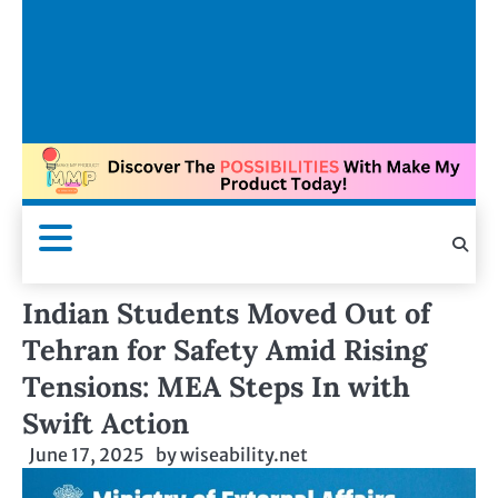
Indian Students Moved Out of
Tehran for Safety Amid Rising
Tensions: MEA Steps In with
Swift Action
June 17, 2025
by
wiseability.net