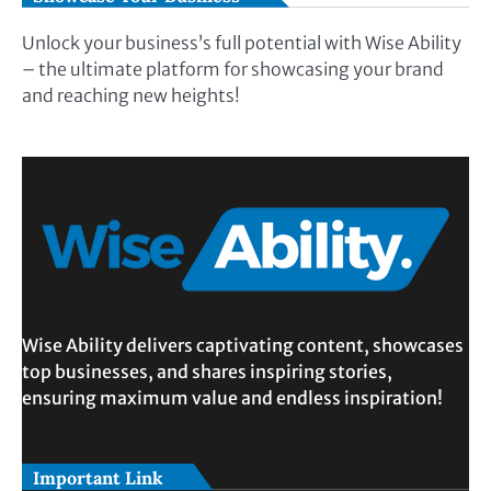
Unlock your business’s full potential with Wise Ability
– the ultimate platform for showcasing your brand
and reaching new heights!
Wise Ability delivers captivating content, showcases
top businesses, and shares inspiring stories,
ensuring maximum value and endless inspiration!
Important Link