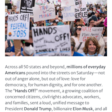
Across all 50 states and beyond,
millions of everyday
Americans
poured into the streets on Saturday—not
out of anger alone, but out of love: love for
democracy, for human dignity, and for one another.
The “
Hands Off!
” movement, a growing coalition of
concerned citizens, civil rights advocates, workers,
and families, sent a loud, unified message to
President
Donald Trump
, billionaire
Elon Musk
, and all