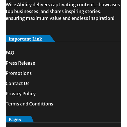
Wise Ability delivers captivating content, showcases
top businesses, and shares inspiring stories,
ensuring maximum value and endless inspiration!
Important Link
FAQ
Press Release
Promotions
Contact Us
Privacy Policy
Terms and Conditions
Pages