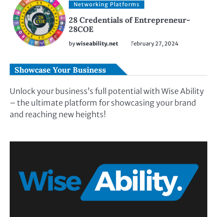
Networking Platforms
28 Credentials of Entrepreneur-
28COE
by
wiseability.net
February 27, 2024
Showcase Your Business
Unlock your business’s full potential with Wise Ability
– the ultimate platform for showcasing your brand
and reaching new heights!