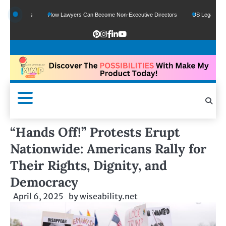
unds
How Lawyers Can Become Non-Executive Directors
US Legal Sector Adds 
“Hands Off!” Protests Erupt
Nationwide: Americans Rally for
Their Rights, Dignity, and
Democracy
April 6, 2025
by
wiseability.net