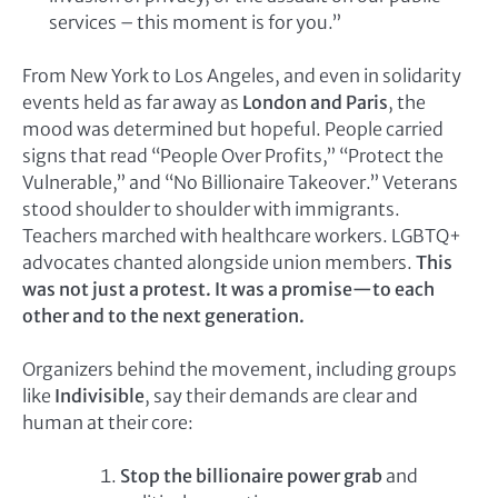
services – this moment is for you.”
From New York to Los Angeles, and even in solidarity
events held as far away as
London and Paris
, the
mood was determined but hopeful. People carried
signs that read “People Over Profits,” “Protect the
Vulnerable,” and “No Billionaire Takeover.” Veterans
stood shoulder to shoulder with immigrants.
Teachers marched with healthcare workers. LGBTQ+
advocates chanted alongside union members.
This
was not just a protest. It was a promise—to each
other and to the next generation.
Organizers behind the movement, including groups
like
Indivisible
, say their demands are clear and
human at their core:
Stop the billionaire power grab
and