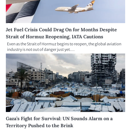
Jet Fuel Crisis Could Drag On for Months Despite
Strait of Hormuz Reopening, IATA Cautions
Even as the Strait of Hormuz begins to reopen, the global aviation
industry is not out of danger just yet.…
Gaza’s Fight for Survival: UN Sounds Alarm on a
Territory Pushed to the Brink