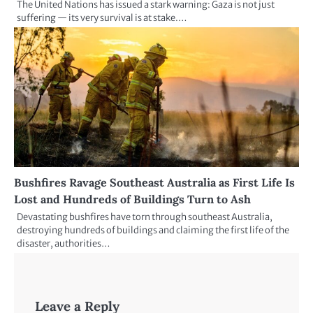
The United Nations has issued a stark warning: Gaza is not just
suffering — its very survival is at stake.…
Bushfires Ravage Southeast Australia as First Life Is
Lost and Hundreds of Buildings Turn to Ash
Devastating bushfires have torn through southeast Australia,
destroying hundreds of buildings and claiming the first life of the
disaster, authorities…
Leave a Reply