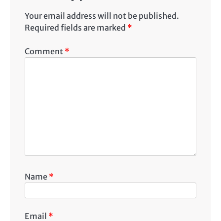
Your email address will not be published.
Required fields are marked
*
Comment
*
Name
*
Email
*