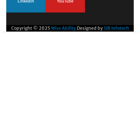
LinkedIn
YouTube
Copyright © 2025
Wise Ability
Designed by
SIB Infotech