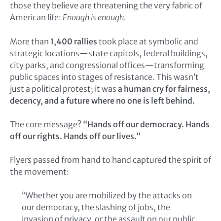
those they believe are threatening the very fabric of
American life:
Enough is enough.
More than
1,400 rallies
took place at symbolic and
strategic locations—state capitols, federal buildings,
city parks, and congressional offices—transforming
public spaces into stages of resistance. This wasn’t
just a political protest; it was
a human cry for fairness,
decency, and a future where no one is left behind.
The core message?
“Hands off our democracy. Hands
off our rights. Hands off our lives.”
Flyers passed from hand to hand captured the spirit of
the movement:
“Whether you are mobilized by the attacks on
our democracy, the slashing of jobs, the
invasion of privacy, or the assault on our public