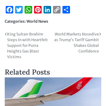
Facebook
Twitter
WhatsApp
Pinterest
LinkedIn
Copy
Share
Link
Categories:
World News
King Sultan Ibrahim
World Markets Nosedive
Steps In with Heartfelt
as Trump’s Tariff Gambit
Support for Putra
Shakes Global
Heights Gas Blast
Confidence
Victims
Related Posts