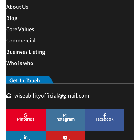
About Us
Blog
Core Values
Commercial
Business Listing
Who is who
Get In Touch
wiseabilityofficial@gmail.com
Pinterest
Instagram
Facebook