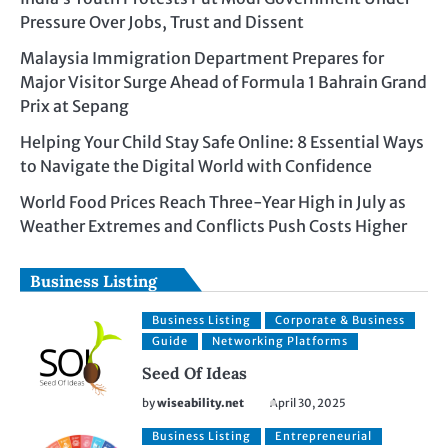
Pressure Over Jobs, Trust and Dissent
Malaysia Immigration Department Prepares for
Major Visitor Surge Ahead of Formula 1 Bahrain Grand
Prix at Sepang
Helping Your Child Stay Safe Online: 8 Essential Ways
to Navigate the Digital World with Confidence
World Food Prices Reach Three-Year High in July as
Weather Extremes and Conflicts Push Costs Higher
Business Listing
Business Listing
Corporate & Business
Guide
Networking Platforms
Seed Of Ideas
by
wiseability.net
April 30, 2025
Business Listing
Entrepreneurial