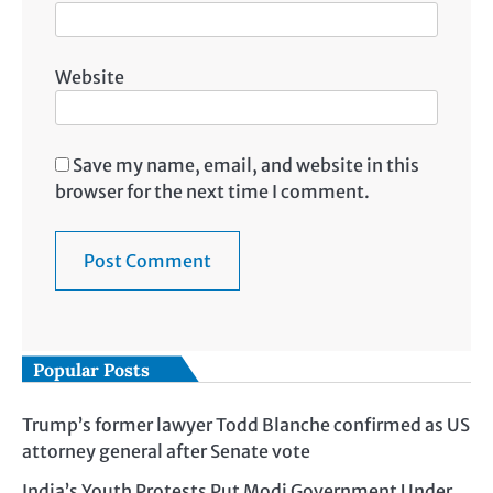
Website
Save my name, email, and website in this
browser for the next time I comment.
Popular Posts
Trump’s former lawyer Todd Blanche confirmed as US
attorney general after Senate vote
India’s Youth Protests Put Modi Government Under