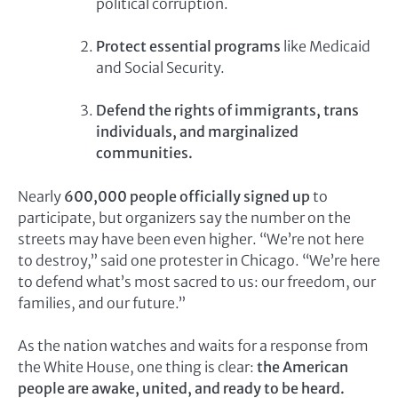
political corruption.
Protect essential programs
like Medicaid
and Social Security.
Defend the rights of immigrants, trans
individuals, and marginalized
communities.
Nearly
600,000 people officially signed up
to
participate, but organizers say the number on the
streets may have been even higher. “We’re not here
to destroy,” said one protester in Chicago. “We’re here
to defend what’s most sacred to us: our freedom, our
families, and our future.”
As the nation watches and waits for a response from
the White House, one thing is clear:
the American
people are awake, united, and ready to be heard.