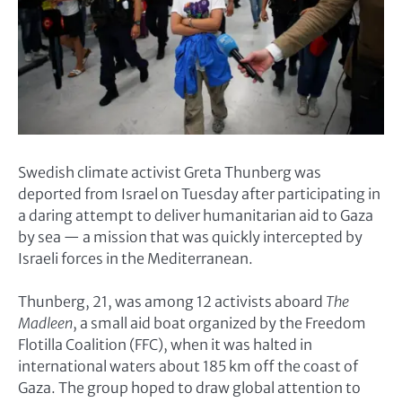
Swedish climate activist Greta Thunberg was
deported from Israel on Tuesday after participating in
a daring attempt to deliver humanitarian aid to Gaza
by sea — a mission that was quickly intercepted by
Israeli forces in the Mediterranean.
Thunberg, 21, was among 12 activists aboard
The
Madleen
, a small aid boat organized by the Freedom
Flotilla Coalition (FFC), when it was halted in
international waters about 185 km off the coast of
Gaza. The group hoped to draw global attention to