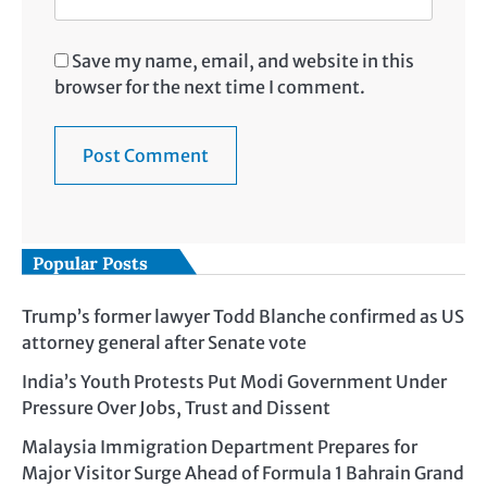
Save my name, email, and website in this
browser for the next time I comment.
Popular Posts
Trump’s former lawyer Todd Blanche confirmed as US
attorney general after Senate vote
India’s Youth Protests Put Modi Government Under
Pressure Over Jobs, Trust and Dissent
Malaysia Immigration Department Prepares for
Major Visitor Surge Ahead of Formula 1 Bahrain Grand