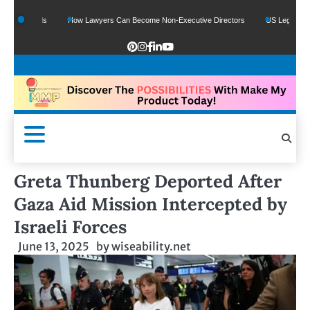
 Funds
How Lawyers Can Become Non-Executive Directors
US Legal Sector Add
Greta Thunberg Deported After
Gaza Aid Mission Intercepted by
Israeli Forces
June 13, 2025
by
wiseability.net