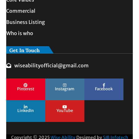
Commercial
Business Listing
Who is who
Get In Touch
wiseabilityofficial@gmail.com
Pinterest
Instagram
Facebook
LinkedIn
YouTube
Copyright © 2025
Wise Ability
Designed by
SIB Infotech