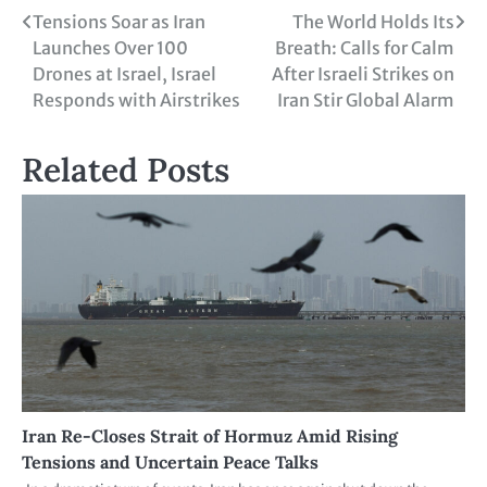
Tensions Soar as Iran
The World Holds Its
Launches Over 100
Breath: Calls for Calm
Drones at Israel, Israel
After Israeli Strikes on
Responds with Airstrikes
Iran Stir Global Alarm
Related Posts
Iran Re-Closes Strait of Hormuz Amid Rising
Tensions and Uncertain Peace Talks