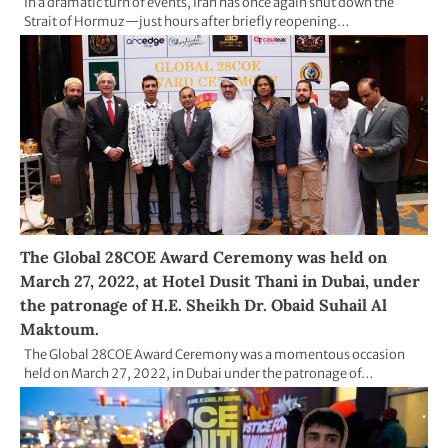
In a dramatic turn of events, Iran has once again shut down the
Strait of Hormuz—just hours after briefly reopening…
The Global 28COE Award Ceremony was held on
March 27, 2022, at Hotel Dusit Thani in Dubai, under
the patronage of H.E. Sheikh Dr. Obaid Suhail Al
Maktoum.
The Global 28COE Award Ceremony was a momentous occasion
held on March 27, 2022, in Dubai under the patronage of…