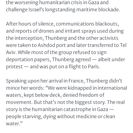
the worsening humanitarian crisis in Gaza and
challenge Israel’s longstanding maritime blockade.
After hours of silence, communications blackouts,
and reports of drones and irritant sprays used during
the interception, Thunberg and the other activists
were taken to Ashdod port and later transferred to Tel
Aviv. While most of the group refused to sign
deportation papers, Thunberg agreed — albeit under
protest — and was put on a flight to Paris.
Speaking upon her arrival in France, Thunberg didn’t
mince her words: “We were kidnapped in international
waters, kept below deck, denied freedom of
movement. But that’s not the biggest story. The real
story is the humanitarian catastrophe in Gaza —
people starving, dying without medicine or clean
water.”