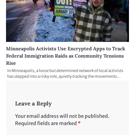
Minneapolis Activists Use Encrypted Apps to Track
Federal Immigration Raids as Community Tensions
Rise
In Minneapolis, a loose but determined network of local activists
has stepped into a risky role, quietly tracking the movements…
Leave a Reply
Your email address will not be published.
Required fields are marked
*