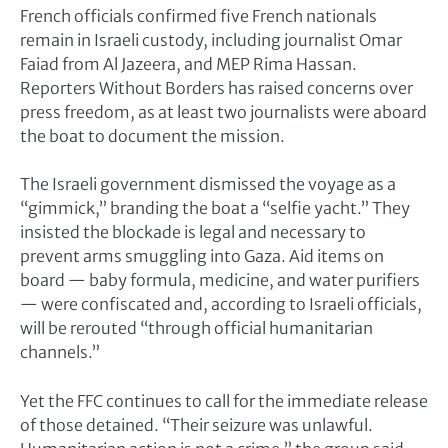
French officials confirmed five French nationals
remain in Israeli custody, including journalist Omar
Faiad from Al Jazeera, and MEP Rima Hassan.
Reporters Without Borders has raised concerns over
press freedom, as at least two journalists were aboard
the boat to document the mission.
The Israeli government dismissed the voyage as a
“gimmick,” branding the boat a “selfie yacht.” They
insisted the blockade is legal and necessary to
prevent arms smuggling into Gaza. Aid items on
board — baby formula, medicine, and water purifiers
— were confiscated and, according to Israeli officials,
will be rerouted “through official humanitarian
channels.”
Yet the FFC continues to call for the immediate release
of those detained. “Their seizure was unlawful.