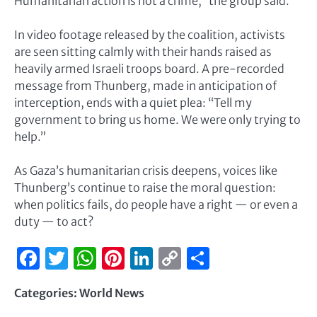
Humanitarian action is not a crime,” the group said.
In video footage released by the coalition, activists
are seen sitting calmly with their hands raised as
heavily armed Israeli troops board. A pre-recorded
message from Thunberg, made in anticipation of
interception, ends with a quiet plea: “Tell my
government to bring us home. We were only trying to
help.”
As Gaza’s humanitarian crisis deepens, voices like
Thunberg’s continue to raise the moral question:
when politics fails, do people have a right — or even a
duty — to act?
Facebook
Twitter
WhatsApp
Pinterest
LinkedIn
Copy
Share
Link
Categories:
World News