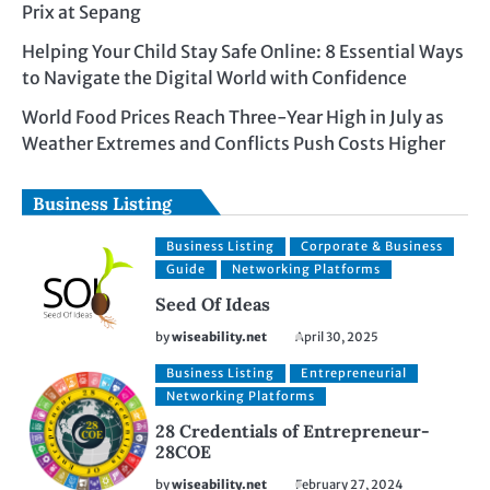
Prix at Sepang
Helping Your Child Stay Safe Online: 8 Essential Ways
to Navigate the Digital World with Confidence
World Food Prices Reach Three-Year High in July as
Weather Extremes and Conflicts Push Costs Higher
Business Listing
Business Listing
Corporate & Business
Guide
Networking Platforms
Seed Of Ideas
by
wiseability.net
April 30, 2025
Business Listing
Entrepreneurial
Networking Platforms
28 Credentials of Entrepreneur-
28COE
by
wiseability.net
February 27, 2024