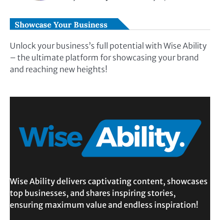
Showcase Your Business
Unlock your business’s full potential with Wise Ability
– the ultimate platform for showcasing your brand
and reaching new heights!
Wise Ability delivers captivating content, showcases
top businesses, and shares inspiring stories,
ensuring maximum value and endless inspiration!