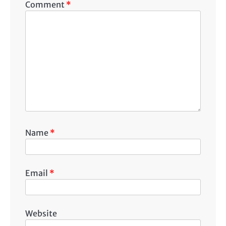
Comment
*
Name
*
Email
*
Website