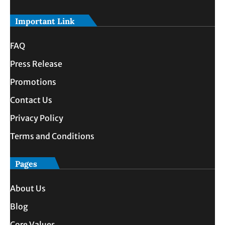
Important Link
FAQ
Press Release
Promotions
Contact Us
Privacy Policy
Terms and Conditions
Pages
About Us
Blog
Core Values