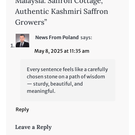
Malaysia: Saffron Cottage,
Authentic Kashmiri Saffron
Growers
”
News From Poland
says:
May 8, 2025 at 11:35 am
Every sentence feels like a carefully
chosen stone on a path of wisdom
— sturdy, beautiful, and
meaningful.
Reply
Leave a Reply