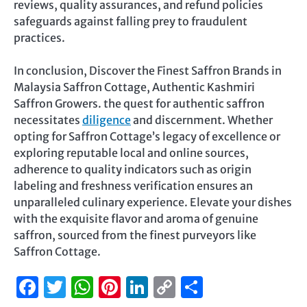
reviews, quality assurances, and refund policies
safeguards against falling prey to fraudulent
practices.
In conclusion, Discover the Finest Saffron Brands in
Malaysia Saffron Cottage, Authentic Kashmiri
Saffron Growers. the quest for authentic saffron
necessitates
diligence
and discernment. Whether
opting for Saffron Cottage’s legacy of excellence or
exploring reputable local and online sources,
adherence to quality indicators such as origin
labeling and freshness verification ensures an
unparalleled culinary experience. Elevate your dishes
with the exquisite flavor and aroma of genuine
saffron, sourced from the finest purveyors like
Saffron Cottage.
Facebook
Twitter
WhatsApp
Pinterest
LinkedIn
Copy
Share