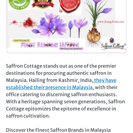
Saffron Cottage stands out as one of the premier
destinations for procuring authentic saffron in
Malaysia. Hailing from Kashmir, India,
they have
established their presence in Malaysia
, with their
office catering to discerning saffron enthusiasts.
With a heritage spanning seven generations, Saffron
Cottage epitomizes the epitome of excellence in
saffron cultivation.
Discover the Finest Saffron Brands in Malaysia