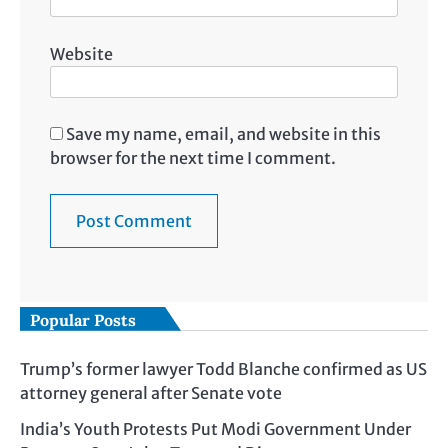
Website
Save my name, email, and website in this
browser for the next time I comment.
Popular Posts
Trump’s former lawyer Todd Blanche confirmed as US
attorney general after Senate vote
India’s Youth Protests Put Modi Government Under