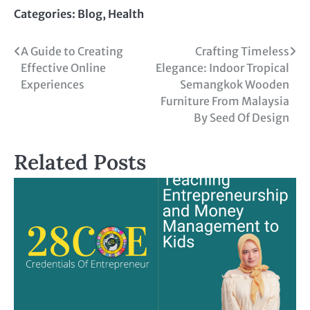
Link
Categories:
Blog
,
Health
A Guide to Creating
Crafting Timeless
Effective Online
Elegance: Indoor Tropical
Experiences
Semangkok Wooden
Furniture From Malaysia
By Seed Of Design
Related Posts