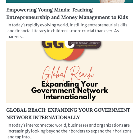
Empowering Young Minds: Teaching
Entrepreneurship and Money Management to Kids
In today’s rapidly evolving world, instilling entrepreneurial skills
and financial literacy in children is more crucial than ever. As
parents…
GLOBAL REACH: EXPANDING YOUR GOVERNMENT
NETWORK INTERNATIONALLY
In today’s interconnected world, businesses and organizations are
increasingly looking beyond their borders to expand their horizons
and tap into…