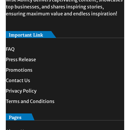
top businesses, and shares inspiring stories,
ensuring maximum value and endless inspiration!
Important Link
FAQ
Press Release
Promotions
Contact Us
Privacy Policy
Terms and Conditions
Pages