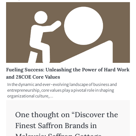
Fueling Success: Unleashing the Power of Hard Work
and 28COE Core Values
In the dynamic and ever-evolving landscape of business and
entrepreneurship, core values play a pivotal role in shaping
organizational culture,…
One thought on “
Discover the
Finest Saffron Brands in