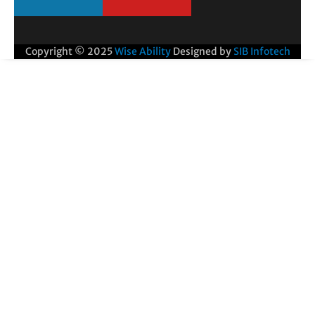
Copyright © 2025
Wise Ability
Designed by
SIB Infotech