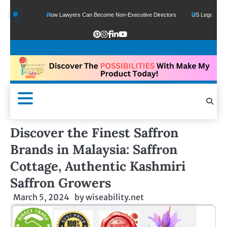
Funds
How Lawyers Can Become Non-Executive Directors
US Legal Sector Adds
Discover the Finest Saffron
Brands in Malaysia: Saffron
Cottage, Authentic Kashmiri
Saffron Growers
March 5, 2024
by
wiseability.net