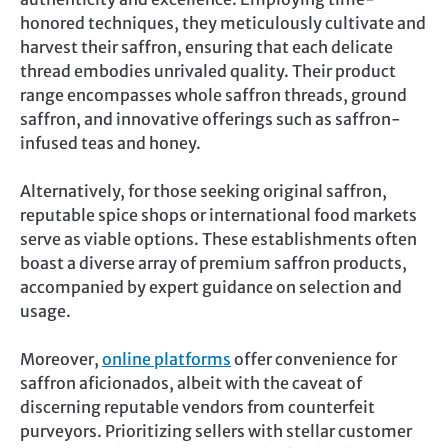
honored techniques, they meticulously cultivate and
harvest their saffron, ensuring that each delicate
thread embodies unrivaled quality. Their product
range encompasses whole saffron threads, ground
saffron, and innovative offerings such as saffron-
infused teas and honey.
Alternatively, for those seeking original saffron,
reputable spice shops or international food markets
serve as viable options. These establishments often
boast a diverse array of premium saffron products,
accompanied by expert guidance on selection and
usage.
Moreover,
online platforms
offer convenience for
saffron aficionados, albeit with the caveat of
discerning reputable vendors from counterfeit
purveyors. Prioritizing sellers with stellar customer