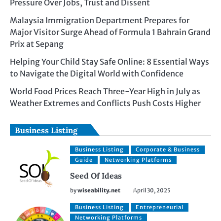
Pressure Over Jobs, Trust and Dissent
Malaysia Immigration Department Prepares for
Major Visitor Surge Ahead of Formula 1 Bahrain Grand
Prix at Sepang
Helping Your Child Stay Safe Online: 8 Essential Ways
to Navigate the Digital World with Confidence
World Food Prices Reach Three-Year High in July as
Weather Extremes and Conflicts Push Costs Higher
Business Listing
Business Listing
Corporate & Business
Guide
Networking Platforms
Seed Of Ideas
by
wiseability.net
April 30, 2025
Business Listing
Entrepreneurial
Networking Platforms