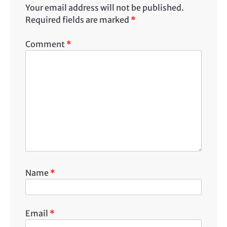
Your email address will not be published.
Required fields are marked
*
Comment
*
Name
*
Email
*