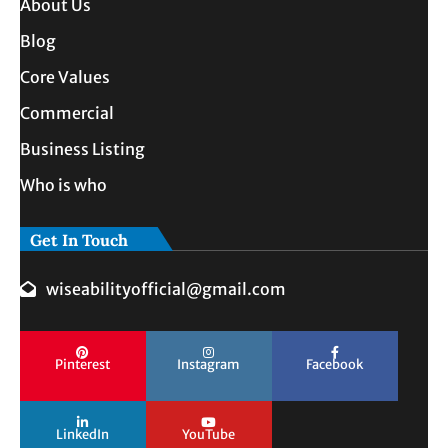
About Us
Blog
Core Values
Commercial
Business Listing
Who is who
Get In Touch
wiseabilityofficial@gmail.com
Pinterest
Instagram
Facebook
LinkedIn
YouTube