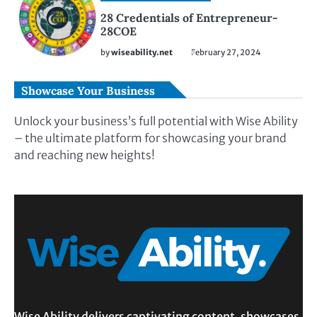
28 Credentials of Entrepreneur-
28COE
by
wiseability.net
February 27, 2024
Showcase Your Business
Unlock your business’s full potential with Wise Ability
– the ultimate platform for showcasing your brand
and reaching new heights!
Wise Ability delivers captivating content, showcases