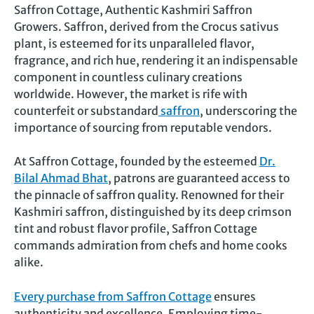
Saffron Cottage, Authentic Kashmiri Saffron
Growers. Saffron, derived from the Crocus sativus
plant, is esteemed for its unparalleled flavor,
fragrance, and rich hue, rendering it an indispensable
component in countless culinary creations
worldwide. However, the market is rife with
counterfeit or substandard
saffron
, underscoring the
importance of sourcing from reputable vendors.
At Saffron Cottage, founded by the esteemed
Dr.
Bilal Ahmad Bhat
, patrons are guaranteed access to
the pinnacle of saffron quality. Renowned for their
Kashmiri saffron, distinguished by its deep crimson
tint and robust flavor profile, Saffron Cottage
commands admiration from chefs and home cooks
alike.
Every purchase from Saffron Cottage
ensures
authenticity and excellence. Employing time-