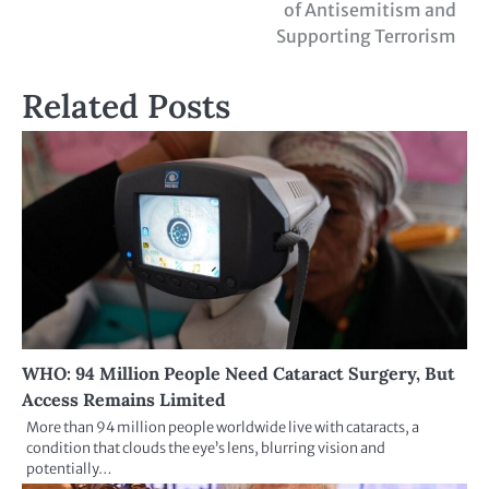
of Antisemitism and
Supporting Terrorism
Related Posts
WHO: 94 Million People Need Cataract Surgery, But
Access Remains Limited
More than 94 million people worldwide live with cataracts, a
condition that clouds the eye’s lens, blurring vision and
potentially…