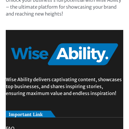
Unlock your business’s full potential with Wise Ability
– the ultimate platform for showcasing your brand
and reaching new heights!
Wise Ability delivers captivating content, showcases
top businesses, and shares inspiring stories,
ensuring maximum value and endless inspiration!
Important Link
FAQ