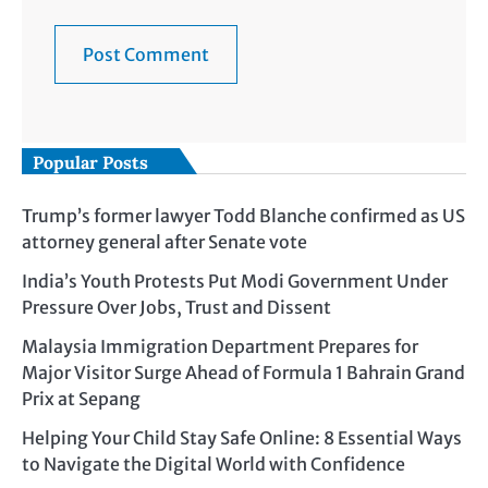
Popular Posts
Trump’s former lawyer Todd Blanche confirmed as US
attorney general after Senate vote
India’s Youth Protests Put Modi Government Under
Pressure Over Jobs, Trust and Dissent
Malaysia Immigration Department Prepares for
Major Visitor Surge Ahead of Formula 1 Bahrain Grand
Prix at Sepang
Helping Your Child Stay Safe Online: 8 Essential Ways
to Navigate the Digital World with Confidence