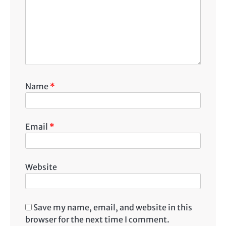
Name
*
Email
*
Website
Save my name, email, and website in this
browser for the next time I comment.