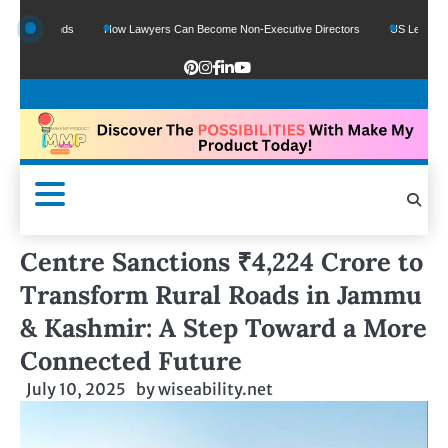
 Funds
How Lawyers Can Become Non-Executive Directors
US Legal Sector Add
Centre Sanctions ₹4,224 Crore to
Transform Rural Roads in Jammu
& Kashmir: A Step Toward a More
Connected Future
July 10, 2025
by
wiseability.net