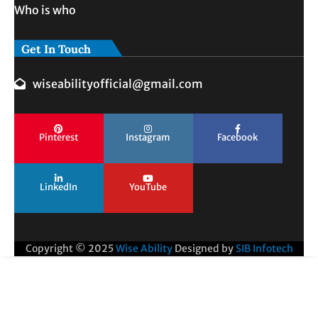
Who is who
Get In Touch
wiseabilityofficial@gmail.com
Pinterest
Instagram
Facebook
LinkedIn
YouTube
Copyright © 2025
Wise Ability
Designed by
SIB Infotech