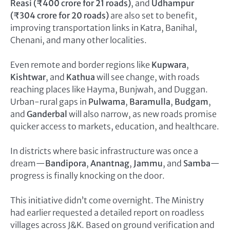
Reasi (₹400 crore for 21 roads)
, and
Udhampur
(₹304 crore for 20 roads)
are also set to benefit,
improving transportation links in Katra, Banihal,
Chenani, and many other localities.
Even remote and border regions like
Kupwara
,
Kishtwar
, and
Kathua
will see change, with roads
reaching places like Hayma, Bunjwah, and Duggan.
Urban-rural gaps in
Pulwama
,
Baramulla
,
Budgam
,
and
Ganderbal
will also narrow, as new roads promise
quicker access to markets, education, and healthcare.
In districts where basic infrastructure was once a
dream—
Bandipora
,
Anantnag
,
Jammu
, and
Samba
—
progress is finally knocking on the door.
This initiative didn’t come overnight. The Ministry
had earlier requested a detailed report on roadless
villages across J&K. Based on ground verification and