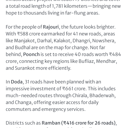
a total road length of 1,781 kilometers—bringing new
hope to thousands living in far-flung areas.
For the people of
Rajouri
, the future looks brighter.
With ₹588 crore earmarked for 41 new roads, areas
like Manjakot, Darhal, Kalakot, Dhangri, Nowshera,
and Budhal are on the map for change. Not far
behind,
Poonch
is set to receive 40 roads worth ₹484
crore, connecting key regions like Bufliaz, Mendhar,
and Surankot more efficiently.
In
Doda
, 31 roads have been planned with an
impressive investment of ₹661 crore. This includes
much-needed routes through Chirala, Bhaderwah,
and Changa, offering easier access for daily
commuters and emergency services.
Districts such as
Ramban (₹416 crore for 26 roads)
,