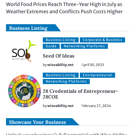
World Food Prices Reach Three-Year High in July as
Weather Extremes and Conflicts Push Costs Higher
Business Listing
Business Listing
Corporate & Business
Guide
Networking Platforms
Seed Of Ideas
by
wiseability.net
April 30, 2025
Business Listing
Entrepreneurial
Networking Platforms
28 Credentials of Entrepreneur-
28COE
by
wiseability.net
February 27, 2024
Showcase Your Business