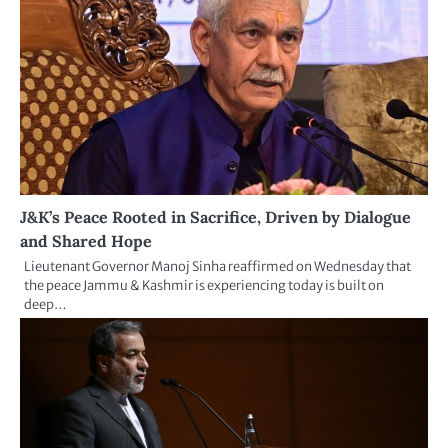
J&K’s Peace Rooted in Sacrifice, Driven by Dialogue
and Shared Hope
Lieutenant Governor Manoj Sinha reaffirmed on Wednesday that
the peace Jammu & Kashmir is experiencing today is built on
deep…