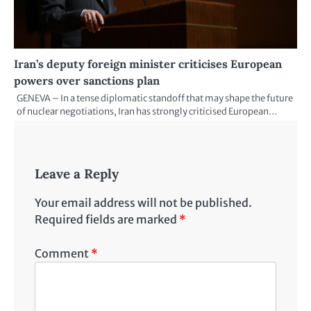
Iran’s deputy foreign minister criticises European
powers over sanctions plan
GENEVA – In a tense diplomatic standoff that may shape the future
of nuclear negotiations, Iran has strongly criticised European…
Leave a Reply
Your email address will not be published.
Required fields are marked
*
Comment
*