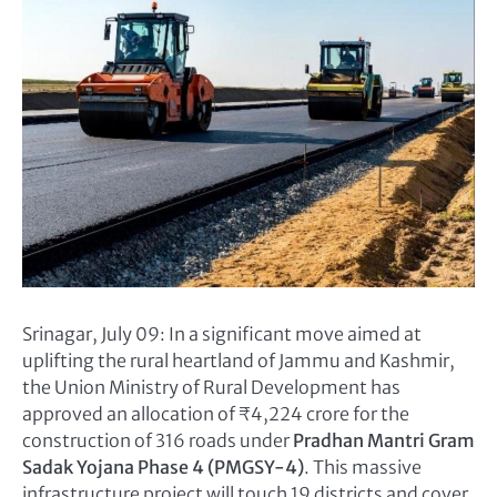
Srinagar, July 09: In a significant move aimed at
uplifting the rural heartland of Jammu and Kashmir,
the Union Ministry of Rural Development has
approved an allocation of ₹4,224 crore for the
construction of 316 roads under
Pradhan Mantri Gram
Sadak Yojana Phase 4 (PMGSY-4)
. This massive
infrastructure project will touch 19 districts and cover