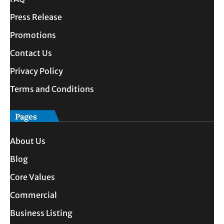
Press Release
Promotions
Contact Us
Privacy Policy
Terms and Conditions
Pages
About Us
Blog
Core Values
Commercial
Business Listing