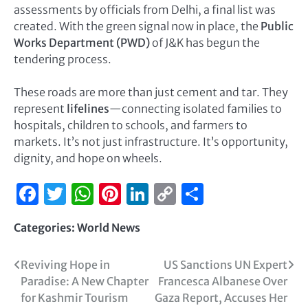
assessments by officials from Delhi, a final list was
created. With the green signal now in place, the
Public
Works Department (PWD)
of J&K has begun the
tendering process.
These roads are more than just cement and tar. They
represent
lifelines
—connecting isolated families to
hospitals, children to schools, and farmers to
markets. It’s not just infrastructure. It’s opportunity,
dignity, and hope on wheels.
Facebook
Twitter
WhatsApp
Pinterest
LinkedIn
Copy
Share
Link
Categories:
World News
Reviving Hope in
US Sanctions UN Expert
Paradise: A New Chapter
Francesca Albanese Over
for Kashmir Tourism
Gaza Report, Accuses Her