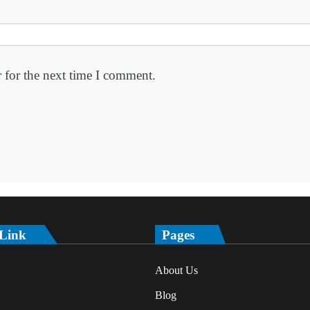
 for the next time I comment.
 Link
Pages
About Us
Blog