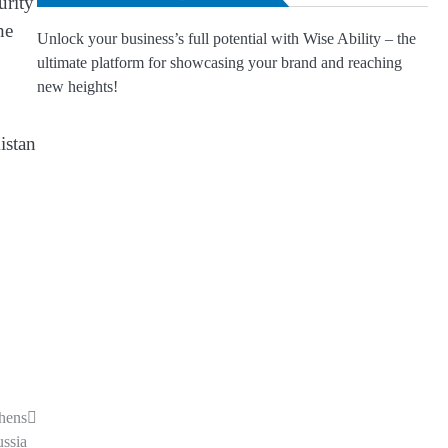
urity
he
Unlock your business’s full potential with Wise Ability – the
ultimate platform for showcasing your brand and reaching
new heights!
istan
hens
ussia