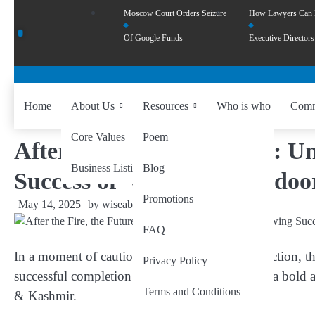
Moscow Court Orders Seizure
How Lawyers Can
Of Google Funds
Executive Directors
Home
About Us
Resources
Who is who
Comm
Core Values
Poem
After the Fire, the Future: 
Business Listing
Blog
Success of ‘Operation Sindoo
Promotions
May 14, 2025
by
wiseability.net
FAQ
In a moment of cautious hope and national reflection, 
Privacy Policy
successful completion of ‘Operation Sindoor’—a bold and
Terms and Conditions
& Kashmir.