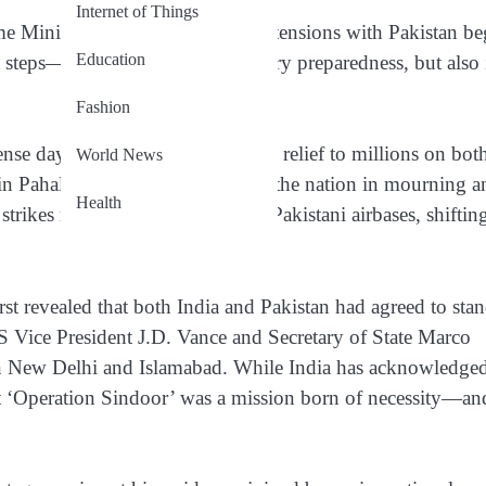
Internet of Things
rime Minister Narendra Modi since tensions with Pakistan b
Education
 steps—not just in terms of military preparedness, but also 
Fashion
nse days of air combat, came as a relief to millions on bot
World News
ck in Pahalgam on April 22 that left the nation in mourning 
Health
trikes reportedly neutralized 11 Pakistani airbases, shiftin
t revealed that both India and Pakistan had agreed to sta
S Vice President J.D. Vance and Secretary of State Marco
 in New Delhi and Islamabad. While India has acknowledge
hat ‘Operation Sindoor’ was a mission born of necessity—an