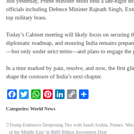
Just yesterday, Prime Minister Modi held a late-night str
officials including Defence Minister Rajnath Singh, Ext
top military brass.
Today’s Cabinet meeting will likely focus on securing t
diplomatic roadmap, and ensuring India remains prepar
—but only under strict terms—and plans to engage the 
In a time marked by pain, resolve, and now, the first g
shape the contours of India’s next chapter.
Facebook
Twitter
WhatsApp
Pinterest
LinkedIn
Copy
Share
Link
Categories:
World News
Trump Embraces Deepening Ties with Saudi Arabia, Praises ‘Mira
of the Middle East’ in $600 Billion Investment Deal