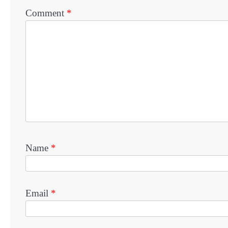
Comment
*
Name
*
Email
*