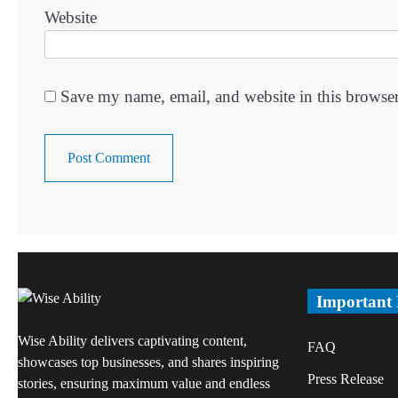
Website
Save my name, email, and website in this browser
Important
Wise Ability delivers captivating content,
FAQ
showcases top businesses, and shares inspiring
Press Release
stories, ensuring maximum value and endless