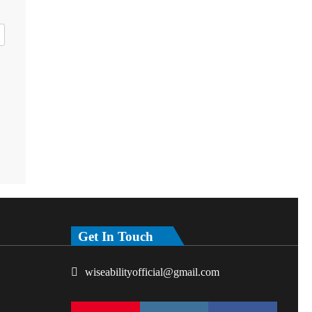
Get In Touch
wiseabilityofficial@gmail.com