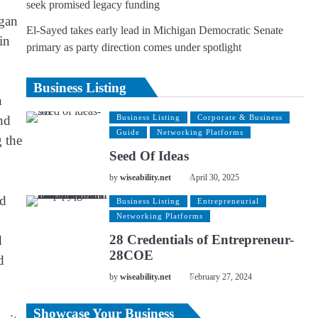
seek promised legacy funding
egan
El-Sayed takes early lead in Michigan Democratic Senate
in
primary as party direction comes under spotlight
Business Listing
h
and
Business Listing
Corporate & Business
Guide
Networking Platforms
g the
Seed Of Ideas
by
wiseability.net
April 30, 2025
nd
Business Listing
Entrepreneurial
Networking Platforms
28 Credentials of Entrepreneur-
d
28COE
d
by
wiseability.net
February 27, 2024
Showcase Your Business