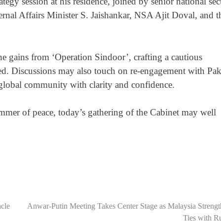
ategy session at his residence, joined by senior national sec
ernal Affairs Minister S. Jaishankar, NSA Ajit Doval, and t
he gains from ‘Operation Sindoor’, crafting a cautious
ed. Discussions may also touch on re-engagement with Pak
global community with clarity and confidence.
limmer of peace, today’s gathering of the Cabinet may well
cle
Anwar-Putin Meeting Takes Center Stage as Malaysia Strengt
Ties with R