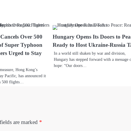
 Cancels Over 500
Hungary Opens Its Doors to Pea
 of Super Typhoon
Ready to Host Ukraine-Russia T
ers Urged to Stay
In a world still shaken by war and division,
Hungary has stepped forward with a message 
hope: “Our doors…
y measure, Hong Kong’s
hay Pacific, has announced it
n 500 flights…
fields are marked
*