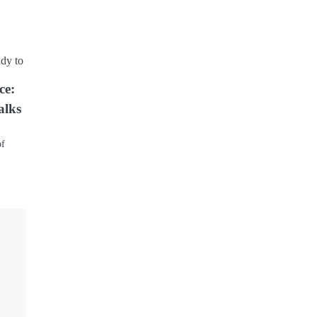
ce:
alks
of