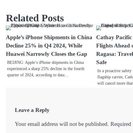
Related Posts
Apple’s iPhone Shipments in China
Cathay Pacific
Decline 25% in Q4 2024, While
Flights Ahead
Huawei Narrowly Closes the Gap
Ragasa: Travel
Safe
BEIJING: Apple’s iPhone shipments in China
experienced a sharp 25% decline in the fourth
In a proactive safet
quarter of 2024, according to data…
flagship carrier, Cat
will cancel more tha
Leave a Reply
Your email address will not be published.
Required 