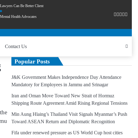
Lawyers Can Be Better Client
Mental Health Advocates
Contact Us
Popular Posts
g
J&K Government Makes Independence Day Attendance
Mandatory for Employees in Jammu and Srinagar
Iran and Oman Move Toward New Strait of Hormuz
Shipping Route Agreement Amid Rising Regional Tensions
the
Min Aung Hlaing’s Thailand Visit Signals Myanmar’s Push
mmu
Toward ASEAN Return and Diplomatic Recognition
Fifa under renewed pressure as US World Cup host cities