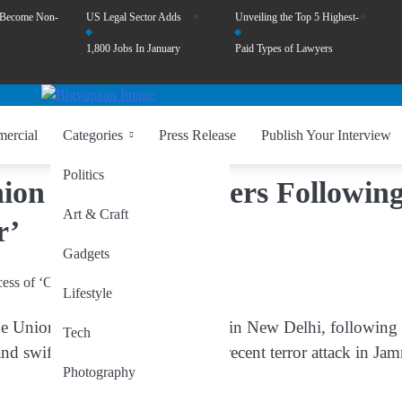
 Become Non-
US Legal Sector Adds
Unveiling the Top 5 Highest-
1,800 Jobs In January
Paid Types of Lawyers
ercial
Categories
Press Release
Publish Your Interview
Politics
Union Cabinet Gathers Followin
Art & Craft
r’
Gadgets
Lifestyle
the Union Cabinet will meet today in New Delhi, following 
Tech
 swift military response to the recent terror attack in Ja
Photography