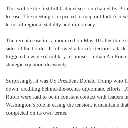
This will be the first full Cabinet session chaired by P
to ease. The meeting is expected to map out India’s next
terms of regional stability and diplomacy.
The recent ceasefire, announced on May 10 after three te
sides of the border. It followed a horrific terrorist atta
triggered a wave of military responses. Indian Air Force s
strategic equation decisively.
Surprisingly, it was US President Donald Trump who firs
down, crediting behind-the-scenes diplomatic efforts. U
Rubio were said to be in constant contact with leaders
Washington’s role in easing the tension, it maintains t
completed on its own terms.