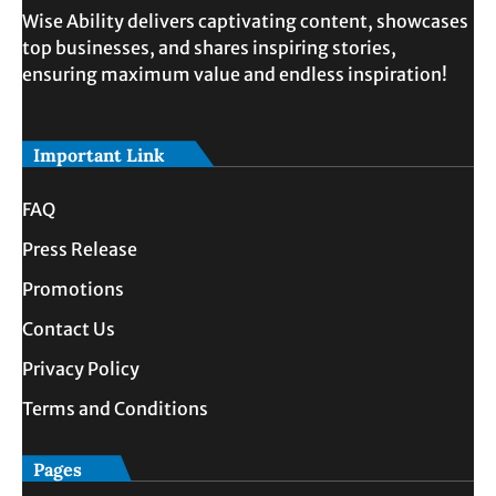
Wise Ability delivers captivating content, showcases
top businesses, and shares inspiring stories,
ensuring maximum value and endless inspiration!
Important Link
FAQ
Press Release
Promotions
Contact Us
Privacy Policy
Terms and Conditions
Pages