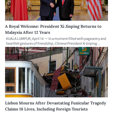
A Royal Welcome: President Xi Jinping Returns to
Malaysia After 12 Years
KUALA LUMPUR, April 16 — In a moment filled with pageantry and
heartfelt gestures of friendship, Chinese President Xi Jinping…
Lisbon Mourns After Devastating Funicular Tragedy
Claims 16 Lives, Including Foreign Tourists