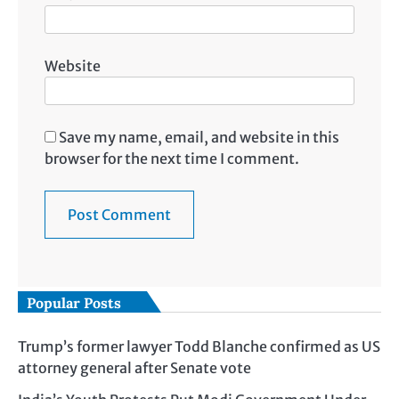
Website
Save my name, email, and website in this
browser for the next time I comment.
Popular Posts
Trump’s former lawyer Todd Blanche confirmed as US
attorney general after Senate vote