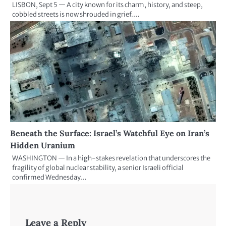
LISBON, Sept 5 — A city known for its charm, history, and steep,
cobbled streets is now shrouded in grief.…
Beneath the Surface: Israel’s Watchful Eye on Iran’s
Hidden Uranium
WASHINGTON — In a high-stakes revelation that underscores the
fragility of global nuclear stability, a senior Israeli official
confirmed Wednesday…
Leave a Reply