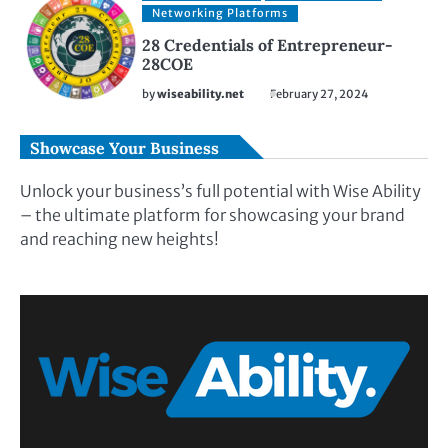
Networking Platforms
28 Credentials of Entrepreneur-
28COE
by
wiseability.net
February 27, 2024
Showcase Your Business
Unlock your business’s full potential with Wise Ability
– the ultimate platform for showcasing your brand
and reaching new heights!