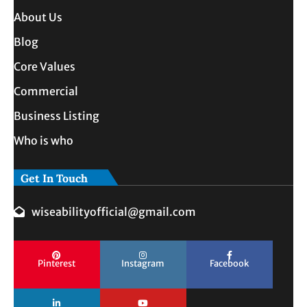
About Us
Blog
Core Values
Commercial
Business Listing
Who is who
Get In Touch
wiseabilityofficial@gmail.com
Pinterest
Instagram
Facebook