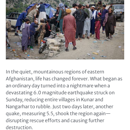
In the quiet, mountainous regions of eastern
Afghanistan, life has changed forever. What began as
an ordinary day turned into a nightmare when a
devastating 6.0 magnitude earthquake struck on
Sunday, reducing entire villages in Kunar and
Nangarhar to rubble. Just two days later, another
quake, measuring 5.5, shook the region again—
disrupting rescue efforts and causing further
destruction.