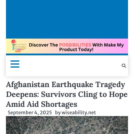
Afghanistan Earthquake Tragedy
Deepens: Survivors Cling to Hope
Amid Aid Shortages
September 4, 2025
by
wiseability.net