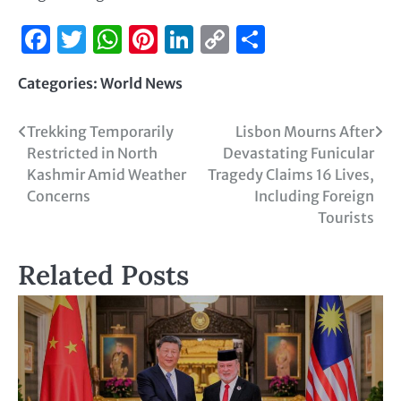
Facebook
Twitter
WhatsApp
Pinterest
LinkedIn
Copy
Share
Link
Categories:
World News
Trekking Temporarily
Lisbon Mourns After
Restricted in North
Devastating Funicular
Kashmir Amid Weather
Tragedy Claims 16 Lives,
Concerns
Including Foreign
Tourists
Related Posts