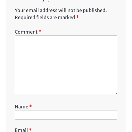
Your email address will not be published.
Required fields are marked
*
Comment
*
Name
*
Email
*