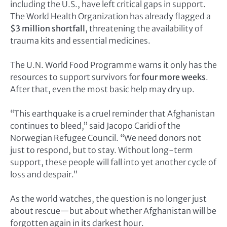
including the U.S., have left critical gaps in support.
The World Health Organization has already flagged a
$3 million shortfall
, threatening the availability of
trauma kits and essential medicines.
The U.N. World Food Programme warns it only has the
resources to support survivors for
four more weeks
.
After that, even the most basic help may dry up.
“This earthquake is a cruel reminder that Afghanistan
continues to bleed,” said Jacopo Caridi of the
Norwegian Refugee Council. “We need donors not
just to respond, but to stay. Without long-term
support, these people will fall into yet another cycle of
loss and despair.”
As the world watches, the question is no longer just
about rescue—but about whether Afghanistan will be
forgotten again in its darkest hour.