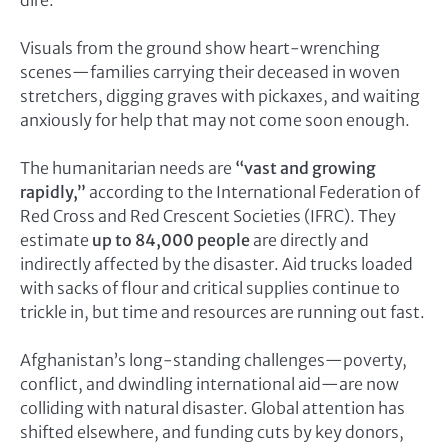
Visuals from the ground show heart-wrenching
scenes—families carrying their deceased in woven
stretchers, digging graves with pickaxes, and waiting
anxiously for help that may not come soon enough.
The humanitarian needs are
“vast and growing
rapidly,”
according to the International Federation of
Red Cross and Red Crescent Societies (IFRC). They
estimate
up to 84,000 people
are directly and
indirectly affected by the disaster. Aid trucks loaded
with sacks of flour and critical supplies continue to
trickle in, but time and resources are running out fast.
Afghanistan’s long-standing challenges—poverty,
conflict, and dwindling international aid—are now
colliding with natural disaster. Global attention has
shifted elsewhere, and funding cuts by key donors,