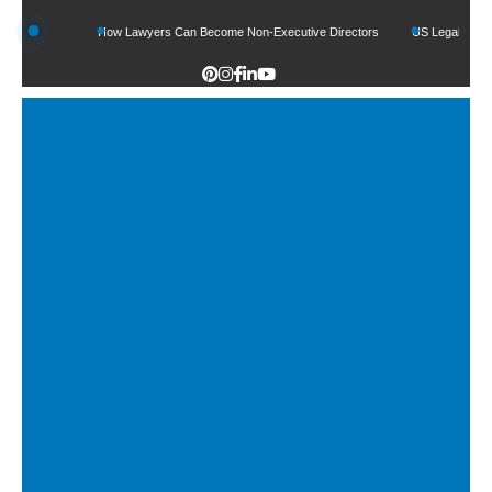
unds
How Lawyers Can Become Non-Executive Directors
US Legal Sector Adds 1