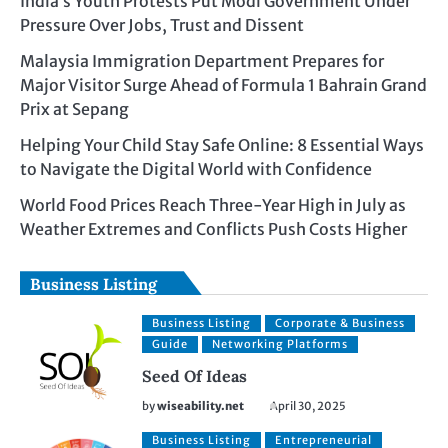
India’s Youth Protests Put Modi Government Under
Pressure Over Jobs, Trust and Dissent
Malaysia Immigration Department Prepares for
Major Visitor Surge Ahead of Formula 1 Bahrain Grand
Prix at Sepang
Helping Your Child Stay Safe Online: 8 Essential Ways
to Navigate the Digital World with Confidence
World Food Prices Reach Three-Year High in July as
Weather Extremes and Conflicts Push Costs Higher
Business Listing
Business Listing
Corporate & Business
Guide
Networking Platforms
Seed Of Ideas
by
wiseability.net
April 30, 2025
Business Listing
Entrepreneurial