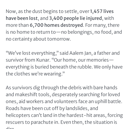
Now, as the dust begins to settle, over
1,457 lives
have been lost
, and
3,400 people lie injured
, with
more than
6,700 homes destroyed
. For many, there
is no home to return to—no belongings, no food, and
no certainty about tomorrow.
“We’ve lost everything,” said Aalem Jan, a father and
survivor from Kunar. “Our home, our memories—
everything is buried beneath the rubble. We only have
the clothes we’re wearing.”
As survivors dig through the debris with bare hands
and makeshift tools, desperately searching for loved
ones, aid workers and volunteers face an uphill battle.
Roads have been cut off by landslides, and
helicopters can’t land in the hardest-hit areas, forcing
rescuers to parachute in. Even then, the situation is
dire.