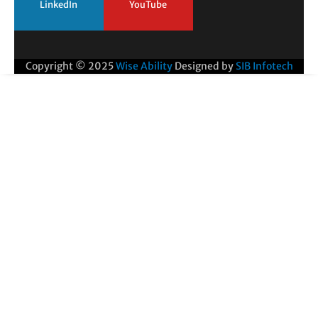
LinkedIn
YouTube
Copyright © 2025
Wise Ability
Designed by
SIB Infotech