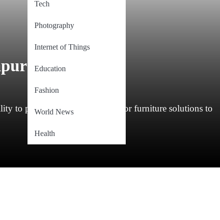
Tech
Photography
Internet of Things
mpur
Education
Fashion
ty to provide exceptional outdoor furniture solutions to
World News
Health