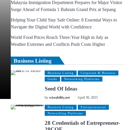
Malaysia Immigration Department Prepares for Major Visitor
Surge Ahead of Formula 1 Bahrain Grand Prix at Sepang
Helping Your Child Stay Safe Online: 8 Essential Ways to
Navigate the Digital World with Confidence
World Food Prices Reach Three-Year High in July as
Weather Extremes and Conflicts Push Costs Higher
Business Listing
Business Listing
Corporate & Business
Guide
Networking Platforms
Seed Of Ideas
by
wiseability.net
April 30, 2025
Business Listing
Entrepreneurial
Networking Platforms
28 Credentials of Entrepreneur-
28COE