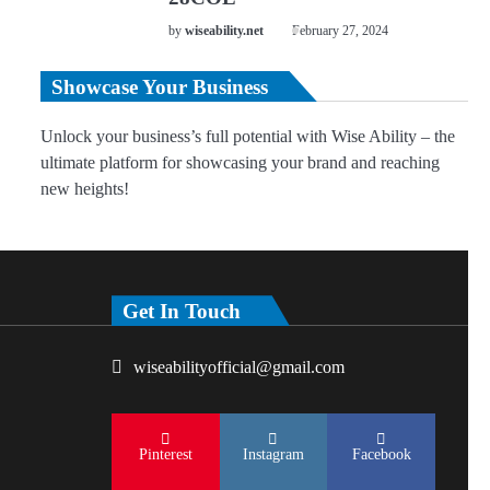
by
wiseability.net
February 27, 2024
Showcase Your Business
Unlock your business’s full potential with Wise Ability – the
ultimate platform for showcasing your brand and reaching
new heights!
Get In Touch
wiseabilityofficial@gmail.com
Pinterest
Instagram
Facebook