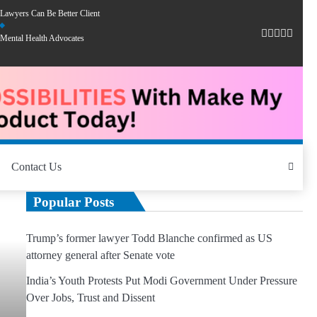
Lawyers Can Be Better Client
Mental Health Advocates
Contact Us
Popular Posts
Trump’s former lawyer Todd Blanche confirmed as US
attorney general after Senate vote
India’s Youth Protests Put Modi Government Under Pressure
Over Jobs, Trust and Dissent