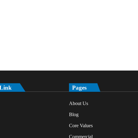
 Link
Pages
About Us
Blog
Core Values
Commercial