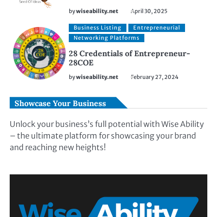
by
wiseability.net
April 30, 2025
Business Listing
Entrepreneurial
Networking Platforms
28 Credentials of Entrepreneur-
28COE
by
wiseability.net
February 27, 2024
Showcase Your Business
Unlock your business’s full potential with Wise Ability
– the ultimate platform for showcasing your brand
and reaching new heights!