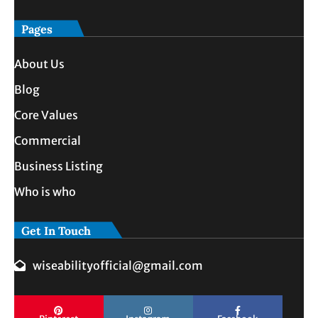
Pages
About Us
Blog
Core Values
Commercial
Business Listing
Who is who
Get In Touch
wiseabilityofficial@gmail.com