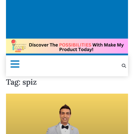
Tag:
spiz