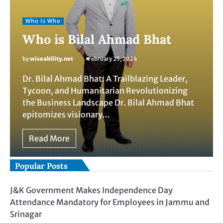
Who Is Who
Who is Bilal Ahmad Bhat
by
wiseability.net
February 25, 2024
Dr. Bilal Ahmad Bhat: A Trailblazing Leader,
Tycoon, and Humanitarian Revolutionizing
the Business Landscape Dr. Bilal Ahmad Bhat
epitomizes visionary…
Read More
Popular Posts
J&K Government Makes Independence Day
Attendance Mandatory for Employees in Jammu and
Srinagar