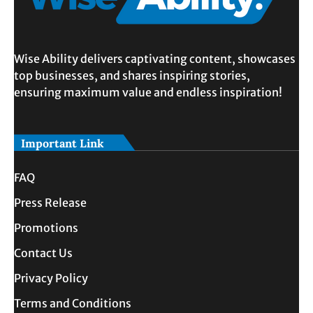
Wise Ability delivers captivating content, showcases
top businesses, and shares inspiring stories,
ensuring maximum value and endless inspiration!
Important Link
FAQ
Press Release
Promotions
Contact Us
Privacy Policy
Terms and Conditions