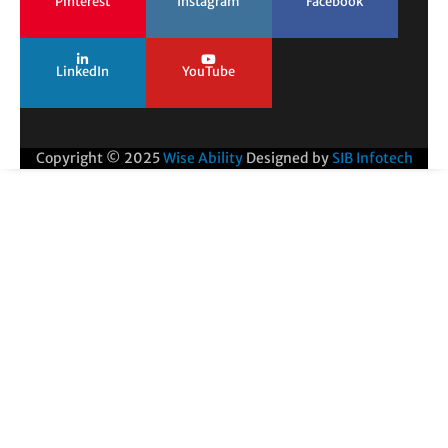
Pinterest
Instagram
Facebook
LinkedIn
YouTube
Copyright © 2025
Wise Ability
Designed by
SIB Infotech