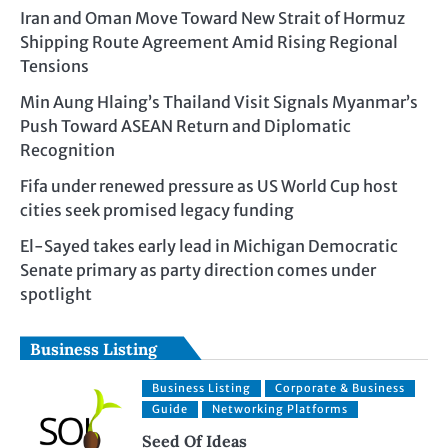
Iran and Oman Move Toward New Strait of Hormuz
Shipping Route Agreement Amid Rising Regional
Tensions
Min Aung Hlaing’s Thailand Visit Signals Myanmar’s
Push Toward ASEAN Return and Diplomatic
Recognition
Fifa under renewed pressure as US World Cup host
cities seek promised legacy funding
El-Sayed takes early lead in Michigan Democratic
Senate primary as party direction comes under
spotlight
Business Listing
Business Listing
Corporate & Business
Guide
Networking Platforms
Seed Of Ideas