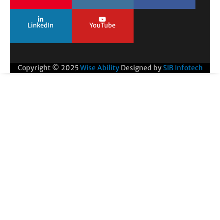
LinkedIn
YouTube
Copyright © 2025
Wise Ability
Designed by
SIB Infotech