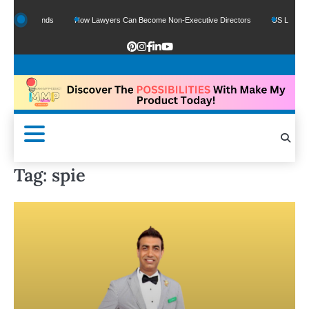
Google Funds
How Lawyers Can Become Non-Executive Directors
US Legal Sect
Tag:
spie