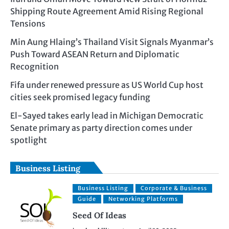
Shipping Route Agreement Amid Rising Regional
Tensions
Min Aung Hlaing’s Thailand Visit Signals Myanmar’s
Push Toward ASEAN Return and Diplomatic
Recognition
Fifa under renewed pressure as US World Cup host
cities seek promised legacy funding
El-Sayed takes early lead in Michigan Democratic
Senate primary as party direction comes under
spotlight
Business Listing
Business Listing
Corporate & Business
Guide
Networking Platforms
Seed Of Ideas