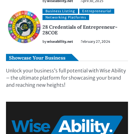
by
wiseability.net
April 30, 2025
Business Listing
Entrepreneurial
Networking Platforms
28 Credentials of Entrepreneur-
28COE
by
wiseability.net
February 27, 2024
Showcase Your Business
Unlock your business’s full potential with Wise Ability
– the ultimate platform for showcasing your brand
and reaching new heights!