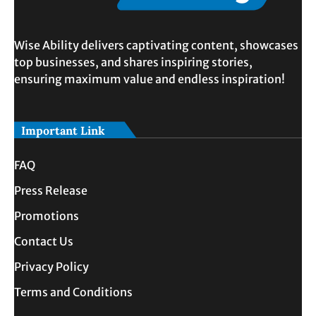
Wise Ability delivers captivating content, showcases
top businesses, and shares inspiring stories,
ensuring maximum value and endless inspiration!
Important Link
FAQ
Press Release
Promotions
Contact Us
Privacy Policy
Terms and Conditions