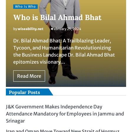
Who Is Who
Who is Bilal Ahmad Bhat
by
wiseability.net
February 25, 2024
Dr. Bilal Ahmad Bhat: A Trailblazing Leader,
Tycoon, and Humanitarian Revolutionizing
the Business Landscape Dr. Bilal Ahmad Bhat
epitomizes visionary…
Read More
Popular Posts
J&K Government Makes Independence Day
Attendance Mandatory for Employees in Jammu and
Srinagar
Iran and Oman Move Toward New Strait of Hormuz