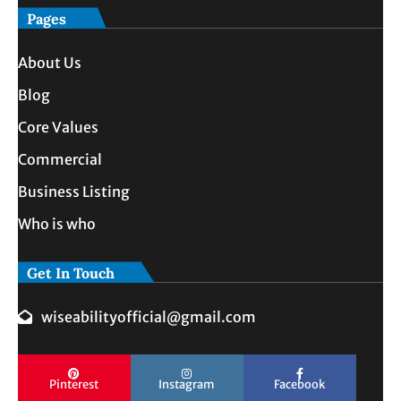
Pages
About Us
Blog
Core Values
Commercial
Business Listing
Who is who
Get In Touch
wiseabilityofficial@gmail.com
Pinterest
Instagram
Facebook