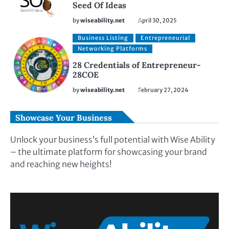
Seed Of Ideas
by
wiseability.net
April 30, 2025
Business Listing
Entrepreneurial
Networking Platforms
28 Credentials of Entrepreneur-
28COE
by
wiseability.net
February 27, 2024
Showcase Your Business
Unlock your business’s full potential with Wise Ability
– the ultimate platform for showcasing your brand
and reaching new heights!