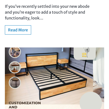
If you’ve recently settled into your new abode
and you’re eager to add a touch of style and
functionality, look…
Read More