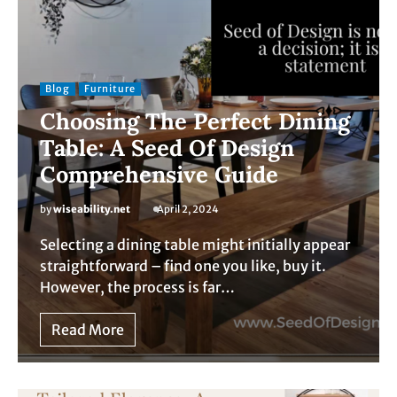
Blog
Furniture
Choosing The Perfect Dining
Table: A Seed Of Design
Comprehensive Guide
by
wiseability.net
April 2, 2024
Selecting a dining table might initially appear
straightforward – find one you like, buy it.
However, the process is far…
Read More