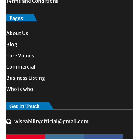
Terms and Conditions
Pages
About Us
Blog
Core Values
Commercial
Business Listing
Who is who
Get In Touch
wiseabilityofficial@gmail.com