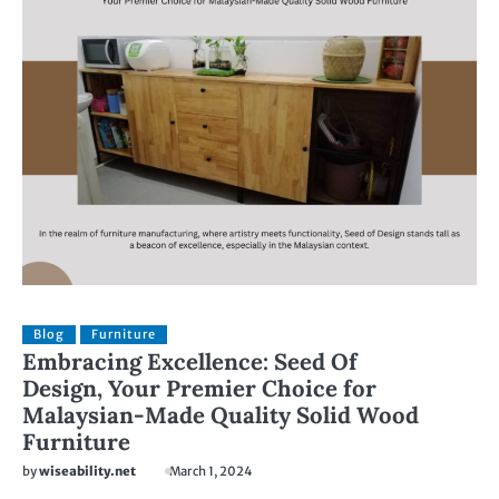
Blog
Furniture
Embracing Excellence: Seed Of
Design, Your Premier Choice for
Malaysian-Made Quality Solid Wood
Furniture
by
wiseability.net
March 1, 2024