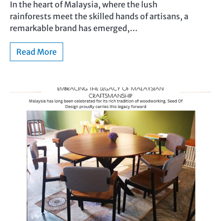
In the heart of Malaysia, where the lush
rainforests meet the skilled hands of artisans, a
remarkable brand has emerged,…
Read More