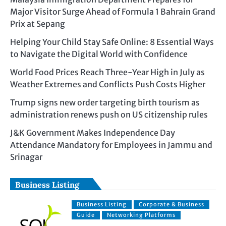
Major Visitor Surge Ahead of Formula 1 Bahrain Grand
Prix at Sepang
Helping Your Child Stay Safe Online: 8 Essential Ways
to Navigate the Digital World with Confidence
World Food Prices Reach Three-Year High in July as
Weather Extremes and Conflicts Push Costs Higher
Trump signs new order targeting birth tourism as
administration renews push on US citizenship rules
J&K Government Makes Independence Day
Attendance Mandatory for Employees in Jammu and
Srinagar
Business Listing
Business Listing
Corporate & Business
Guide
Networking Platforms