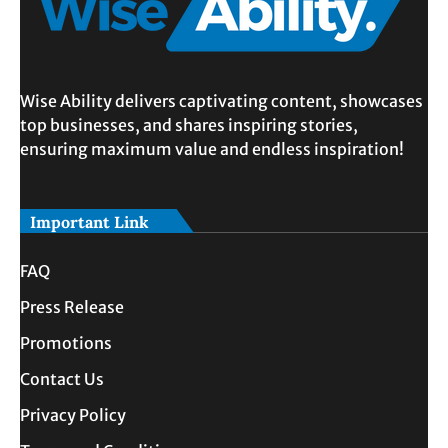
Wise Ability delivers captivating content, showcases
top businesses, and shares inspiring stories,
ensuring maximum value and endless inspiration!
Important Link
FAQ
Press Release
Promotions
Contact Us
Privacy Policy