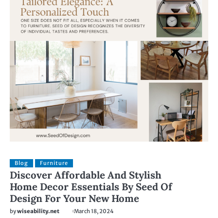
Blog
Furniture
Discover Affordable And Stylish
Home Decor Essentials By Seed Of
Design For Your New Home
by
wiseability.net
March 18, 2024