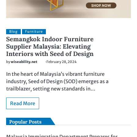
Blog
Furniture
Semangkok Indoor Furniture
Supplier Malaysia: Elevating
Interiors with Seed of Design
by
wiseability.net
February 28, 2024
In the heart of Malaysia’s vibrant furniture
industry, Seed of Design (SOD) emerges as a
trailblazer, setting new standards in…
Read More
Popular Posts
Malaysia Immigration Department Prepares for