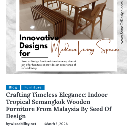
Blog
Furniture
Crafting Timeless Elegance: Indoor
Tropical Semangkok Wooden
Furniture From Malaysia By Seed Of
Design
by
wiseability.net
March 5, 2024