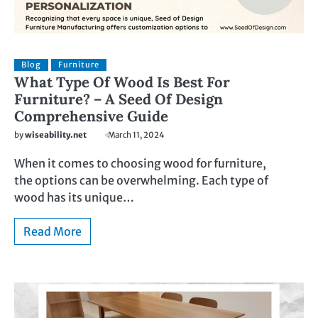
Blog
Furniture
What Type Of Wood Is Best For
Furniture? – A Seed Of Design
Comprehensive Guide
by
wiseability.net
March 11, 2024
When it comes to choosing wood for furniture,
the options can be overwhelming. Each type of
wood has its unique…
Read More