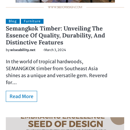
Blog
Furniture
Semangkok Timber: Unveiling The
Essence Of Quality, Durability, And
Distinctive Features
by
wiseability.net
March 3, 2024
In the world of tropical hardwoods,
SEMANGKOK timber from Southeast Asia
shines as a unique and versatile gem. Revered
for…
Read More