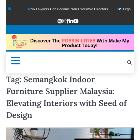
nds
How Lawyers Can Become Non-Executive Directors
US Legal Sector Adds 1
Tag:
Semangkok Indoor
Furniture Supplier Malaysia:
Elevating Interiors with Seed of
Design