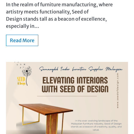
In the realm of furniture manufacturing, where
artistry meets functionality, Seed of
Design stands tall as a beacon of excellence,
especially in…
Read More