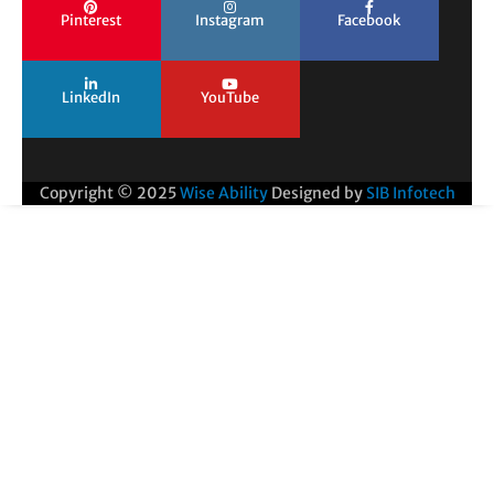
Pinterest
Instagram
Facebook
LinkedIn
YouTube
Copyright © 2025
Wise Ability
Designed by
SIB Infotech