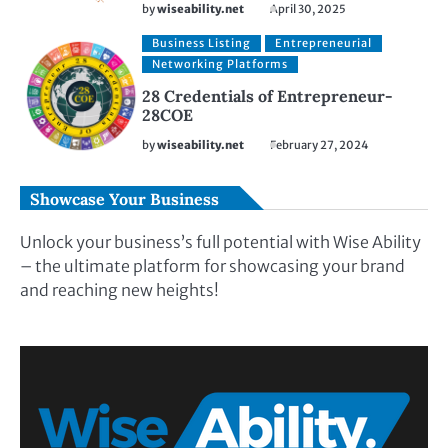
by
wiseability.net
April 30, 2025
Business Listing
Entrepreneurial
Networking Platforms
28 Credentials of Entrepreneur-
28COE
by
wiseability.net
February 27, 2024
Showcase Your Business
Unlock your business’s full potential with Wise Ability
– the ultimate platform for showcasing your brand
and reaching new heights!