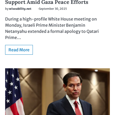
Support Amid Gaza Peace Efforts
by
wiseability.net
September 30, 2025
During a high-profile White House meeting on
Monday, Israeli Prime Minister Benjamin
Netanyahu extended a formal apology to Qatari
Prime…
Read More