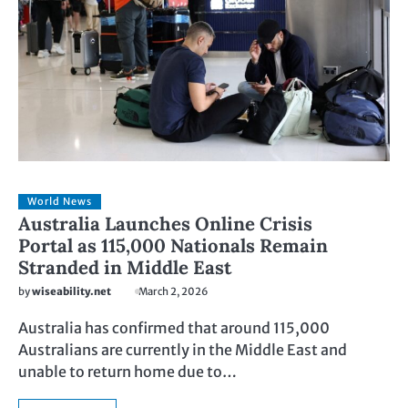
World News
Australia Launches Online Crisis
Portal as 115,000 Nationals Remain
Stranded in Middle East
by
wiseability.net
March 2, 2026
Australia has confirmed that around 115,000
Australians are currently in the Middle East and
unable to return home due to…