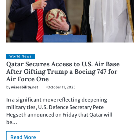
World News
Qatar Secures Access to U.S. Air Base
After Gifting Trump a Boeing 747 for
Air Force One
by
wiseability.net
October 11, 2025
In a significant move reflecting deepening
military ties, U.S. Defence Secretary Pete
Hegseth announced on Friday that Qatar will
be…
Read More