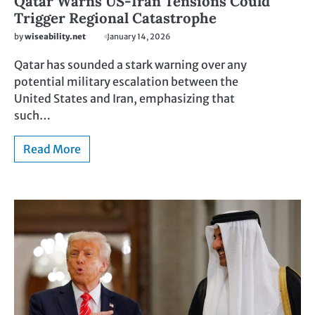
Qatar Warns US-Iran Tensions Could
Trigger Regional Catastrophe
by
wiseability.net
January 14, 2026
Qatar has sounded a stark warning over any
potential military escalation between the
United States and Iran, emphasizing that
such…
Read More