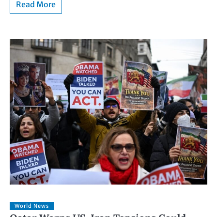
Read More
World News