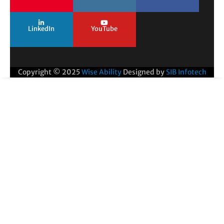
LinkedIn
YouTube
Copyright © 2025
Wise Ability
Designed by
SIB Infotech