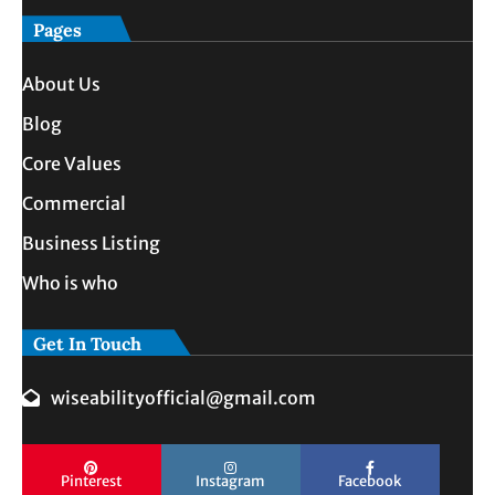
Pages
About Us
Blog
Core Values
Commercial
Business Listing
Who is who
Get In Touch
wiseabilityofficial@gmail.com
Pinterest
Instagram
Facebook