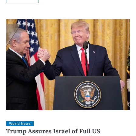
World News
Trump Assures Israel of Full US