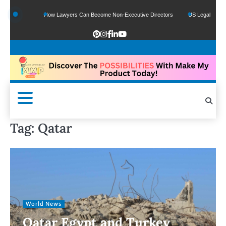
How Lawyers Can Become Non-Executive Directors
US Legal Sector Adds 1,800 
Tag:
Qatar
World News
Qatar Egypt and Turkey