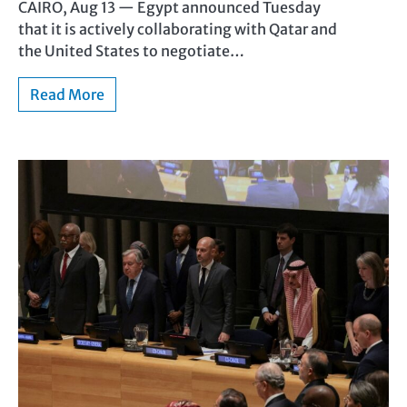
CAIRO, Aug 13 — Egypt announced Tuesday
that it is actively collaborating with Qatar and
the United States to negotiate…
Read More