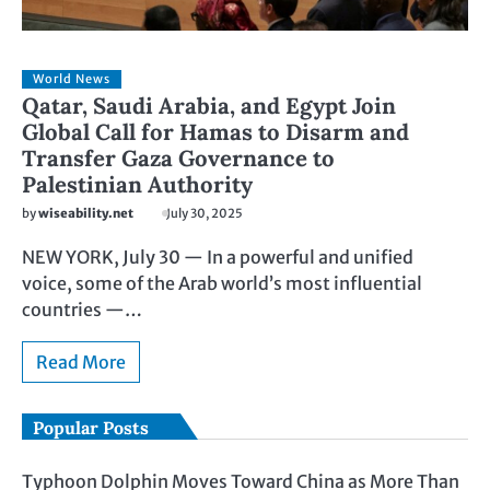
World News
Qatar, Saudi Arabia, and Egypt Join
Global Call for Hamas to Disarm and
Transfer Gaza Governance to
Palestinian Authority
by
wiseability.net
July 30, 2025
NEW YORK, July 30 — In a powerful and unified
voice, some of the Arab world’s most influential
countries —…
Read More
Popular Posts
Typhoon Dolphin Moves Toward China as More Than