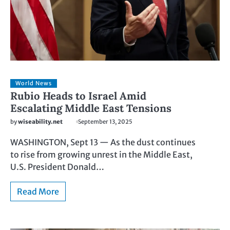
World News
Rubio Heads to Israel Amid
Escalating Middle East Tensions
by
wiseability.net
September 13, 2025
WASHINGTON, Sept 13 — As the dust continues
to rise from growing unrest in the Middle East,
U.S. President Donald…
Read More