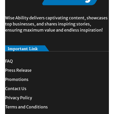
Wise Ability delivers captivating content, showcases
top businesses, and shares inspiring stories,
ensuring maximum value and endless inspiration!
Important Link
FAQ
Press Release
Promotions
Contact Us
Privacy Policy
Terms and Conditions