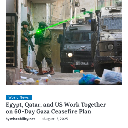
World News
Egypt, Qatar, and US Work Together
on 60-Day Gaza Ceasefire Plan
by
wiseability.net
August 13, 2025