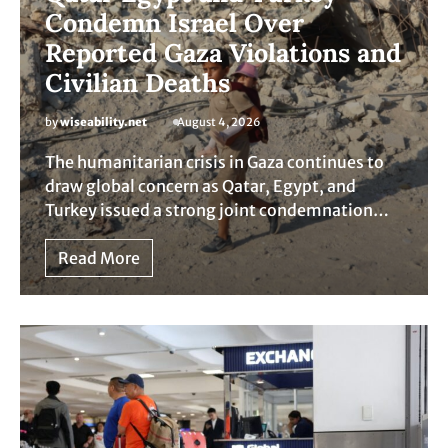
Condemn Israel Over
Reported Gaza Violations and
Civilian Deaths
by
wiseability.net
August 4, 2026
The humanitarian crisis in Gaza continues to
draw global concern as Qatar, Egypt, and
Turkey issued a strong joint condemnation…
Read More