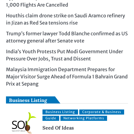
1,000 Flights Are Cancelled
Houthis claim drone strike on Saudi Aramco refinery
in Jizan as Red Sea tensions rise
Trump’s former lawyer Todd Blanche confirmed as US
attorney general after Senate vote
India’s Youth Protests Put Modi Government Under
Pressure Over Jobs, Trust and Dissent
Malaysia Immigration Department Prepares for
Major Visitor Surge Ahead of Formula 1 Bahrain Grand
Prix at Sepang
Business Listing
Business Listing
Corporate & Business
Guide
Networking Platforms
Seed Of Ideas